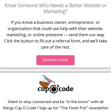
Know Someone Who Needs a Better Website or
Marketing?
If you know a business owner, entrepreneur, or
organization that could use help with their website,
marketing, or online presence — send them our way.
Click the button to fill out a referral form, and we’ll take
care of the rest.
REFERRAL FORM
Want to stay connected and be "in the know" with all
things Cup O Code? Sign up for "The Fresh Pot" newsletter