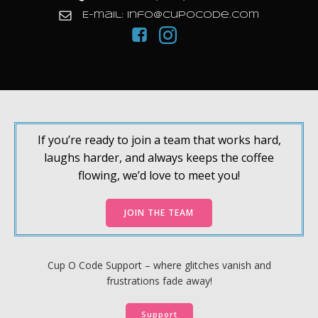
E-mail: info@cupocode.com
If you’re ready to join a team that works hard,
laughs harder, and always keeps the coffee
flowing, we’d love to meet you!
JOIN THE TEAM
Cup O Code Support – where glitches vanish and
frustrations fade away!
Support