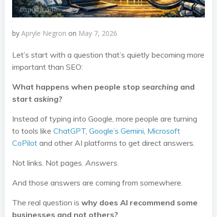
by
Apryle Negron
on
May 7, 2026
Let’s start with a question that’s quietly becoming more
important than SEO:
What happens when people stop
searching
and
start
asking
?
Instead of typing into Google, more people are turning
to tools like
ChatGPT
,
Google’s Gemini
,
Microsoft
CoPilot
and other AI platforms to get direct answers.
Not links. Not pages.
Answers
.
And those answers are coming from somewhere.
The real question is
why does AI recommend some
businesses and not others?