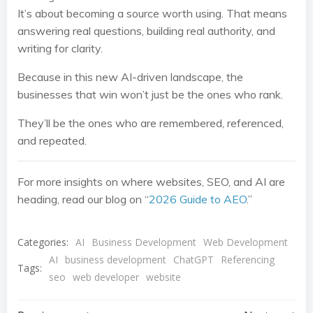
It’s about becoming a source worth using. That means
answering real questions, building real authority, and
writing for clarity.
Because in this new AI-driven landscape, the
businesses that win won’t just be the ones who rank.
They’ll be the ones who are remembered, referenced,
and repeated.
For more insights on where websites, SEO, and AI are
heading, read our blog on “
2026 Guide to AEO
.”
Categories:
AI
Business Development
Web Development
AI
business development
ChatGPT
Referencing
Tags:
seo
web developer
website