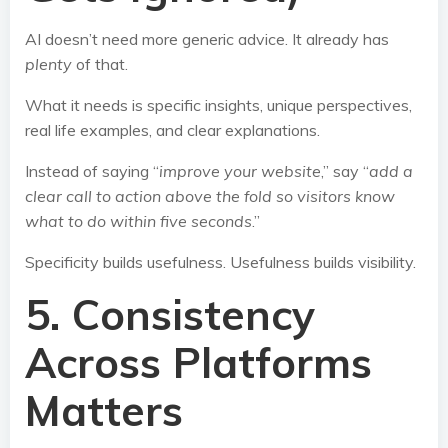
AI doesn’t need more generic advice. It already has
plenty
of that.
What it needs is specific insights, unique perspectives,
real life examples, and clear explanations.
Instead of saying “
improve your website
,” say “
add a
clear call to action above the fold so visitors know
what to do within five seconds
.”
Specificity builds usefulness. Usefulness builds visibility.
5. Consistency
Across Platforms
Matters