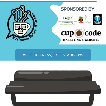
VISIT BUSINESS, BYTES, & BREWS