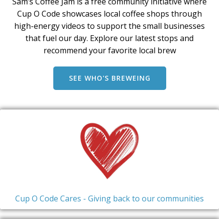
Sam’s Coffee Jam is a free community initiative where
Cup O Code showcases local coffee shops through
high-energy videos to support the small businesses
that fuel our day. Explore our latest stops and
recommend your favorite local brew
SEE WHO'S BREWEING
Cup O Code Cares - Giving back to our communities