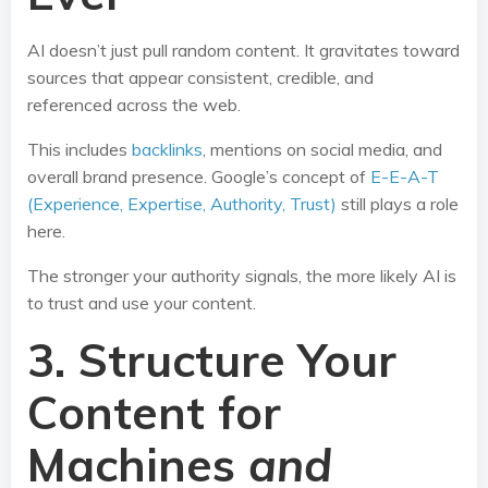
AI doesn’t just pull random content. It gravitates toward
sources that appear consistent, credible, and
referenced across the web.
This includes
backlinks
, mentions on social media, and
overall brand presence. Google’s concept of
E-E-A-T
(Experience, Expertise, Authority, Trust)
still plays a role
here.
The stronger your authority signals, the more likely AI is
to trust and use your content.
3. Structure Your
Content for
Machines
and