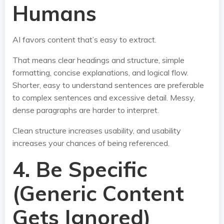
Humans
AI favors content that’s easy to extract.
That means clear headings and structure, simple
formatting, concise explanations, and logical flow.
Shorter, easy to understand sentences are preferable
to complex sentences and excessive detail. Messy,
dense paragraphs are harder to interpret.
Clean structure increases usability, and usability
increases your chances of being referenced.
4. Be Specific
(Generic Content
Gets Ignored)