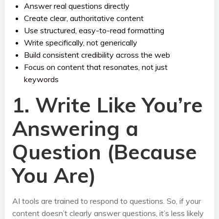
Answer real questions directly
Create clear, authoritative content
Use structured, easy-to-read formatting
Write specifically, not generically
Build consistent credibility across the web
Focus on content that resonates, not just
keywords
1. Write Like You’re
Answering a
Question (Because
You Are)
AI tools are trained to respond to questions. So, if your
content doesn’t clearly answer questions, it’s less likely