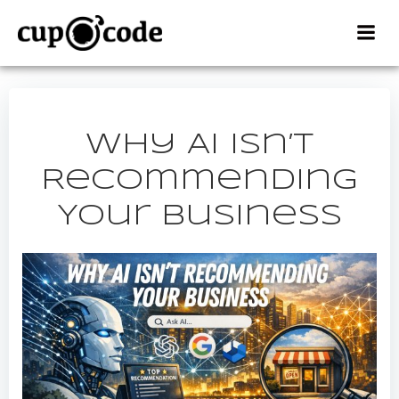
Skip
to
content
Why AI Isn’t
Recommending
Your Business