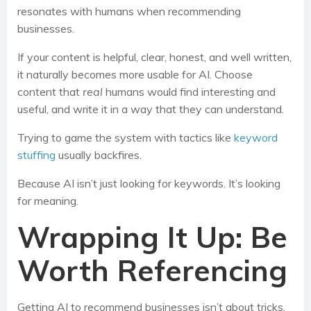
resonates with humans when recommending
businesses.
If your content is helpful, clear, honest, and well written,
it naturally becomes more usable for AI. Choose
content that
real
humans would find interesting and
useful, and write it in a way that they can understand.
Trying to game the system with tactics like
keyword
stuffing
usually backfires.
Because AI isn’t just looking for keywords. It’s looking
for meaning.
Wrapping It Up: Be
Worth Referencing
Getting AI to recommend businesses isn’t about tricks.