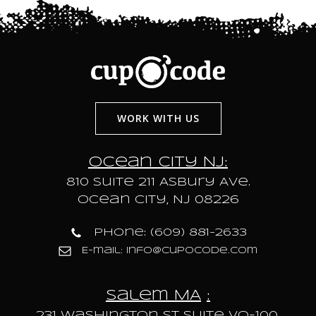
WORK WITH US
Ocean City NJ:
810 Suite 211 Asbury Ave.
Ocean City, NJ 08226
Phone: (609) 881-2633
E-mail: info@cupocode.com
Salem MA
:
231 Washington St Suite VO-100,