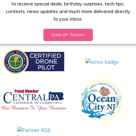
to receive special deals, birthday surprises, tech tips,
contests, news updates and much more delivered directly
to your inbox.
SIGN UP TODAY!