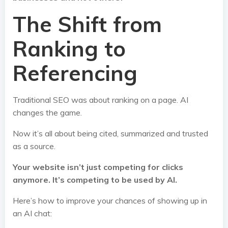
The Shift from
Ranking to
Referencing
Traditional SEO was about ranking on a page. AI
changes the game.
Now it’s all about being cited, summarized and trusted
as a source.
Your website isn’t just competing for clicks
anymore. It’s competing to be used by AI.
Here’s how to improve your chances of showing up in
an AI chat: