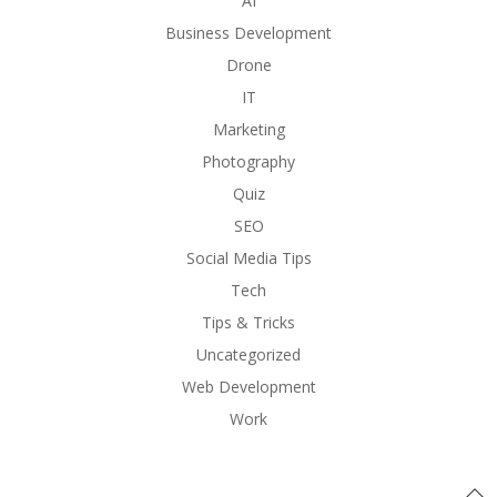
AI
Business Development
Drone
IT
Marketing
Photography
Quiz
SEO
Social Media Tips
Tech
Tips & Tricks
Uncategorized
Web Development
Work