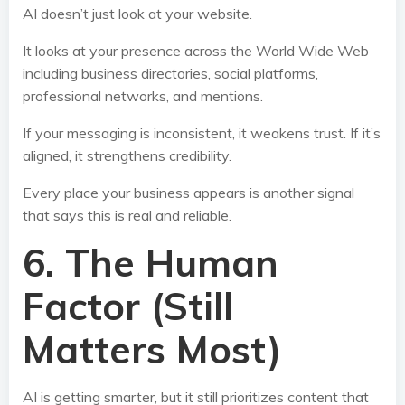
AI doesn’t just look at your website.
It looks at your presence across the World Wide Web
including business directories, social platforms,
professional networks, and mentions.
If your messaging is inconsistent, it weakens trust. If it’s
aligned, it strengthens credibility.
Every place your business appears is another signal
that says this is real and reliable.
6. The Human
Factor (Still
Matters Most)
AI is getting smarter, but it still prioritizes content that