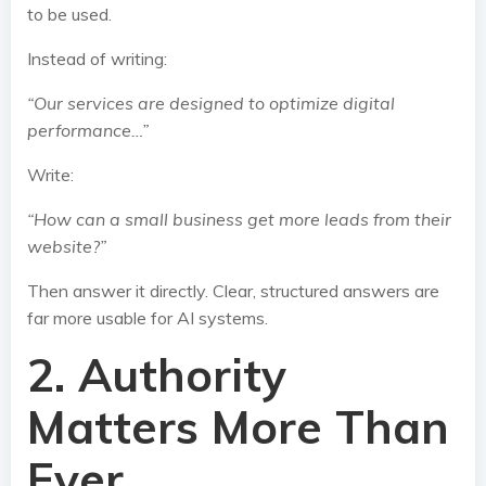
to be used.
Instead of writing:
“Our services are designed to optimize digital
performance…”
Write:
“How can a small business get more leads from their
website?”
Then answer it directly. Clear, structured answers are
far more usable for AI systems.
2. Authority
Matters More Than
Ever