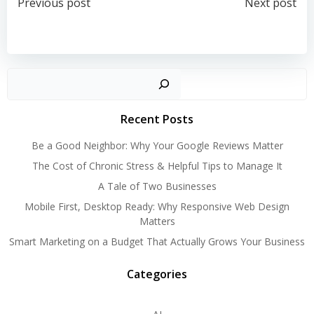
Post
Post
Previous post
Next post
navigation
navigation
Search
Recent Posts
Be a Good Neighbor: Why Your Google Reviews Matter
The Cost of Chronic Stress & Helpful Tips to Manage It
A Tale of Two Businesses
Mobile First, Desktop Ready: Why Responsive Web Design
Matters
Smart Marketing on a Budget That Actually Grows Your Business
Categories