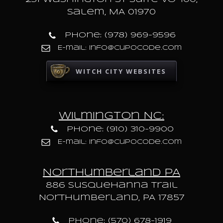
Salem, MA 01970
Phone: (978) 969-9596
E-mail: info@cupocode.com
WITCH CITY WEBSITES
Wilmington NC:
Phone: (910) 310-9900
E-mail: info@cupocode.com
Northumberland PA
886 Susquehanna trail
Northumberland, PA 17857
Phone: (570) 678-1919