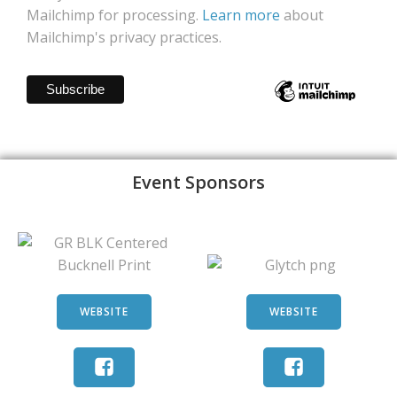
Mailchimp for processing.
Learn more
about
Mailchimp's privacy practices.
Event Sponsors
WEBSITE
WEBSITE