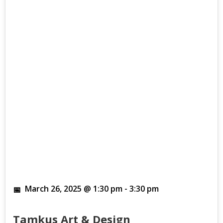
March 26, 2025 @ 1:30 pm
-
3:30 pm
Tamkus Art & Design