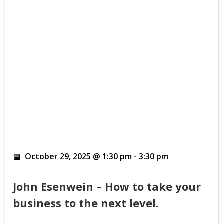
October 29, 2025 @ 1:30 pm
-
3:30 pm
John Esenwein – How to take your
business to the next level.