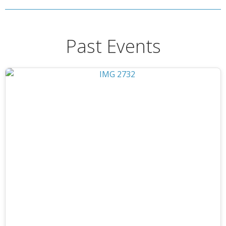
Past Events