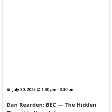
July 30, 2025 @ 1:30 pm
-
3:30 pm
Dan Rearden: BEC — The Hidden