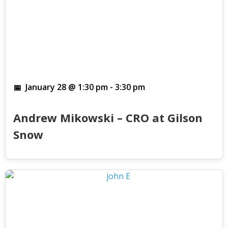
January 28 @ 1:30 pm
-
3:30 pm
Andrew Mikowski – CRO at Gilson
Snow