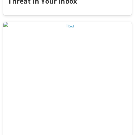
Threat in Your Inbox