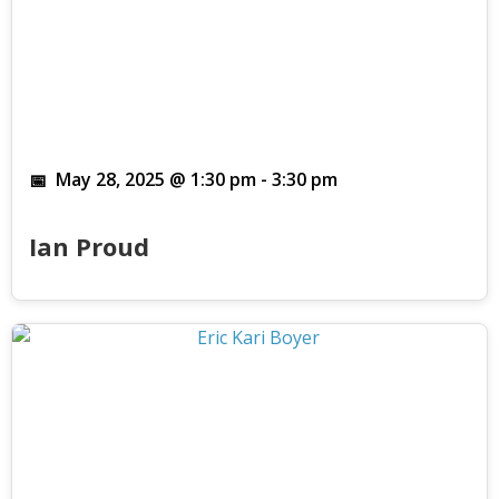
May 28, 2025 @ 1:30 pm
-
3:30 pm
Ian Proud