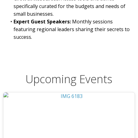
specifically curated for the budgets and needs of
small businesses.
Expert Guest Speakers:
Monthly sessions
featuring regional leaders sharing their secrets to
success.
Upcoming Events