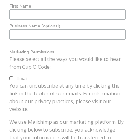
First Name
Business Name (optional)
Marketing Permissions
Please select all the ways you would like to hear
from Cup O Code:
Email
You can unsubscribe at any time by clicking the
link in the footer of our emails. For information
about our privacy practices, please visit our
website.
We use Mailchimp as our marketing platform. By
clicking below to subscribe, you acknowledge
that your information will be transferred to