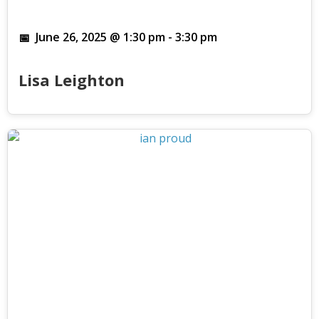
June 26, 2025 @ 1:30 pm
-
3:30 pm
Lisa Leighton