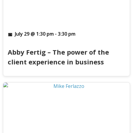
July 29 @ 1:30 pm
-
3:30 pm
Abby Fertig – The power of the
client experience in business