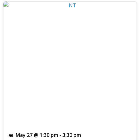
May 27 @ 1:30 pm
-
3:30 pm