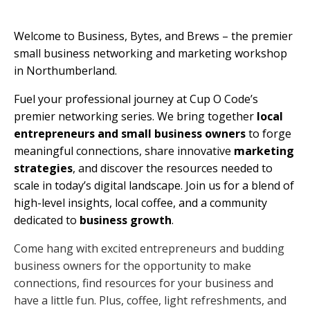
Welcome to Business, Bytes, and Brews – the premier
small business networking and marketing workshop
in Northumberland.
Fuel your professional journey at Cup O Code’s
premier networking series. We bring together
local
entrepreneurs and small business owners
to forge
meaningful connections, share innovative
marketing
strategies
, and discover the resources needed to
scale in today’s digital landscape. Join us for a blend of
high-level insights, local coffee, and a community
dedicated to
business growth
.
Come hang with excited entrepreneurs and budding
business owners for the opportunity to make
connections, find resources for your business and
have a little fun. Plus, coffee, light refreshments, and