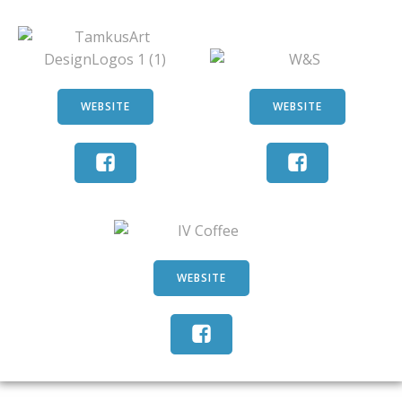
WEBSITE
WEBSITE
WEBSITE