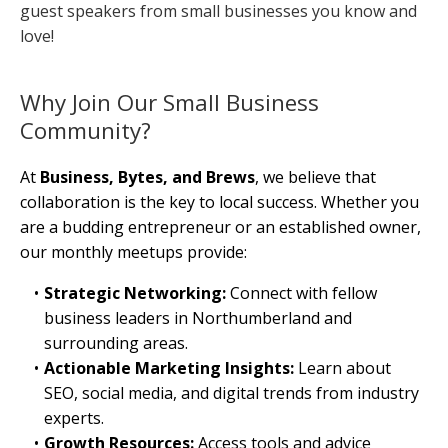
guest speakers from small businesses you know and
love!
Why Join Our Small Business
Community?
At
Business, Bytes, and Brews
, we believe that
collaboration is the key to local success. Whether you
are a budding entrepreneur or an established owner,
our monthly meetups provide:
Strategic Networking:
Connect with fellow
business leaders in Northumberland and
surrounding areas.
Actionable Marketing Insights:
Learn about
SEO, social media, and digital trends from industry
experts.
Growth Resources:
Access tools and advice