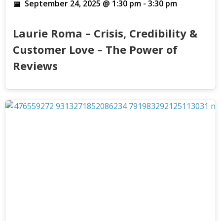
September 24, 2025 @ 1:30 pm
-
3:30 pm
Laurie Roma – Crisis, Credibility &
Customer Love – The Power of
Reviews