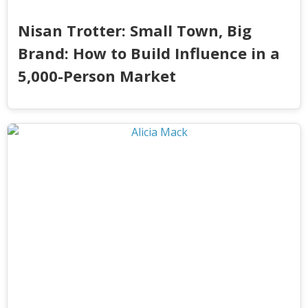
Nisan Trotter: Small Town, Big
Brand: How to Build Influence in a
5,000-Person Market