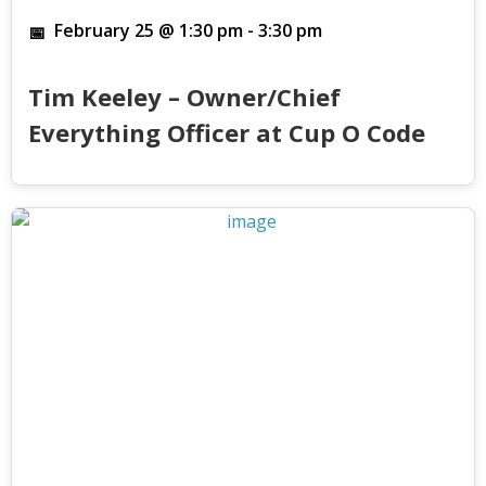
February 25 @ 1:30 pm
-
3:30 pm
Tim Keeley – Owner/Chief
Everything Officer at Cup O Code