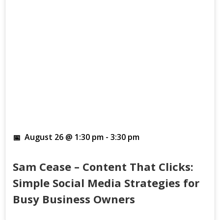
August 26 @ 1:30 pm
-
3:30 pm
Sam Cease – Content That Clicks:
Simple Social Media Strategies for
Busy Business Owners