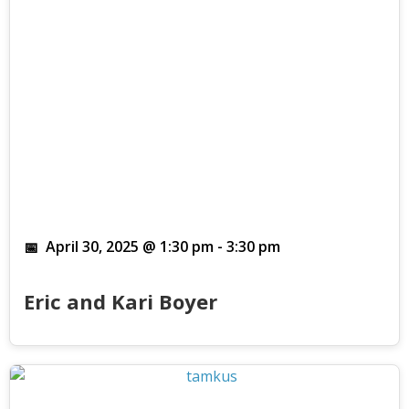
April 30, 2025 @ 1:30 pm
-
3:30 pm
Eric and Kari Boyer