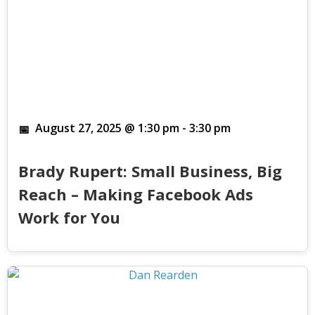
August 27, 2025 @ 1:30 pm
-
3:30 pm
Brady Rupert: Small Business, Big
Reach – Making Facebook Ads
Work for You