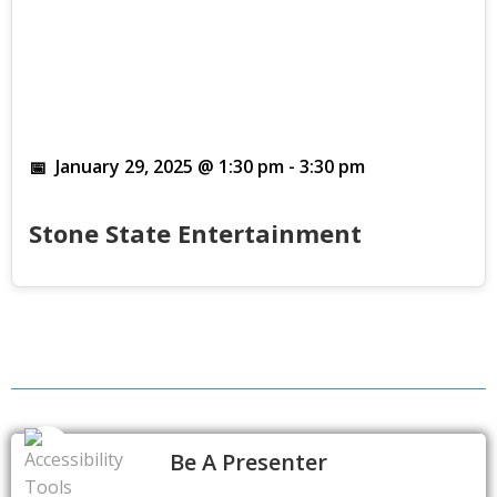
January 29, 2025 @ 1:30 pm
-
3:30 pm
Stone State Entertainment
Be A Presenter