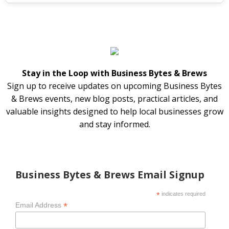
Stay in the Loop with Business Bytes & Brews
Sign up to receive updates on upcoming Business Bytes
& Brews events, new blog posts, practical articles, and
valuable insights designed to help local businesses grow
and stay informed.
Business Bytes & Brews Email Signup
*
indicates required
*
Email Address