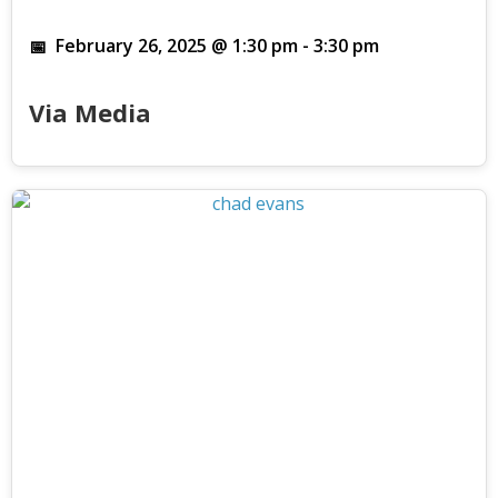
February 26, 2025 @ 1:30 pm
-
3:30 pm
Via Media