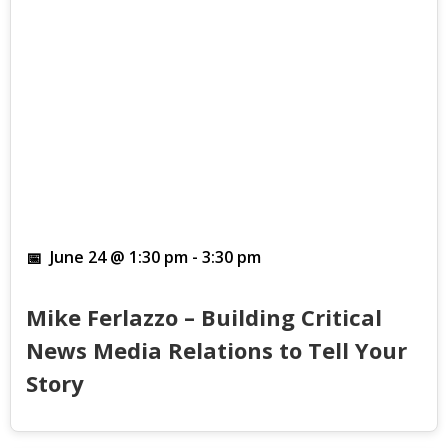
June 24 @ 1:30 pm
-
3:30 pm
Mike Ferlazzo – Building Critical
News Media Relations to Tell Your
Story