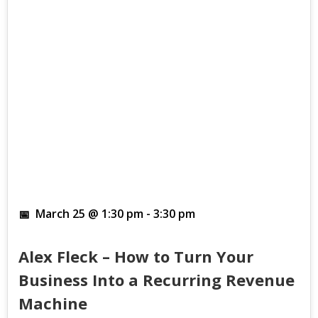
March 25 @ 1:30 pm
-
3:30 pm
Alex Fleck – How to Turn Your
Business Into a Recurring Revenue
Machine