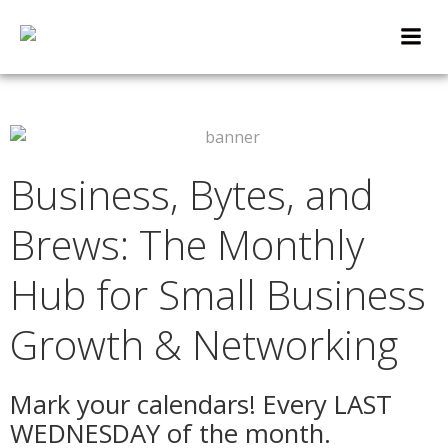
Skip
to
content
Business, Bytes, and
Brews: The Monthly
Hub for Small Business
Growth & Networking
Mark your calendars! Every LAST
WEDNESDAY of the month.