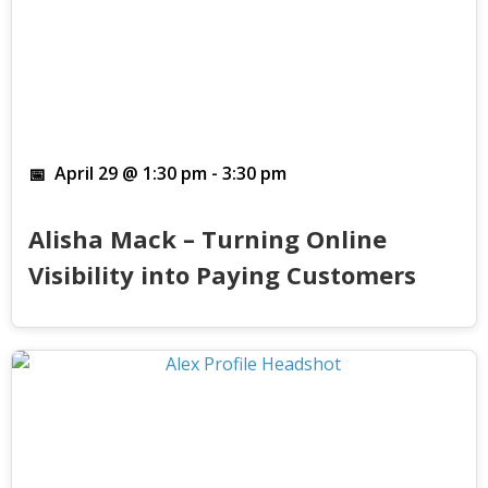
April 29 @ 1:30 pm
-
3:30 pm
Alisha Mack – Turning Online
Visibility into Paying Customers