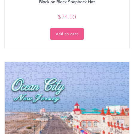
Black on Black Snapback Hat
$
24.00
Add to cart