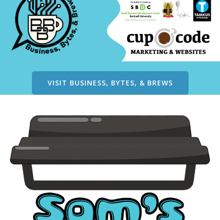
VISIT BUSINESS, BYTES, & BREWS