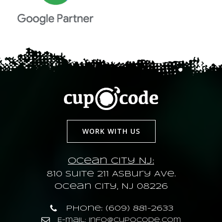
WORK WITH US
Ocean City NJ:
810 Suite 211 Asbury Ave.
Ocean City, NJ 08226
Phone: (609) 881-2633
E-mail: info@cupocode.com