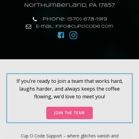
Northumberland, PA 17857
Phone: (570) 678-1919
E-mail: info@cupocode.com
If you’re ready to join a team that works hard,
laughs harder, and always keeps the coffee
flowing, we’d love to meet you!
JOIN THE TEAM
Cup O Code Support – where glitches vanish and