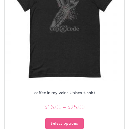
coffee in my veins Unisex t-shirt
Price
$
16.00
–
$
25.00
range:
This
$16.00
product
Select options