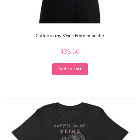
Coffee in my Veins Framed poster
$
38.50
Add to cart