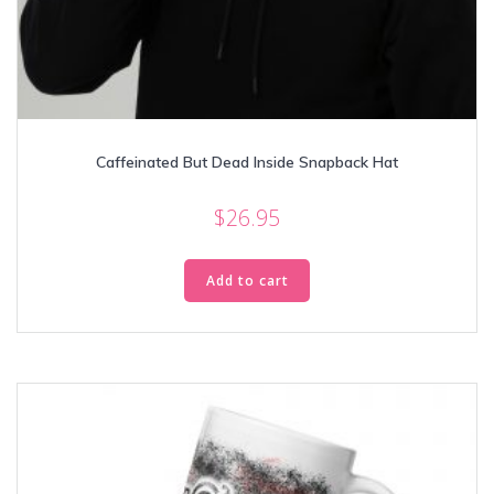
Caffeinated But Dead Inside Snapback Hat
$
26.95
Add to cart