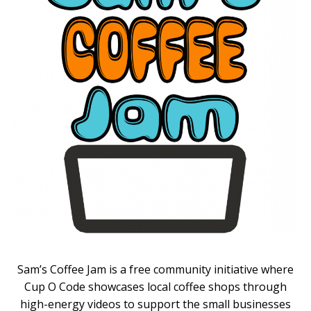
Sam’s Coffee Jam is a free community initiative where
Cup O Code showcases local coffee shops through
high-energy videos to support the small businesses