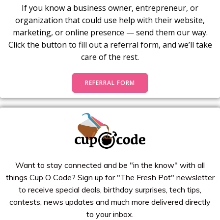
If you know a business owner, entrepreneur, or
organization that could use help with their website,
marketing, or online presence — send them our way.
Click the button to fill out a referral form, and we’ll take
care of the rest.
REFERRAL FORM
Want to stay connected and be "in the know" with all
things Cup O Code? Sign up for "The Fresh Pot" newsletter
to receive special deals, birthday surprises, tech tips,
contests, news updates and much more delivered directly
to your inbox.