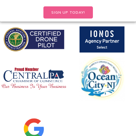
SIGN UP TODAY!