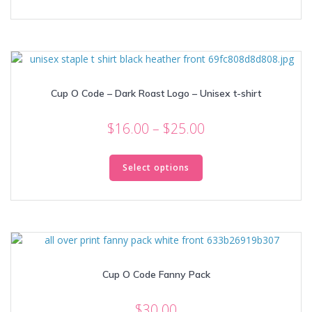
through
has
multiple
$25.00
variants.
The
options
may
Cup O Code – Dark Roast Logo – Unisex t-shirt
be
chosen
Price
on
$
16.00
–
$
25.00
the
range:
This
product
$16.00
product
Select options
page
through
has
multiple
$25.00
variants.
The
options
may
Cup O Code Fanny Pack
be
chosen
on
$
30.00