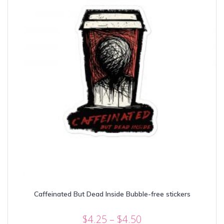
chosen
on
the
product
page
Caffeinated But Dead Inside Bubble-free stickers
Price
$
4.25
–
$
4.50