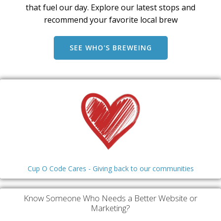
that fuel our day. Explore our latest stops and
recommend your favorite local brew
SEE WHO'S BREWEING
Cup O Code Cares - Giving back to our communities
Know Someone Who Needs a Better Website or
Marketing?