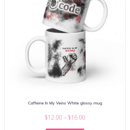
Caffeine In My Veins White glossy mug
Price
$
12.00
–
$
16.00
range:
This