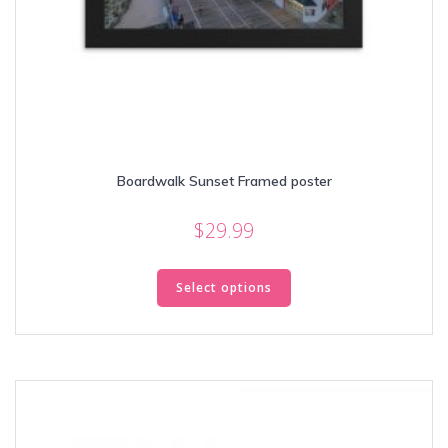
Boardwalk Sunset Framed poster
$
29.99
This
product
Select options
has
multiple
variants.
The
options
may
be