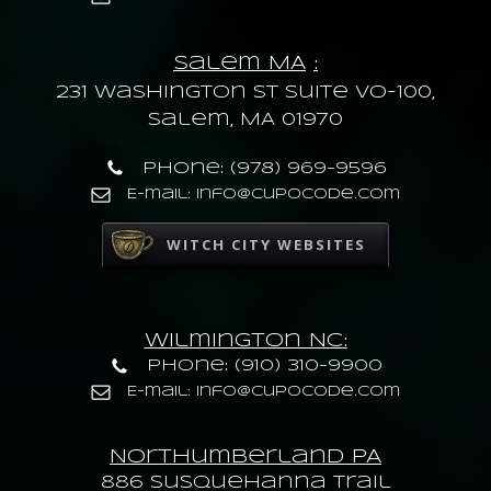
Salem MA
:
231 Washington St Suite VO-100,
Salem, MA 01970
Phone: (978) 969-9596
E-mail: info@cupocode.com
WITCH CITY WEBSITES
Wilmington NC:
Phone: (910) 310-9900
E-mail: info@cupocode.com
Northumberland PA
886 Susquehanna trail