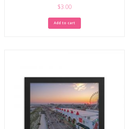
$
3.00
Add to cart