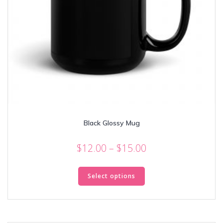
Black Glossy Mug
Price
$
12.00
–
$
15.00
range:
This
$12.00
product
Select options
through
has
multiple
$15.00
variants.
The