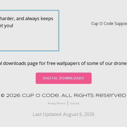
s harder, and always keeps
Cup O Code Support
et you!
ital downloads page for free wallpapers of some of our dron
DIGITAL DOWNLOADS
© 2026 Cup O Code. All Rights Reserved
|
Privacy/Terms
Culture
Last Updated: August 6, 2026