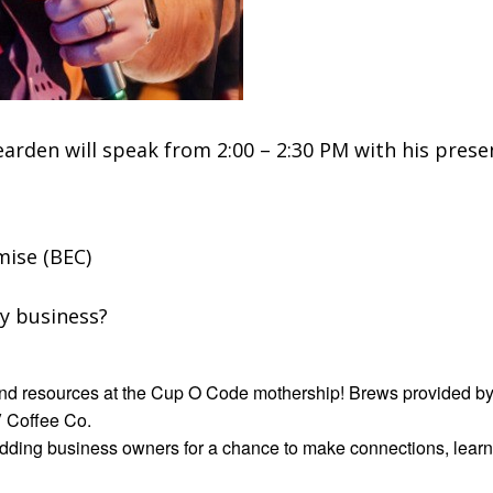
arden will speak from 2:00 – 2:30 PM with his pre
ise (BEC)
my business?
 and resources at the Cup O Code mothership! Brews provided by
V Coffee Co.
dding business owners for a chance to make connections, learn 