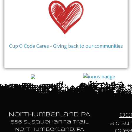
Cup O Code Cares - Giving back to our communities
Northumberland PA
Oce
886 Susquehanna trail
810 Sui
Northumberland, PA
Ocean