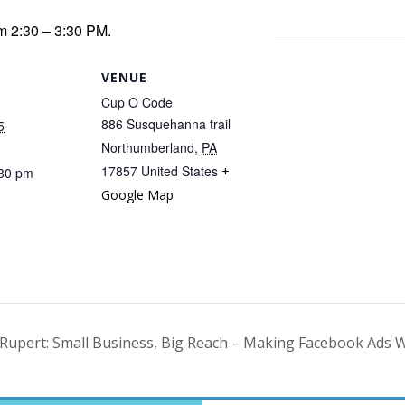
m 2:30 – 3:30 PM.
VENUE
Cup O Code
886 Susquehanna trail
5
Northumberland
,
PA
17857
United States
+
:30 pm
Google Map
Rupert: Small Business, Big Reach – Making Facebook Ads 