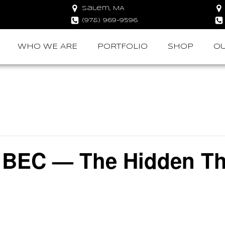
Salem, MA
(978) 969-9596
WHO WE ARE
PORTFOLIO
SHOP
OU
 BEC — The Hidden Thr