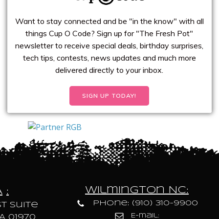
Want to stay connected and be "in the know" with all
things Cup O Code? Sign up for "The Fresh Pot"
newsletter to receive special deals, birthday surprises,
tech tips, contests, news updates and much more
delivered directly to your inbox.
SIGN UP TODAY!
Wilmington NC:
A
:
Phone: (910) 310-9900
t Suite
E-mail:
A 01970