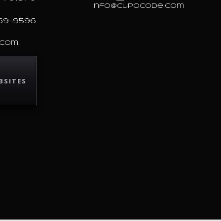
info@cupocode.com
69-9596
.com
BSITES