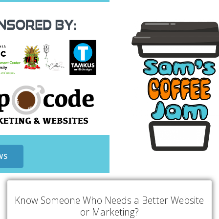
WS
Know Someone Who Needs a Better Website
or Marketing?