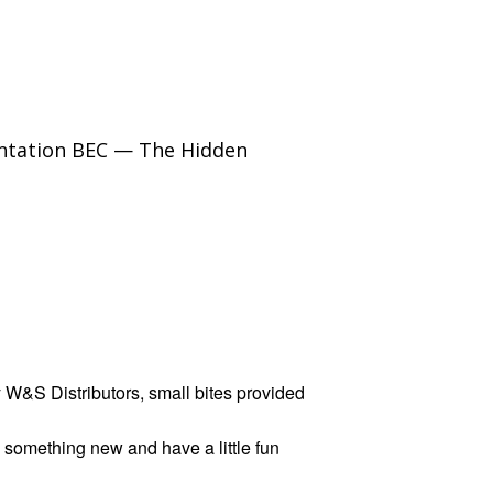
sentation BEC — The Hidden
 W&S Distributors, small bites provided
something new and have a little fun