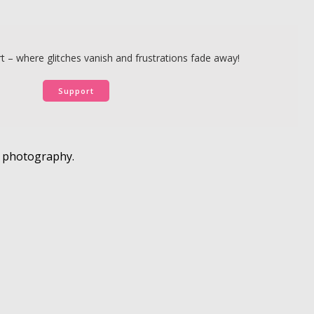
 – where glitches vanish and frustrations fade away!
Support
e photography.