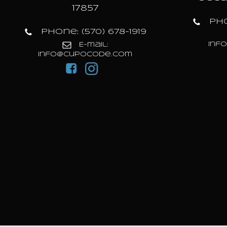
17857
Pho
Phone: (570) 678-1919
inf
E-mail:
info@cupocode.com