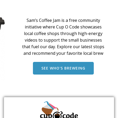
Sam’s Coffee Jam is a free community
initiative where Cup O Code showcases
local coffee shops through high-energy
videos to support the small businesses
that fuel our day. Explore our latest stops
and recommend your favorite local brew
SEE WHO'S BREWEING