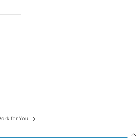
Work for You