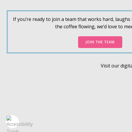
If you’re ready to join a team that works hard, laugh
the coffee flowing, we’d love to me
JOIN THE TEAM
Visit our dig