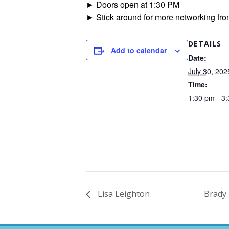
► Doors open at 1:30 PM
► Stick around for more networking fro
DETAILS
Add to calendar
Date:
July 30, 202
Time:
1:30 pm - 3
Lisa Leighton
Brady 