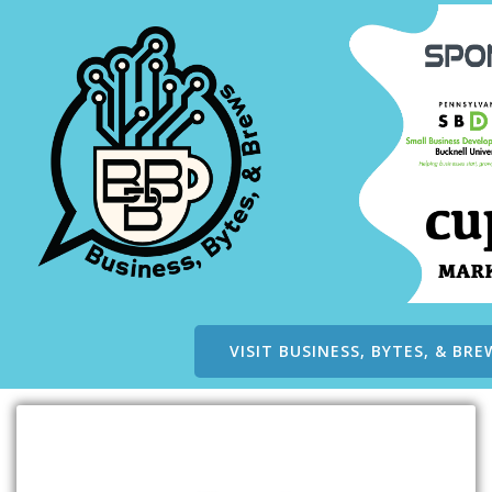
VISIT BUSINESS, BYTES, & BRE