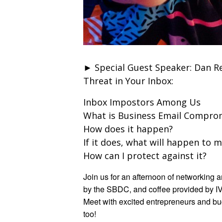
► Special Guest Speaker: Dan Re
Threat in Your Inbox:
Inbox Impostors Among Us
What is Business Email Comprom
How does it happen?
If it does, what will happen to 
How can I protect against it?
Join us for an afternoon of networking
by the SBDC, and coffee provided by I
Meet with excited entrepreneurs and bu
too!