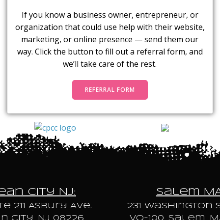
If you know a business owner, entrepreneur, or
organization that could use help with their website,
marketing, or online presence — send them our
way. Click the button to fill out a referral form, and
we’ll take care of the rest.
REFERRAL FORM
an City NJ:
Salem M
te 211 Asbury Ave.
231 Washington S
 City, NJ 08226
VO-100, Salem, M