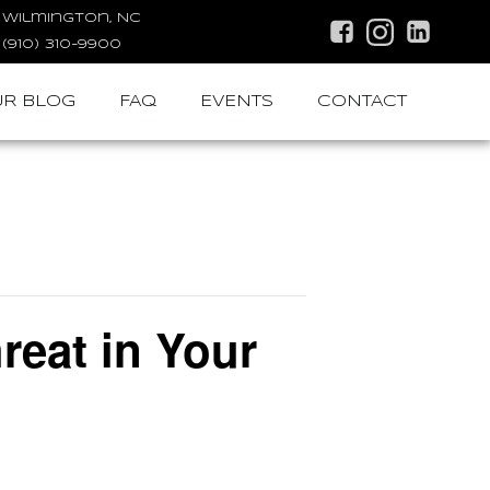
Wilmington, NC
(910) 310-9900
R BLOG
FAQ
EVENTS
CONTACT
eat in Your