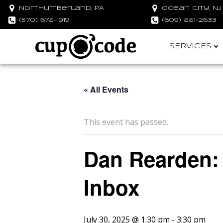
Skip
Northumberland, PA
Ocean City, NJ
to
(570) 678-1919
(609) 881-2633
content
SERVICES
« All Events
This event has passed.
Dan Rearden:
Inbox
July 30, 2025 @ 1:30 pm
-
3:30 pm