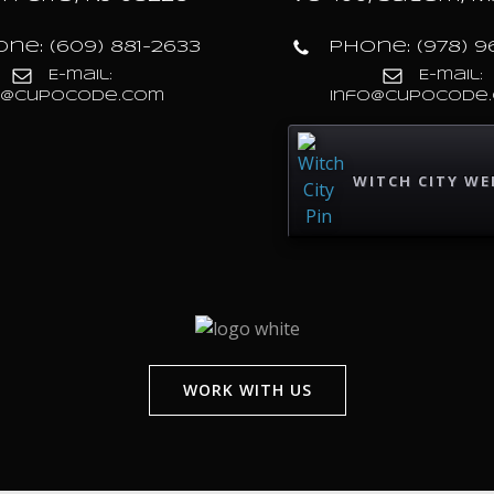
ne: (609) 881-2633
Phone: (978) 9
E-mail:
E-mail:
o@cupocode.com
info@cupocode
WITCH CITY WE
WORK WITH US