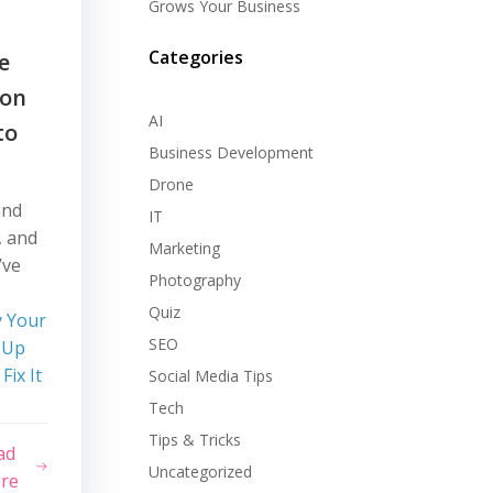
Grows Your Business
Categories
e
 on
AI
to
Business Development
Drone
and
IT
, and
Marketing
’ve
Photography
Quiz
 Your
SEO
 Up
ix It
Social Media Tips
Tech
Tips & Tricks
ad
Uncategorized
re