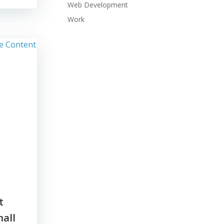
Web Development
Work
t
all