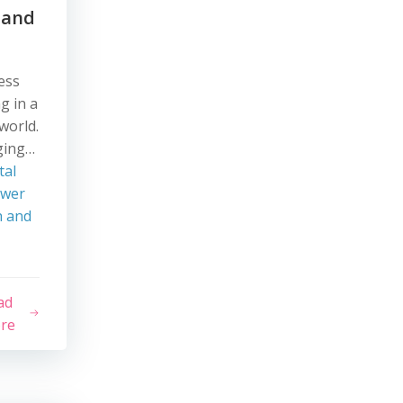
 and
ess
g in a
 world.
ging…
tal
ower
h and
ad
re