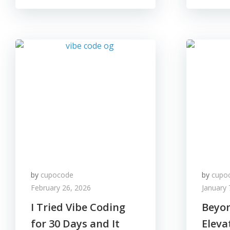
by
cupocode
by
cupo
February 26, 2026
January 
I Tried Vibe Coding
Beyon
for 30 Days and It
Eleva