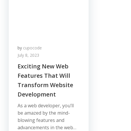
by
cupocode
July 8, 2023
Exciting New Web
Features That Will
Transform Website
Development
As a web developer, you’ll
be amazed by the mind-
blowing features and
advancements in the web…