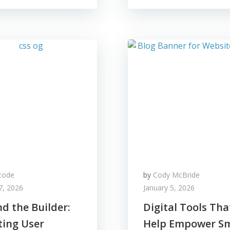
code
by
Cody McBride
7, 2026
January 5, 2026
d the Builder:
Digital Tools Tha
ting User
Help Empower Sm