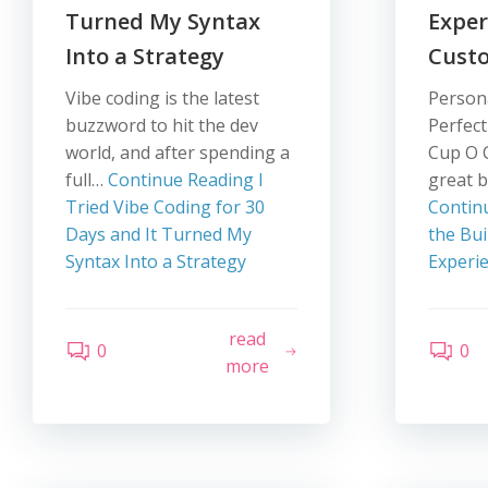
Turned My Syntax
Exper
Into a Strategy
Cust
Vibe coding is the latest
Persona
buzzword to hit the dev
Perfect
world, and after spending a
Cup O 
full…
Continue Reading
I
great b
Tried Vibe Coding for 30
Contin
Days and It Turned My
the Bui
Syntax Into a Strategy
Experi
read
0
0
more