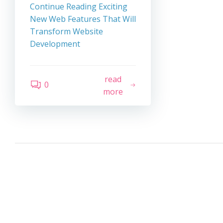
Continue Reading
Exciting
New Web Features That Will
Transform Website
Development
read
0
more