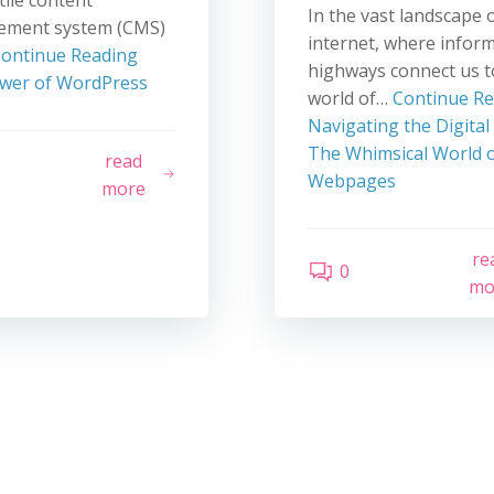
tile content
In the vast landscape 
ment system (CMS)
internet, where infor
ontinue Reading
highways connect us t
wer of WordPress
world of…
Continue R
Navigating the Digital
The Whimsical World o
read
Webpages
more
re
0
mo