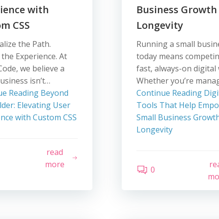
ience with
Business Growth
om CSS
Longevity
lize the Path.
Running a small busin
 the Experience. At
today means competin
Code, we believe a
fast, always-on digital
usiness isn’t…
Whether you’re mana
ue Reading
Beyond
Continue Reading
Digi
lder: Elevating User
Tools That Help Emp
ence with Custom CSS
Small Business Growt
Longevity
read
more
re
0
mo