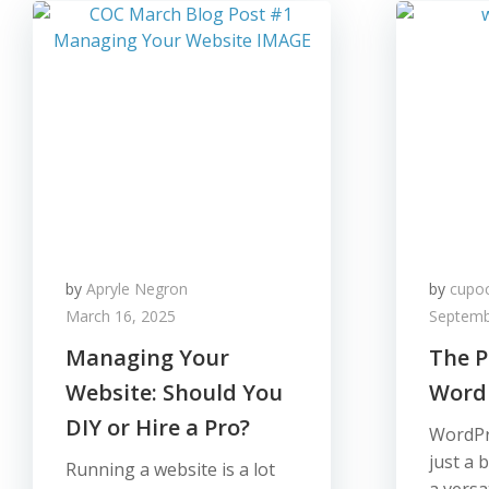
by
Apryle Negron
by
cupo
March 16, 2025
Septemb
Managing Your
The P
Website: Should You
Word
DIY or Hire a Pro?
WordPr
just a 
Running a website is a lot