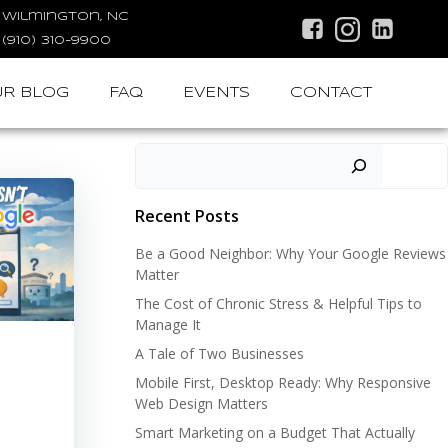
Wilmington, NC
(910) 310-9900
R BLOG
FAQ
EVENTS
CONTACT
Search
Recent Posts
Be a Good Neighbor: Why Your Google Reviews
Matter
The Cost of Chronic Stress & Helpful Tips to
Manage It
A Tale of Two Businesses
Mobile First, Desktop Ready: Why Responsive
Web Design Matters
Smart Marketing on a Budget That Actually