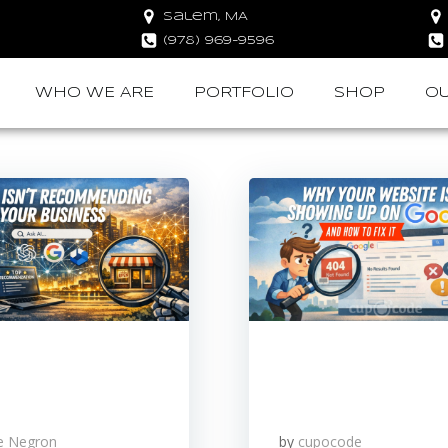
Salem, MA
(978) 969-9596
WHO WE ARE
PORTFOLIO
SHOP
OU
le Negron
by
cupocode