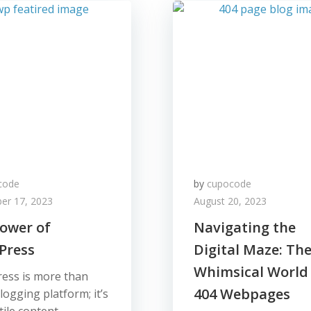
code
by
cupocode
er 17, 2023
August 20, 2023
ower of
Navigating the
Press
Digital Maze: Th
Whimsical World
ess is more than
404 Webpages
blogging platform; it’s