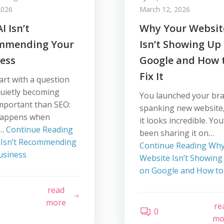
2026
March 12, 2026
I Isn’t
Why Your Websit
mmending Your
Isn’t Showing Up
ess
Google and How 
Fix It
tart with a question
quietly becoming
You launched your br
mportant than SEO:
spanking new website
happens when
it looks incredible. You
e…
Continue Reading
been sharing it on…
 Isn’t Recommending
Continue Reading
Why
usiness
Website Isn’t Showing
on Google and How to F
read
more
re
0
mo