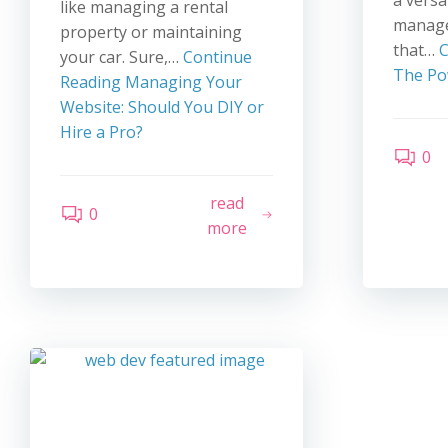
a versa
like managing a rental
manage
property or maintaining
that…
C
your car. Sure,…
Continue
The Po
Reading
Managing Your
Website: Should You DIY or
Hire a Pro?
0
read
0
more