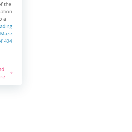
of the
mation
o a
eading
 Maze:
f 404
ad
re