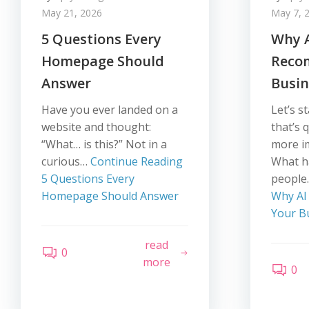
May 21, 2026
May 7, 
5 Questions Every
Why A
Homepage Should
Reco
Answer
Busin
Have you ever landed on a
Let’s s
website and thought:
that’s 
“What… is this?” Not in a
more i
curious…
Continue Reading
What 
5 Questions Every
peopl
Homepage Should Answer
Why AI
Your B
read
0
more
0