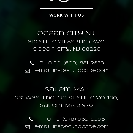
WORK WITH US
Ocean City NJ:
810 Suite 211 Asbury Ave.
Ocean City, NJ 08226
Phone: (609) 881-2633
E-mail: info@cupocode.com
Salem MA
:
231 Washington St Suite VO-100,
Salem, MA 01970
Phone: (978) 969-9596
E-mail: info@cupocode.com