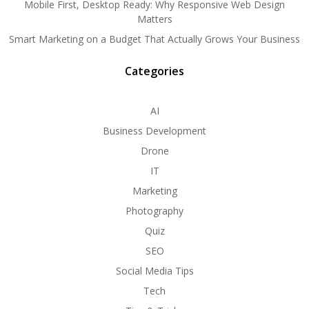
Mobile First, Desktop Ready: Why Responsive Web Design
Matters
Smart Marketing on a Budget That Actually Grows Your Business
Categories
AI
Business Development
Drone
IT
Marketing
Photography
Quiz
SEO
Social Media Tips
Tech