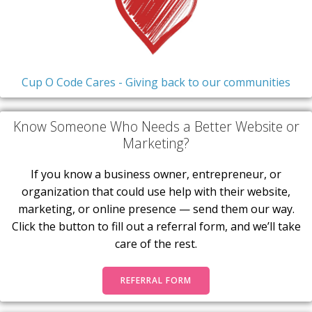
Cup O Code Cares - Giving back to our communities
Know Someone Who Needs a Better Website or
Marketing?
If you know a business owner, entrepreneur, or
organization that could use help with their website,
marketing, or online presence — send them our way.
Click the button to fill out a referral form, and we’ll take
care of the rest.
REFERRAL FORM