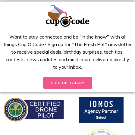
Want to stay connected and be "in the know" with all
things Cup O Code? Sign up for "The Fresh Pot" newsletter
to receive special deals, birthday surprises, tech tips,
contests, news updates and much more delivered directly
to your inbox.
SIGN UP TODAY!