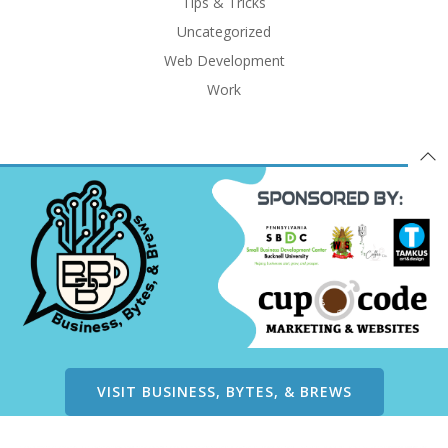
Tips & Tricks
Uncategorized
Web Development
Work
VISIT BUSINESS, BYTES, & BREWS