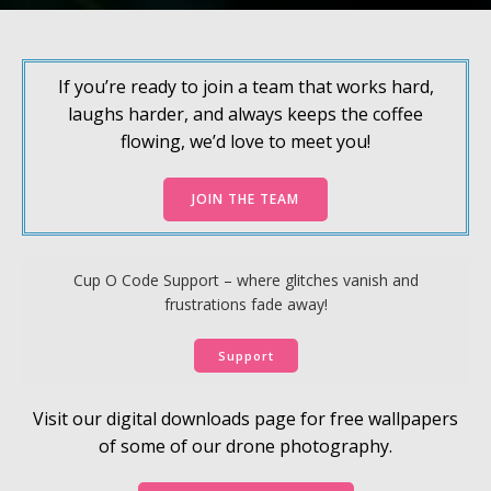
If you’re ready to join a team that works hard,
laughs harder, and always keeps the coffee
flowing, we’d love to meet you!
JOIN THE TEAM
Cup O Code Support – where glitches vanish and
frustrations fade away!
Support
Visit our digital downloads page for free wallpapers
of some of our drone photography.