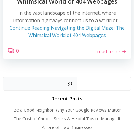
Whimsical World of 404 Webpages
In the vast landscape of the internet, where
information highways connect us to a world of…
Continue Reading
Navigating the Digital Maze: The
Whimsical World of 404 Webpages
0
read more
Search
Recent Posts
Be a Good Neighbor: Why Your Google Reviews Matter
The Cost of Chronic Stress & Helpful Tips to Manage It
A Tale of Two Businesses