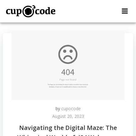
Skip
to
content
by
cupocode
August 20, 2023
Navigating the Digital Maze: The