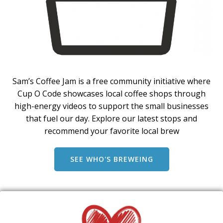
Sam’s Coffee Jam is a free community initiative where
Cup O Code showcases local coffee shops through
high-energy videos to support the small businesses
that fuel our day. Explore our latest stops and
recommend your favorite local brew
SEE WHO'S BREWEING