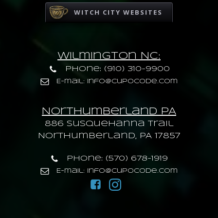
WITCH CITY WEBSITES
Wilmington NC:
Phone: (910) 310-9900
E-mail: info@cupocode.com
Northumberland PA
886 Susquehanna trail
Northumberland, PA 17857
Phone: (570) 678-1919
E-mail: info@cupocode.com