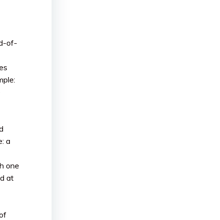
d-of-
es
mple:
e
d
e: a
th one
d at
of