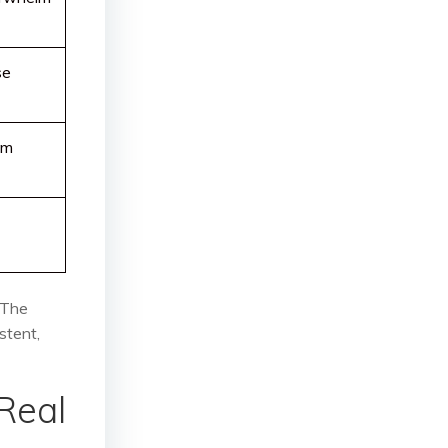
se
um
 The
stent,
Real