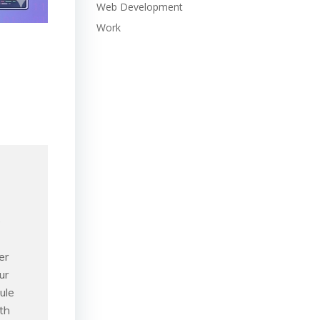
Web Development
Work
e
er
ur
ule
th