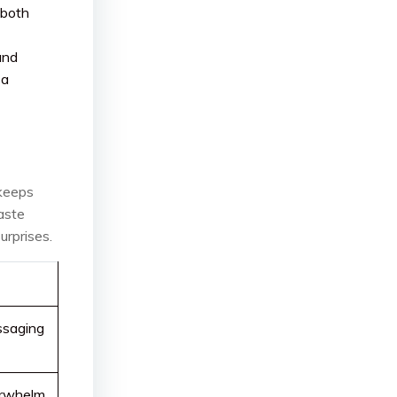
 both
and
 a
 keeps
aste
urprises.
ssaging
verwhelm