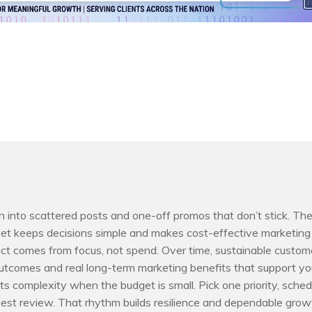
rn into scattered posts and one-off promos that don’t stick. Th
 keeps decisions simple and makes cost-effective marketing
ct comes from focus, not spend. Over time, sustainable custom
utcomes and real long-term marketing benefits that support yo
s complexity when the budget is small. Pick one priority, sched
est review. That rhythm builds resilience and dependable grow