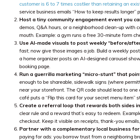
customer is 6 to 7 times costlier than retaining an exi
service business emails “How to keep results longer” 
Host a tiny community engagement event you ca
demos, Q&A hours, or a neighborhood clean-up with coffe
mouth. Example: a gym runs a free 30-minute form c
Use AI-made visuals to post weekly “before/after
fast; now give those images a job. Build a weekly pos
a home organizer posts an AI-designed carousel showi
booking page.
Run a guerrilla marketing “micro-stunt” that poin
enough to be shareable, sidewalk signs (where permitt
near your storefront. The QR code should lead to one ac
café puts a “Flip this card for your secret menu item” 
Create a referral loop that rewards both sides in
clear rule and a reward that’s easy to redeem. Example
checkout. Keep it visible on receipts, thank-you emails,
Partner with a complementary local business for
paying for ads: you borrow trust from a neighboring 