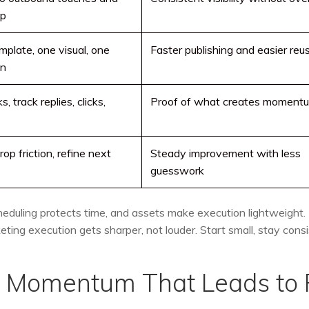
up
mplate, one visual, one
Faster publishing and easier reu
on
, track replies, clicks,
Proof of what creates moment
op friction, refine next
Steady improvement with less
guesswork
heduling protects time, and assets make execution lightweight.
ing execution gets sharper, not louder. Start small, stay consi
y Momentum That Leads to 