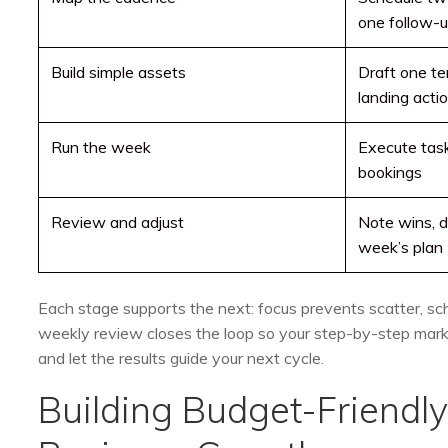
one follow-
Build simple assets
Draft one te
landing acti
Run the week
Execute tasks
bookings
Review and adjust
Note wins, dr
week’s plan
Each stage supports the next: focus prevents scatter, sc
weekly review closes the loop so your step-by-step market
and let the results guide your next cycle.
Building Budget-Friendl