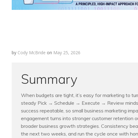
by
Cody McBride
on
May 25, 2026
Summary
When budgets are tight, it’s easy for marketing to tu
steady Pick → Schedule → Execute → Review mindset
success repeatable, so small business marketing impa
engagement turns into stronger customer retention o
broader business growth strategies. Consistency beat
the next two weeks, and run the cycle once with hon