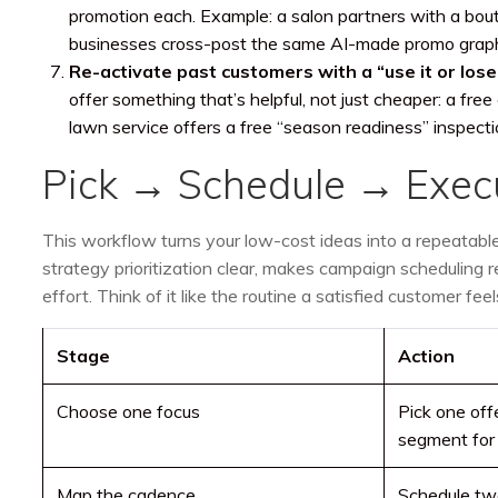
promotion each. Example: a salon partners with a bout
businesses cross-post the same AI-made promo graph
Re-activate past customers with a “use it or lose 
offer something that’s helpful, not just cheaper: a fre
lawn service offers a free “season readiness” inspectio
Pick → Schedule → Exe
This workflow turns your low-cost ideas into a repeatab
strategy prioritization clear, makes campaign scheduling r
effort. Think of it like the routine a satisfied customer f
Stage
Action
Choose one focus
Pick one off
segment for 
Map the cadence
Schedule tw