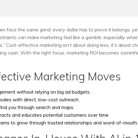
n face the same grind: every dollar has to prove it belongs, ye
straints can make marketing feel like a gamble, especially whe
” Cost-effective marketing isn’t about doing less, it’s about c
aining cash. With the right focus, marketing ROI becomes someth
ective Marketing Moves
agement without relying on big ad budgets.
sales with direct, low-cost outreach.
find you through search and maps.
tracts and educates potential customers over time.
rams to grow through trusted relationships and word-of-mouth.