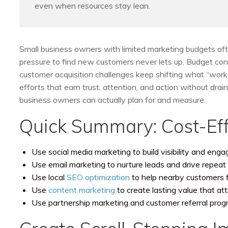
even when resources stay lean.
Small business owners with limited marketing budgets ofte
pressure to find new customers never lets up. Budget con
customer acquisition challenges keep shifting what “works.
efforts that earn trust, attention, and action without dr
business owners can actually plan for and measure.
Quick Summary: Cost-Eff
Use social media marketing to build visibility and eng
Use email marketing to nurture leads and drive repeat 
Use local
SEO optimization
to help nearby customers 
Use
content marketing
to create lasting value that at
Use partnership marketing and customer referral prog