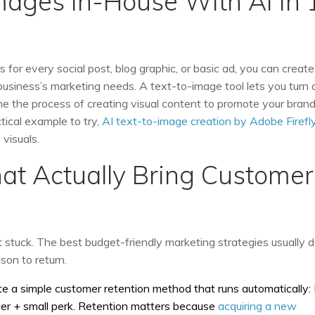
Images In-House With AI in 
 for every social post, blog graphic, or basic ad, you can create
siness’s marketing needs. A text-to-image tool lets you turn 
ne the process of creating visual content to promote your brand
tical example to try,
AI text-to-image creation by Adobe Firefl
visuals.
hat Actually Bring Customer
ot stuck. The best budget-friendly marketing strategies usually 
son to return.
e a simple customer retention method that runs automatically:
r + small perk. Retention matters because
acquiring a new