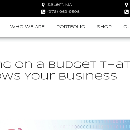
Salem, MA
(978) 969-9596
WHO WE ARE
PORTFOLIO
SHOP
OU
ng on a Budget Tha
ows Your Business