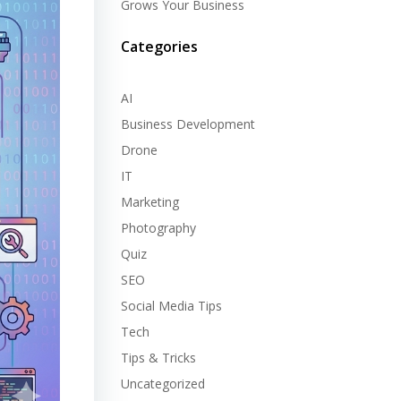
Grows Your Business
Categories
AI
Business Development
Drone
IT
Marketing
Photography
Quiz
SEO
Social Media Tips
Tech
Tips & Tricks
Uncategorized