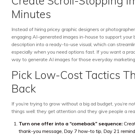
Create Scroll-Stopping 
Minutes
Instead of hiring pricey graphic designers or photographers
engaging AI-generated images in-house to support your bu
description into a ready-to-use visual, which can streamli
especially when you need options fast. If you want a prac
way to generate AI images for those everyday marketing 
Pick Low-Cost Tactics T
Back
If you’re trying to grow without a big ad budget, you’re n
things well: they get attention
and
they give people a rea
Turn one offer into a “comeback” sequence:
Creat
thank-you message, Day 7 how-to tip, Day 21 reminde