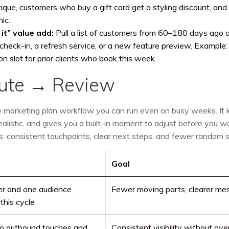
ique, customers who buy a gift card get a styling discount, and
ic.
it” value add:
Pull a list of customers from 60–180 days ago 
e check-in, a refresh service, or a new feature preview. Example:
n slot for prior clients who book this week.
cute → Review
le marketing plan workflow you can run even on busy weeks. It
ealistic, and gives you a built-in moment to adjust before you w
eels: consistent touchpoints, clear next steps, and fewer random s
Goal
er and one audience
Fewer moving parts, clearer me
this cycle
o outbound touches and
Consistent visibility without o