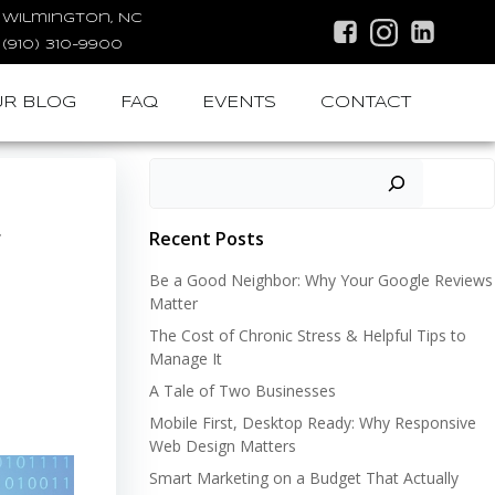
Wilmington, NC
(910) 310-9900
R BLOG
FAQ
EVENTS
CONTACT
Search
Recent Posts
t
Be a Good Neighbor: Why Your Google Reviews
Matter
The Cost of Chronic Stress & Helpful Tips to
Manage It
A Tale of Two Businesses
Mobile First, Desktop Ready: Why Responsive
Web Design Matters
Smart Marketing on a Budget That Actually