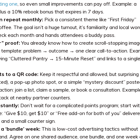
sting one
, so even small improvements can pay off. Example: a
plus a 10% rebook bonus that expires in 7 days.
n repeat monthly:
Pick a consistent theme like “First Friday”
e. The goal isn’t a huge turnout, it’s familiarity and local wor
heck each month and hands attendees a buddy pass.
” proof:
You already know how to create scroll-stopping imag
t template: problem → outcome → one clear call-to-action. Exa
ng “Cluttered Pantry → 15-Minute Reset” and links to a singl
ts to a QR code:
Keep it respectful and allowed, but surprising
ed), a pop-up photo spot, or a simple “mystery discount” poste
tion: join a list, claim a sample, or book a consultation. Exampl
stack at nearby partner counters.
stantly:
Don’t wait for a complicated points program; start wi
: “Give $10, get $10” or “Free add-on for both of you” delivere
 and a small counter sign.
 a ‘bundle’ week:
This is low-cost advertising tactics without
brand. Agree on one shared audience, one bundle, and one week 