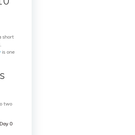
10
a short
,
y
is one
s
do two
 Day 0