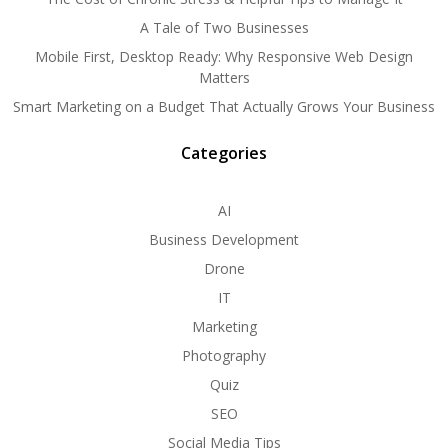
A Tale of Two Businesses
Mobile First, Desktop Ready: Why Responsive Web Design
Matters
Smart Marketing on a Budget That Actually Grows Your Business
Categories
AI
Business Development
Drone
IT
Marketing
Photography
Quiz
SEO
Social Media Tips