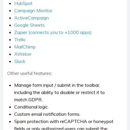
HubSpot
Campaign Monitor
ActiveCampaign
Google Sheets
Zapier (connects you to +1000 apps)
Trello
MailChimp
AWeber
Slack
Other useful features:
Manage form input / submit in the toolbar,
including the ability to disable or restrict it to
match GDPR.
Conditional logic.
Custom email notification forms.
Spam protection with reCAPTCHA or honeypot
fields or only authorized users can submit the