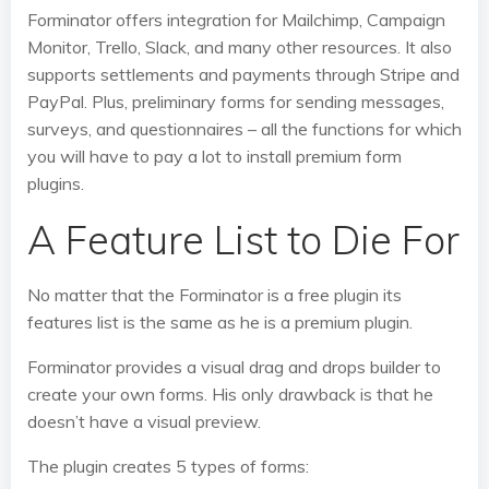
Forminator offers integration for Mailchimp, Campaign
Monitor, Trello, Slack, and many other resources. It also
supports settlements and payments through Stripe and
PayPal. Plus, preliminary forms for sending messages,
surveys, and questionnaires – all the functions for which
you will have to pay a lot to install premium form
plugins.
A Feature List to Die For
No matter that the Forminator is a free plugin its
features list is the same as he is a premium plugin.
Forminator provides a visual drag and drops builder to
create your own forms. His only drawback is that he
doesn’t have a visual preview.
The plugin creates 5 types of forms: