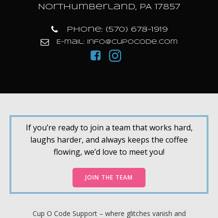
Northumberland, PA 17857
Phone: (570) 678-1919
E-mail: info@cupocode.com
If you’re ready to join a team that works hard,
laughs harder, and always keeps the coffee
flowing, we’d love to meet you!
JOIN THE TEAM
Cup O Code Support – where glitches vanish and