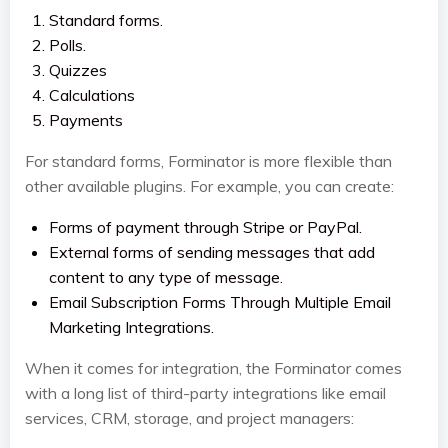
Standard forms.
Polls.
Quizzes
Calculations
Payments
For standard forms, Forminator is more flexible than
other available plugins. For example, you can create:
Forms of payment through Stripe or PayPal.
External forms of sending messages that add
content to any type of message.
Email Subscription Forms Through Multiple Email
Marketing Integrations.
When it comes for integration, the Forminator comes
with a long list of third-party integrations like email
services, CRM, storage, and project managers: