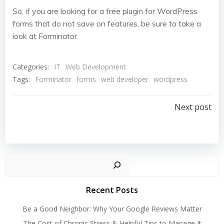
So, if you are looking for a free plugin for WordPress
forms that do not save on features, be sure to take a
look at Forminator.
Categories:
IT
Web Development
Tags:
Forminator
forms
web developer
wordpress
Post
Next post
navigation
Search
Recent Posts
Be a Good Neighbor: Why Your Google Reviews Matter
The Cost of Chronic Stress & Helpful Tips to Manage It