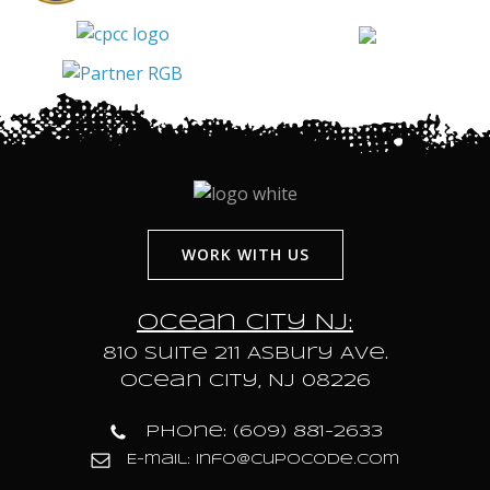
WORK WITH US
Ocean City NJ:
810 Suite 211 Asbury Ave.
Ocean City, NJ 08226
Phone: (609) 881-2633
E-mail: info@cupocode.com