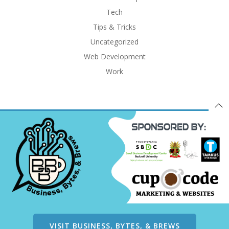
Tech
Tips & Tricks
Uncategorized
Web Development
Work
VISIT BUSINESS, BYTES, & BREWS