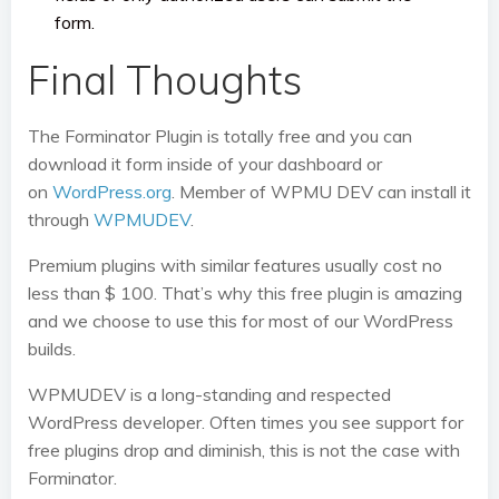
form.
Final Thoughts
The Forminator Plugin is totally free and you can
download it form inside of your dashboard or
on
WordPress.org
. Member of WPMU DEV can install it
through
WPMUDEV
.
Premium plugins with similar features usually cost no
less than $ 100. That’s why this free plugin is amazing
and we choose to use this for most of our WordPress
builds.
WPMUDEV is a long-standing and respected
WordPress developer. Often times you see support for
free plugins drop and diminish, this is not the case with
Forminator.