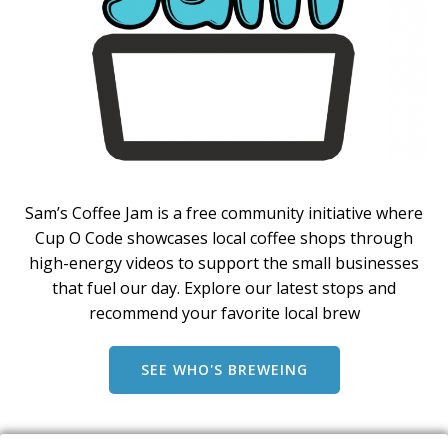
Sam’s Coffee Jam is a free community initiative where
Cup O Code showcases local coffee shops through
high-energy videos to support the small businesses
that fuel our day. Explore our latest stops and
recommend your favorite local brew
SEE WHO'S BREWEING