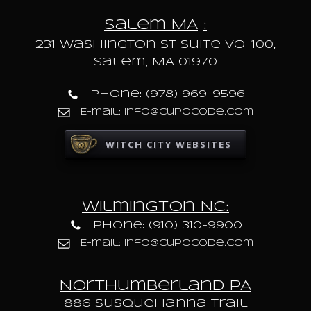
Salem MA
:
231 Washington St Suite VO-100,
Salem, MA 01970
Phone: (978) 969-9596
E-mail: info@cupocode.com
WITCH CITY WEBSITES
Wilmington NC:
Phone: (910) 310-9900
E-mail: info@cupocode.com
Northumberland PA
886 Susquehanna trail