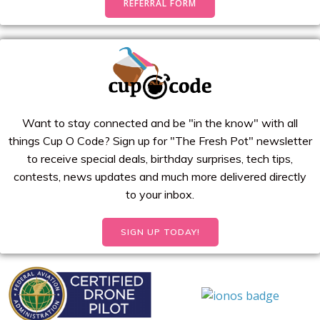
REFERRAL FORM
Want to stay connected and be "in the know" with all
things Cup O Code? Sign up for "The Fresh Pot" newsletter
to receive special deals, birthday surprises, tech tips,
contests, news updates and much more delivered directly
to your inbox.
SIGN UP TODAY!