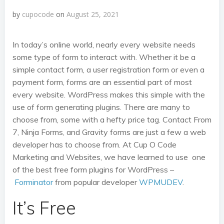
by
cupocode
on
August 25, 2021
In today’s online world, nearly every website needs
some type of form to interact with. Whether it be a
simple contact form, a user registration form or even a
payment form, forms are an essential part of most
every website. WordPress makes this simple with the
use of form generating plugins. There are many to
choose from, some with a hefty price tag. Contact From
7, Ninja Forms, and Gravity forms are just a few a web
developer has to choose from. At Cup O Code
Marketing and Websites, we have learned to use one
of the best free form plugins for WordPress –
Forminator
from popular developer
WPMUDEV
.
It’s Free