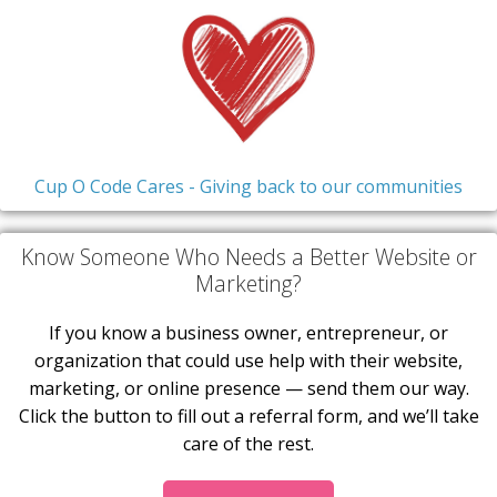
Cup O Code Cares - Giving back to our communities
Know Someone Who Needs a Better Website or
Marketing?
If you know a business owner, entrepreneur, or
organization that could use help with their website,
marketing, or online presence — send them our way.
Click the button to fill out a referral form, and we’ll take
care of the rest.