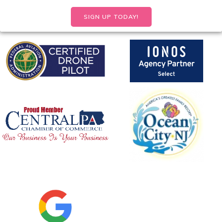
SIGN UP TODAY!