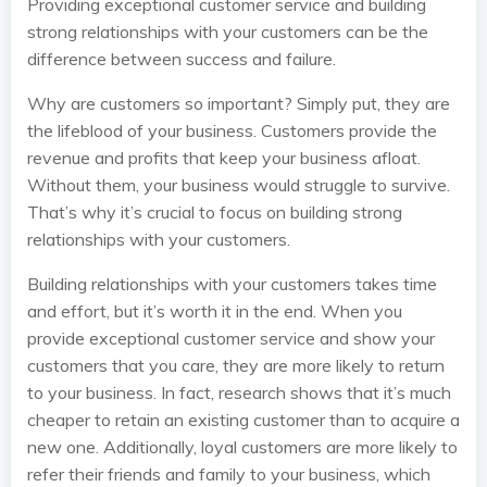
Providing exceptional customer service and building
strong relationships with your customers can be the
difference between success and failure.
Why are customers so important? Simply put, they are
the lifeblood of your business. Customers provide the
revenue and profits that keep your business afloat.
Without them, your business would struggle to survive.
That’s why it’s crucial to focus on building strong
relationships with your customers.
Building relationships with your customers takes time
and effort, but it’s worth it in the end. When you
provide exceptional customer service and show your
customers that you care, they are more likely to return
to your business. In fact, research shows that it’s much
cheaper to retain an existing customer than to acquire a
new one. Additionally, loyal customers are more likely to
refer their friends and family to your business, which