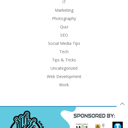
IT
Marketing
Photography
Quiz
SEO
Social Media Tips
Tech
Tips & Tricks
Uncategorized
Web Development
Work