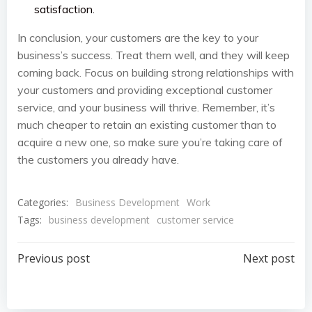
satisfaction.
In conclusion, your customers are the key to your
business’s success. Treat them well, and they will keep
coming back. Focus on building strong relationships with
your customers and providing exceptional customer
service, and your business will thrive. Remember, it’s
much cheaper to retain an existing customer than to
acquire a new one, so make sure you’re taking care of
the customers you already have.
Categories:
Business Development
Work
Tags:
business development
customer service
Post
Post
Previous post
Next post
navigation
navigation