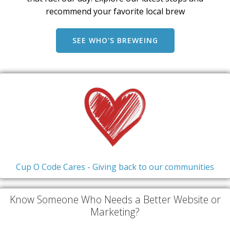
recommend your favorite local brew
SEE WHO'S BREWEING
Cup O Code Cares - Giving back to our communities
Know Someone Who Needs a Better Website or
Marketing?