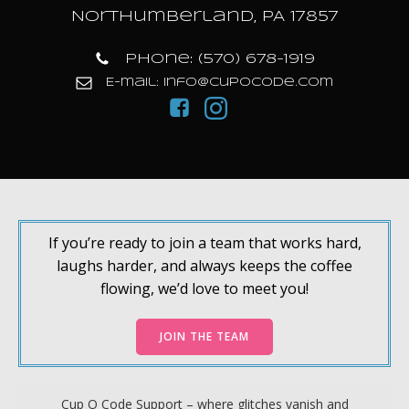
Northumberland, PA 17857
Phone: (570) 678-1919
E-mail: info@cupocode.com
If you’re ready to join a team that works hard,
laughs harder, and always keeps the coffee
flowing, we’d love to meet you!
JOIN THE TEAM
Cup O Code Support – where glitches vanish and