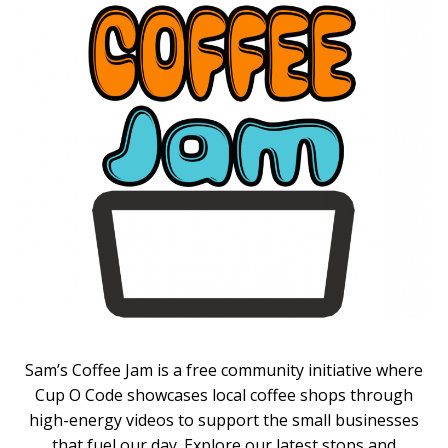
Sam’s Coffee Jam is a free community initiative where
Cup O Code showcases local coffee shops through
high-energy videos to support the small businesses
that fuel our day. Explore our latest stops and