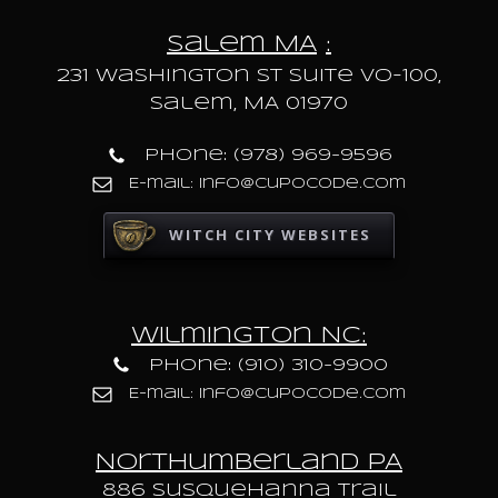
Salem MA
:
231 Washington St Suite VO-100,
Salem, MA 01970
Phone: (978) 969-9596
E-mail: info@cupocode.com
WITCH CITY WEBSITES
Wilmington NC:
Phone: (910) 310-9900
E-mail: info@cupocode.com
Northumberland PA
886 Susquehanna trail