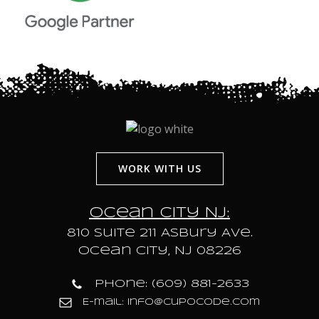
WORK WITH US
Ocean City NJ:
810 Suite 211 Asbury Ave.
Ocean City, NJ 08226
Phone: (609) 881-2633
E-mail: info@cupocode.com