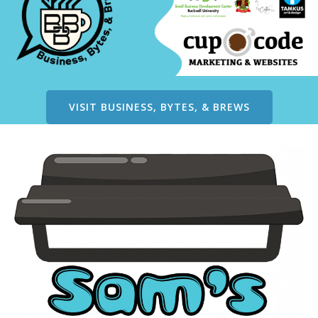
VISIT BUSINESS, BYTES, & BREWS