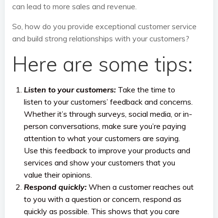
can lead to more sales and revenue.
So, how do you provide exceptional customer service
and build strong relationships with your customers?
Here are some tips:
Listen to your customers:
Take the time to
listen to your customers’ feedback and concerns.
Whether it’s through surveys, social media, or in-
person conversations, make sure you’re paying
attention to what your customers are saying.
Use this feedback to improve your products and
services and show your customers that you
value their opinions.
Respond quickly:
When a customer reaches out
to you with a question or concern, respond as
quickly as possible. This shows that you care