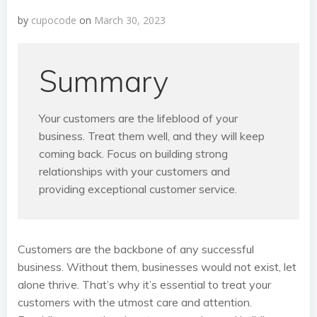
by
cupocode
on
March 30, 2023
Summary
Your customers are the lifeblood of your
business. Treat them well, and they will keep
coming back. Focus on building strong
relationships with your customers and
providing exceptional customer service.
Customers are the backbone of any successful
business. Without them, businesses would not exist, let
alone thrive. That’s why it’s essential to treat your
customers with the utmost care and attention.