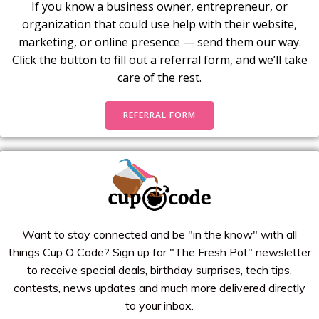
If you know a business owner, entrepreneur, or
organization that could use help with their website,
marketing, or online presence — send them our way.
Click the button to fill out a referral form, and we’ll take
care of the rest.
REFERRAL FORM
Want to stay connected and be "in the know" with all
things Cup O Code? Sign up for "The Fresh Pot" newsletter
to receive special deals, birthday surprises, tech tips,
contests, news updates and much more delivered directly
to your inbox.