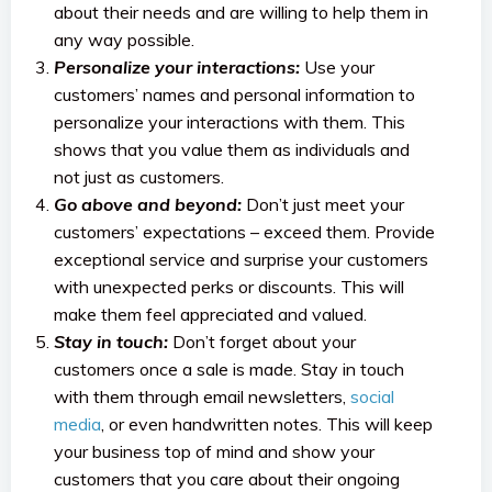
about their needs and are willing to help them in
any way possible.
Personalize your interactions:
Use your
customers’ names and personal information to
personalize your interactions with them. This
shows that you value them as individuals and
not just as customers.
Go above and beyond:
Don’t just meet your
customers’ expectations – exceed them. Provide
exceptional service and surprise your customers
with unexpected perks or discounts. This will
make them feel appreciated and valued.
Stay in touch:
Don’t forget about your
customers once a sale is made. Stay in touch
with them through email newsletters,
social
media
, or even handwritten notes. This will keep
your business top of mind and show your
customers that you care about their ongoing