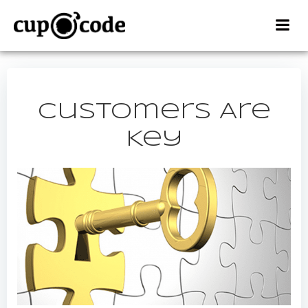
Skip
to
content
Customers Are
Key