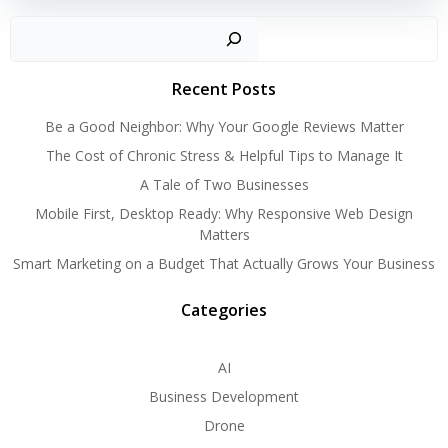
Search
Recent Posts
Be a Good Neighbor: Why Your Google Reviews Matter
The Cost of Chronic Stress & Helpful Tips to Manage It
A Tale of Two Businesses
Mobile First, Desktop Ready: Why Responsive Web Design
Matters
Smart Marketing on a Budget That Actually Grows Your Business
Categories
AI
Business Development
Drone