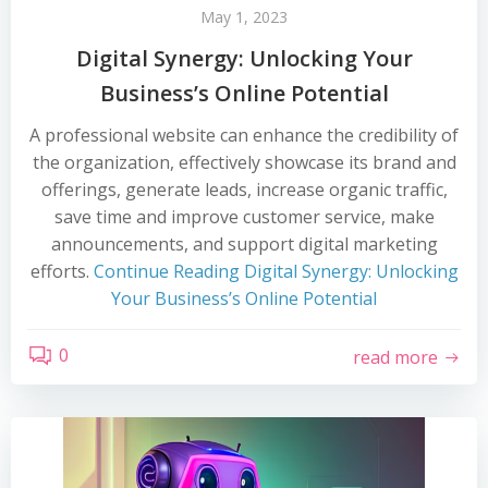
May 1, 2023
Digital Synergy: Unlocking Your
Business’s Online Potential
A professional website can enhance the credibility of
the organization, effectively showcase its brand and
offerings, generate leads, increase organic traffic,
save time and improve customer service, make
announcements, and support digital marketing
efforts.
Continue Reading
Digital Synergy: Unlocking
Your Business’s Online Potential
0
read more