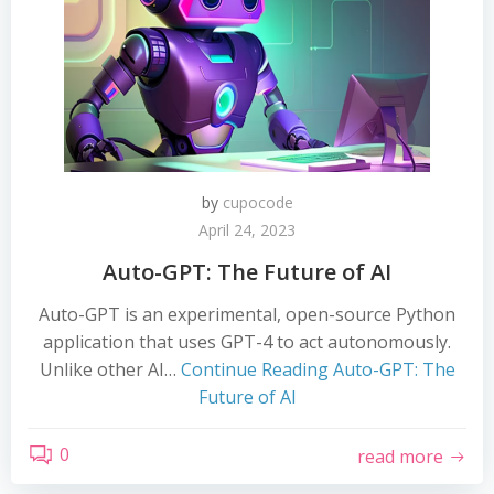
by
cupocode
April 24, 2023
Auto-GPT: The Future of AI
Auto-GPT is an experimental, open-source Python
application that uses GPT-4 to act autonomously.
Unlike other AI…
Continue Reading
Auto-GPT: The
Future of AI
0
read more