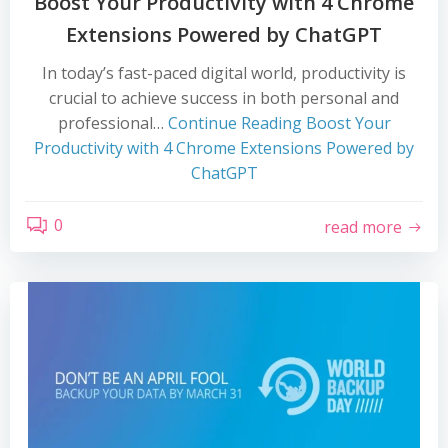
Boost Your Productivity with 4 Chrome
Extensions Powered by ChatGPT
In today’s fast-paced digital world, productivity is
crucial to achieve success in both personal and
professional…
Continue Reading
Boost Your
Productivity with 4 Chrome Extensions Powered by
ChatGPT
0
read more