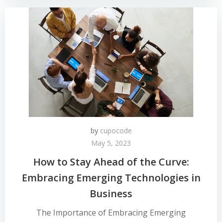
by
cupocode
May 5, 2023
How to Stay Ahead of the Curve:
Embracing Emerging Technologies in
Business
The Importance of Embracing Emerging