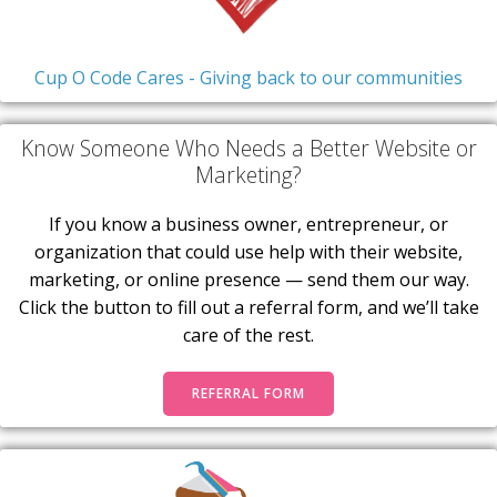
Cup O Code Cares - Giving back to our communities
Know Someone Who Needs a Better Website or
Marketing?
If you know a business owner, entrepreneur, or
organization that could use help with their website,
marketing, or online presence — send them our way.
Click the button to fill out a referral form, and we’ll take
care of the rest.
REFERRAL FORM