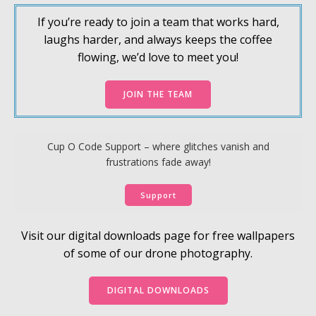
If you’re ready to join a team that works hard,
laughs harder, and always keeps the coffee
flowing, we’d love to meet you!
JOIN THE TEAM
Cup O Code Support – where glitches vanish and
frustrations fade away!
Support
Visit our digital downloads page for free wallpapers
of some of our drone photography.
DIGITAL DOWNLOADS