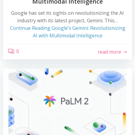
Multimodal Intelligence
Google has set its sights on revolutionizing the AI
industry with its latest project, Gemini. This…
Continue Reading
Google’s Gemini: Revolutionizing
AI with Multimodal Intelligence
0
read more