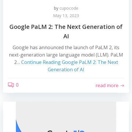
by
cupocode
May 13, 2023
Google PaLM 2: The Next Generation of
AI
Google has announced the launch of PaLM 2, its
next-generation large language model (LLM). PaLM
2…
Continue Reading
Google PaLM 2: The Next
Generation of AI
0
read more