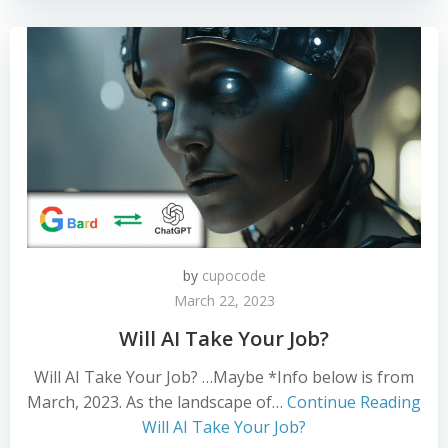
by
cupocode
March 22, 2023
Will AI Take Your Job?
Will AI Take Your Job? …Maybe *Info below is from
March, 2023. As the landscape of…
Continue Reading
Will AI Take Your Job?