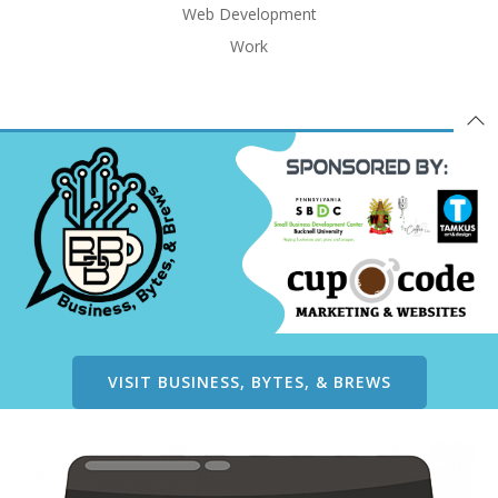
Web Development
Work
VISIT BUSINESS, BYTES, & BREWS