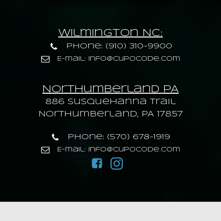
Wilmington NC:
Phone: (910) 310-9900
E-mail: info@cupocode.com
Northumberland PA
886 Susquehanna trail
Northumberland, PA 17857
Phone: (570) 678-1919
E-mail: info@cupocode.com