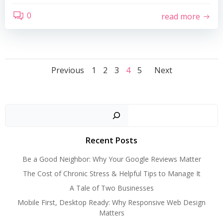
0
read more
Posts
Posts
Posts
Page
Page
Page
Page
Page
Previous
1
2
3
4
5
Next
navigation
navigation
navigat
Search
Recent Posts
Be a Good Neighbor: Why Your Google Reviews Matter
The Cost of Chronic Stress & Helpful Tips to Manage It
A Tale of Two Businesses
Mobile First, Desktop Ready: Why Responsive Web Design
Matters