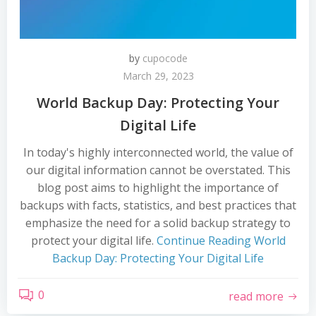
by
cupocode
March 29, 2023
World Backup Day: Protecting Your
Digital Life
In today's highly interconnected world, the value of
our digital information cannot be overstated. This
blog post aims to highlight the importance of
backups with facts, statistics, and best practices that
emphasize the need for a solid backup strategy to
protect your digital life.
Continue Reading
World
Backup Day: Protecting Your Digital Life
0
read more