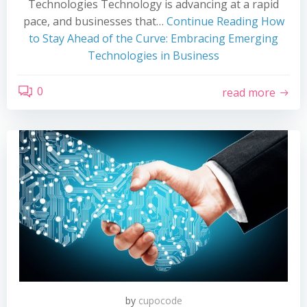
Technologies Technology is advancing at a rapid
pace, and businesses that…
Continue Reading
How
to Stay Ahead of the Curve: Embracing Emerging
Technologies in Business
0
read more
by
cupocode