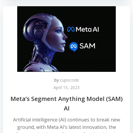
by
cupocode
April 15, 2023
Meta’s Segment Anything Model (SAM)
AI
Artificial intelligence (AI) continues to break new
ground, with Meta AI’s latest innovation, the