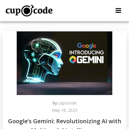
Skip
to
content
by
cupocode
May 18, 2023
Google’s Gemini: Revolutionizing AI with