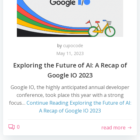
by
cupocode
May 11, 2023
Exploring the Future of AI: A Recap of
Google IO 2023
Google IO, the highly anticipated annual developer
conference, took place this year with a strong
focus…
Continue Reading
Exploring the Future of AI:
A Recap of Google IO 2023
0
read more