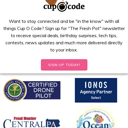
Want to stay connected and be "in the know" with all
things Cup O Code? Sign up for "The Fresh Pot" newsletter
to receive special deals, birthday surprises, tech tips,
contests, news updates and much more delivered directly
to your inbox.
SIGN UP TODAY!