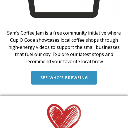
Sam’s Coffee Jam is a free community initiative where
Cup O Code showcases local coffee shops through
high-energy videos to support the small businesses
that fuel our day. Explore our latest stops and
recommend your favorite local brew
SEE WHO'S BREWEING