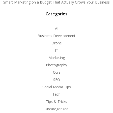
Smart Marketing on a Budget That Actually Grows Your Business
Categories
AI
Business Development
Drone
IT
Marketing
Photography
Quiz
SEO
Social Media Tips
Tech
Tips & Tricks
Uncategorized