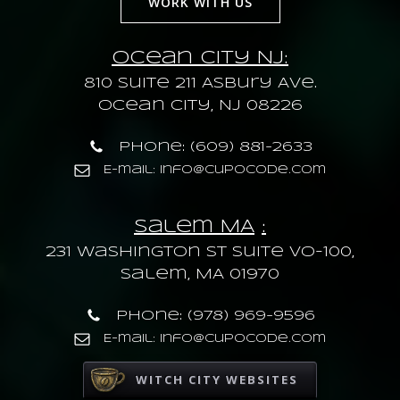
WORK WITH US
Ocean City NJ:
810 Suite 211 Asbury Ave.
Ocean City, NJ 08226
Phone: (609) 881-2633
E-mail: info@cupocode.com
Salem MA
:
231 Washington St Suite VO-100,
Salem, MA 01970
Phone: (978) 969-9596
E-mail: info@cupocode.com
WITCH CITY WEBSITES