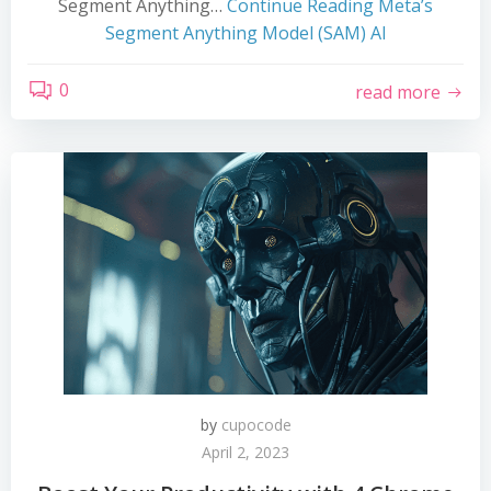
Segment Anything…
Continue Reading
Meta’s
Segment Anything Model (SAM) AI
0
read more
by
cupocode
April 2, 2023