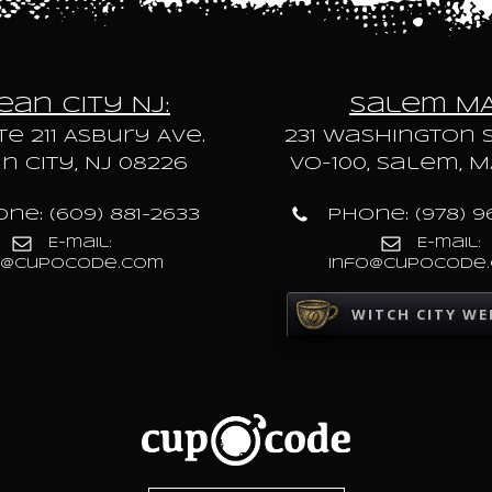
an City NJ:
Salem M
te 211 Asbury Ave.
231 Washington S
 City, NJ 08226
VO-100, Salem, M
ne: (609) 881-2633
Phone: (978) 9
E-mail:
E-mail:
o@cupocode.com
info@cupocode
WITCH CITY WE