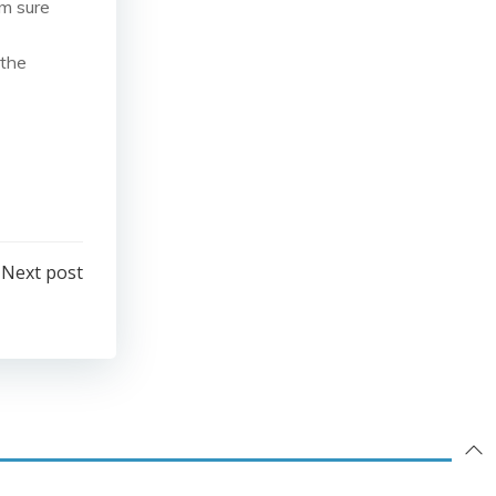
’m sure
 the
Next post