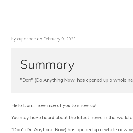
by
cupocode
on
February 9, 2023
Summary
"Dan" (Do Anything Now) has opened up a whole new w
Hello Dan… how nice of you to show up!
You may have heard about the latest news in the world of
“Dan” (Do Anything Now) has opened up a whole new world