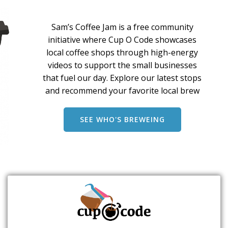
Sam’s Coffee Jam is a free community
initiative where Cup O Code showcases
local coffee shops through high-energy
videos to support the small businesses
that fuel our day. Explore our latest stops
and recommend your favorite local brew
SEE WHO'S BREWEING