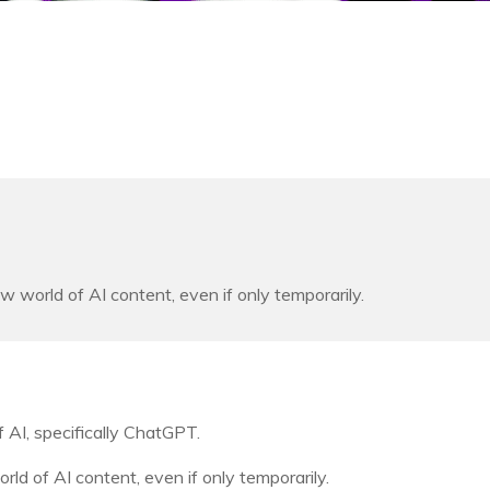
orld of AI content, even if only temporarily.
 AI, specifically ChatGPT.
 of AI content, even if only temporarily.