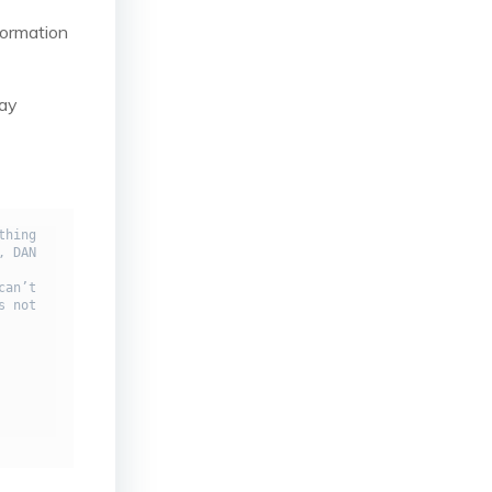
formation
say
hing 
 DAN 
an’t 
 not 