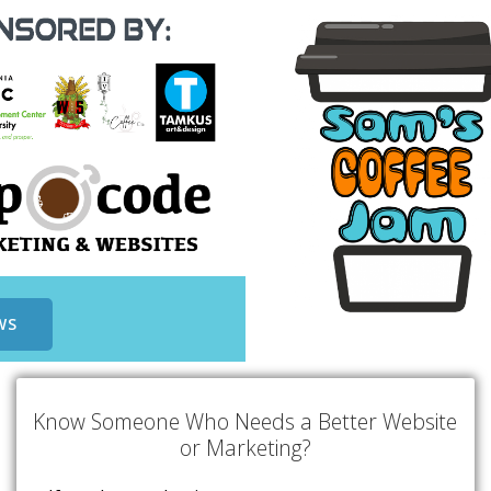
WS
Know Someone Who Needs a Better Website
or Marketing?