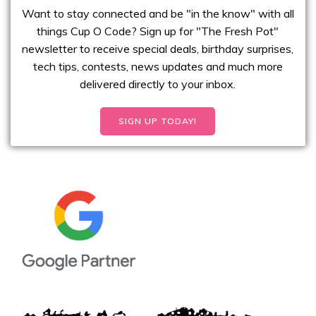
Want to stay connected and be "in the know" with all
things Cup O Code? Sign up for "The Fresh Pot"
newsletter to receive special deals, birthday surprises,
tech tips, contests, news updates and much more
delivered directly to your inbox.
SIGN UP TODAY!