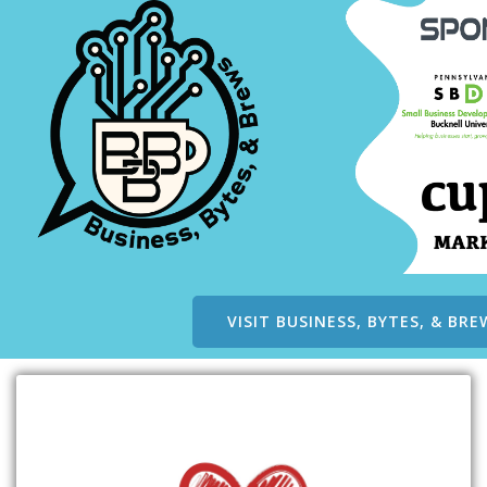
VISIT BUSINESS, BYTES, & BRE