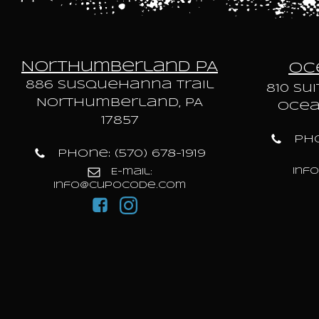
Northumberland PA
Oce
886 Susquehanna trail
810 Sui
Northumberland, PA
Ocean
17857
Pho
Phone: (570) 678-1919
inf
E-mail:
info@cupocode.com