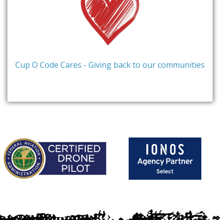
Cup O Code Cares - Giving back to our communities