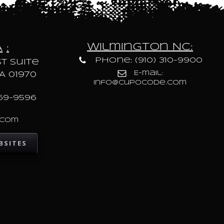
Wilmington NC:
A
:
Phone: (910) 310-9900
t Suite
E-mail:
A 01970
info@cupocode.com
69-9596
.com
BSITES