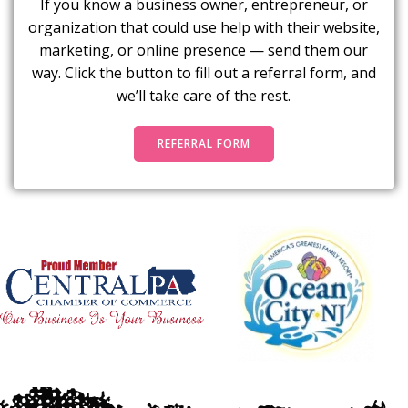
If you know a business owner, entrepreneur, or
organization that could use help with their website,
marketing, or online presence — send them our
way. Click the button to fill out a referral form, and
we’ll take care of the rest.
REFERRAL FORM