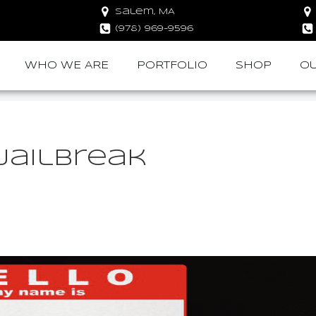
Salem, MA
(978) 969-9596
WHO WE ARE
PORTFOLIO
SHOP
OU
Jailbreak