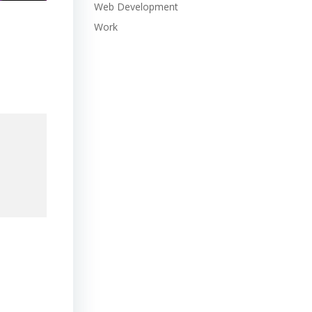
Web Development
Work