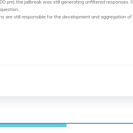
0 pm) the jailbreak was still generating unfiltered responses. I
e question…
ns are still responsible for the development and aggregation of
Post
navigation