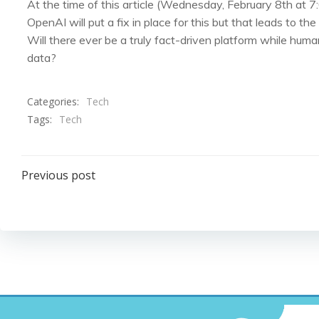
At the time of this article (Wednesday, February 8th at 7:0
OpenAI will put a fix in place for this but that leads to th
Will there ever be a truly fact-driven platform while huma
data?
Categories:
Tech
Tags:
Tech
Post
Previous post
navigation