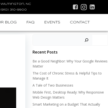
Wilmington, NC
(910) 310-9900
R BLOG
FAQ
EVENTS
CONTACT
Search
Recent Posts
Be a Good Neighbor: Why Your Google Reviews
Matter
The Cost of Chronic Stress & Helpful Tips to
Manage It
A Tale of Two Businesses
Mobile First, Desktop Ready: Why Responsive
Web Design Matters
Smart Marketing on a Budget That Actually