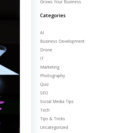
Grows Your Business
Categories
AI
Business Development
Drone
IT
Marketing
Photography
Quiz
SEO
Social Media Tips
Tech
Tips & Tricks
Uncategorized