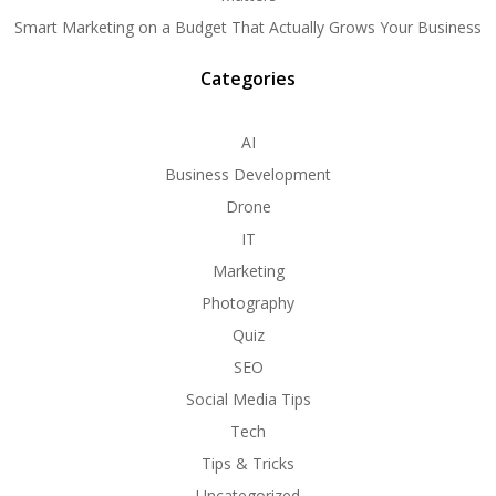
Smart Marketing on a Budget That Actually Grows Your Business
Categories
AI
Business Development
Drone
IT
Marketing
Photography
Quiz
SEO
Social Media Tips
Tech
Tips & Tricks
Uncategorized