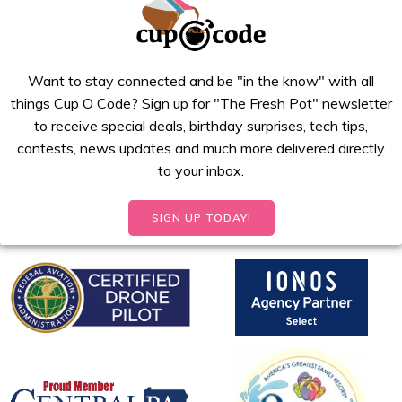
Want to stay connected and be "in the know" with all
things Cup O Code? Sign up for "The Fresh Pot" newsletter
to receive special deals, birthday surprises, tech tips,
contests, news updates and much more delivered directly
to your inbox.
SIGN UP TODAY!