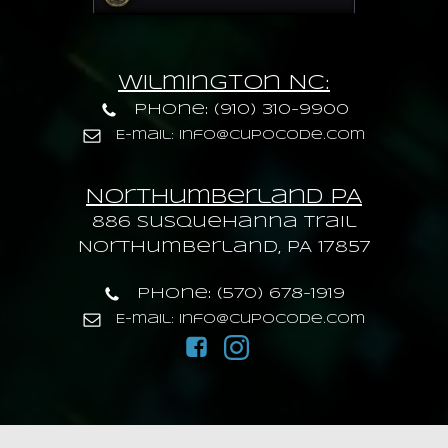
Wilmington NC:
Phone: (910) 310-9900
E-mail: info@cupocode.com
Northumberland PA
886 Susquehanna trail
Northumberland, PA 17857
Phone: (570) 678-1919
E-mail: info@cupocode.com