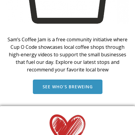
Sam’s Coffee Jam is a free community initiative where
Cup O Code showcases local coffee shops through
high-energy videos to support the small businesses
that fuel our day. Explore our latest stops and
recommend your favorite local brew
SEE WHO'S BREWEING