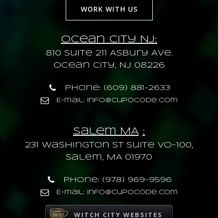
WORK WITH US
Ocean City NJ:
810 Suite 211 Asbury Ave.
Ocean City, NJ 08226
Phone: (609) 881-2633
E-mail: info@cupocode.com
Salem MA
:
231 Washington St Suite VO-100,
Salem, MA 01970
Phone: (978) 969-9596
E-mail: info@cupocode.com
WITCH CITY WEBSITES