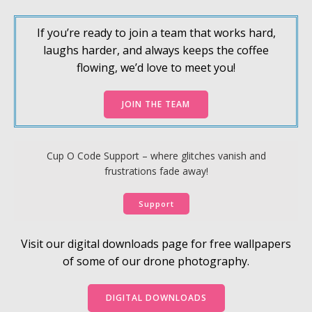
If you’re ready to join a team that works hard,
laughs harder, and always keeps the coffee
flowing, we’d love to meet you!
JOIN THE TEAM
Cup O Code Support – where glitches vanish and
frustrations fade away!
Support
Visit our digital downloads page for free wallpapers
of some of our drone photography.
DIGITAL DOWNLOADS