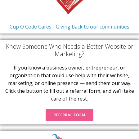
Cup O Code Cares - Giving back to our communities
Know Someone Who Needs a Better Website or
Marketing?
If you know a business owner, entrepreneur, or
organization that could use help with their website,
marketing, or online presence — send them our way.
Click the button to fill out a referral form, and we’ll take
care of the rest.
REFERRAL FORM