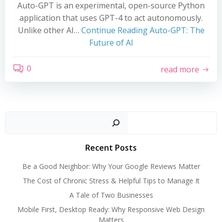
Auto-GPT is an experimental, open-source Python
application that uses GPT-4 to act autonomously.
Unlike other AI…
Continue Reading
Auto-GPT: The
Future of AI
0
read more
Search
Recent Posts
Be a Good Neighbor: Why Your Google Reviews Matter
The Cost of Chronic Stress & Helpful Tips to Manage It
A Tale of Two Businesses
Mobile First, Desktop Ready: Why Responsive Web Design
Matters