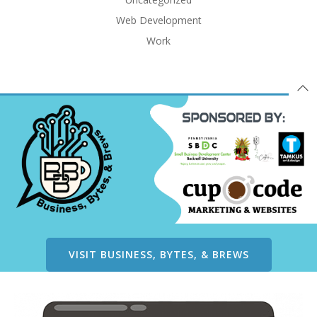
Web Development
Work
VISIT BUSINESS, BYTES, & BREWS