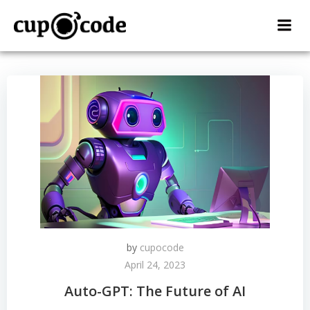
Skip
to
content
by
cupocode
April 24, 2023
Auto-GPT: The Future of AI