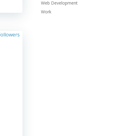
Web Development
Work