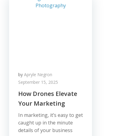
by
Apryle Negron
September 15, 2025
How Drones Elevate
Your Marketing
In marketing, it’s easy to get
caught up in the minute
details of your business