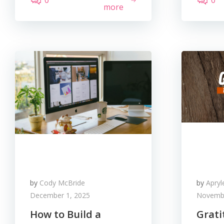
0
0
more
by
Cody McBride
by
Apry
December 1, 2025
Novembe
How to Build a
Grati