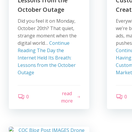
Lessons from the
Cust
October Outage
Creat
Did you feel it on Monday,
Everyw
October 20th? That quiet,
we’re 
strange moment when the
ads, m
digital world…
Continue
pushes
Reading
The Day the
Contin
Internet Held Its Breath:
Having
Lessons from the October
Custom
Outage
Market
read
0
0
more