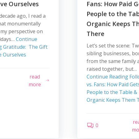
ve Ourselves
Fans: How Paid G
People to the Ta
decade ago, I read a
Organic Keeps T
hat monumentally
 my perspective on
There
lidays…
Continue
Let’s set the scene: T
g
Gratitude: The Gift
sibling businesses, bo
e Ourselves
from the same family 
raised together, but…
read
Continue Reading
Foll
more
vs. Fans: How Paid Get
People to the Table &
Organic Keeps Them 
re
0
mo