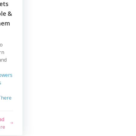
ets
ble &
hem
wo
rn
and
owers
s
There
ad
re