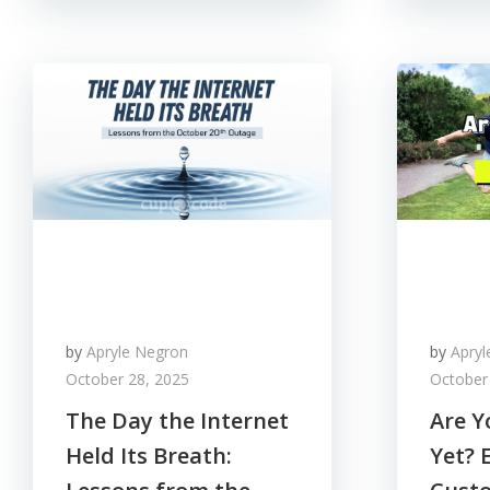
by
Apryle Negron
by
Apry
October 28, 2025
October
The Day the Internet
Are Y
Held Its Breath:
Yet? 