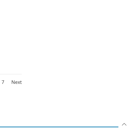
Posts
Page
7
Next
ation
navigation