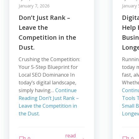
January 7, 2026
January 
Don’t Just Rank –
Digit
Leave the
Help
Competition in the
Busi
Dust.
Longe
Crushing the Competition:
Runnin
Your 5-Step Blueprint for
today 
Local SEO Dominance In
fast, a
today’s digital landscape,
Whethe
simply having…
Continue
Contin
Reading
Don’t Just Rank –
Tools 
Leave the Competition in
Small 
the Dust.
Longev
read