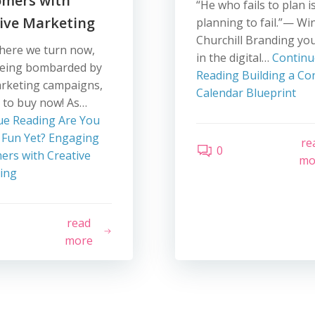
omers with
“He who fails to plan i
ive Marketing
planning to fail.”— Wi
Churchill Branding you
here we turn now,
in the digital…
Continu
being bombarded by
Reading
Building a Co
arketing campaigns,
Calendar Blueprint
 to buy now! As…
ue Reading
Are You
 Fun Yet? Engaging
re
0
ers with Creative
mo
ing
read
more