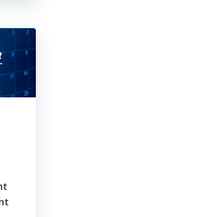
nt
nt