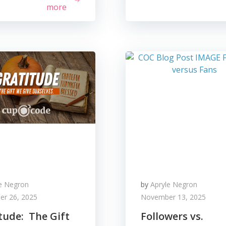
more
le Negron
by
Apryle Negron
r 26, 2025
November 13, 2025
tude: The Gift
Followers vs.