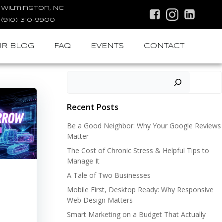
Wilmington, NC
(910) 310-9900
R BLOG
FAQ
EVENTS
CONTACT
Search
Recent Posts
Be a Good Neighbor: Why Your Google Reviews
Matter
The Cost of Chronic Stress & Helpful Tips to
Manage It
A Tale of Two Businesses
Mobile First, Desktop Ready: Why Responsive
Web Design Matters
Smart Marketing on a Budget That Actually