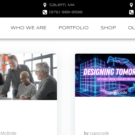
Salem, MA
(978) 969-9596
WHO WE ARE
PORTFOLIO
SHOP
OU
 McBride
by
cupocode