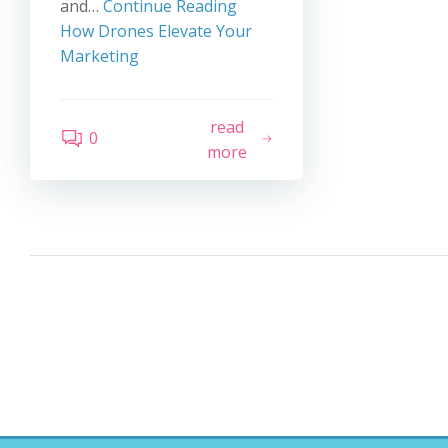
and…
Continue Reading
How Drones Elevate Your
Marketing
read
0
more