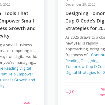
5, 2026
December 29, 2025
al Tools That
Designing Tomor
 Empower Small
Cup O Code’s Dig
ness Growth and
Strategies for 20
vity
As 2025 draws to a clo
new year is rapidly
g a small business
approaching, bringing
means competing in a
freshness of…
Contin
lways-on digital world.
Reading
Designing
r you’re managing…
Tomorrow: Cup O Cod
ue Reading
Digital
Digital Strategies for 
That Help Empower
Business Growth and
ity
re
0
mo
read