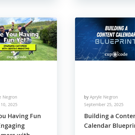
le Negron
by
Apryle Negron
 10, 2025
September 25, 2025
ou Having Fun
Building a Conte
Engaging
Calendar Bluepri