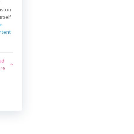
s
nston
rself
e
ntent
ad
re