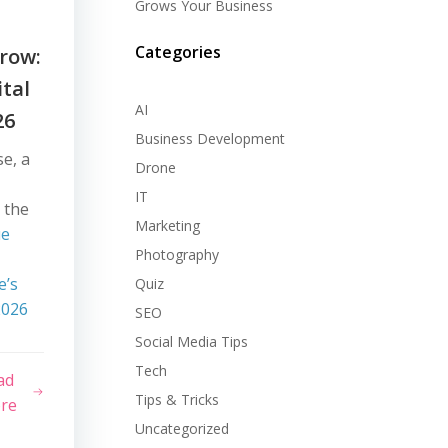
Grows Your Business
Categories
row:
ital
AI
26
Business Development
se, a
Drone
IT
 the
Marketing
ue
Photography
e’s
Quiz
2026
SEO
Social Media Tips
Tech
ad
Tips & Tricks
re
Uncategorized