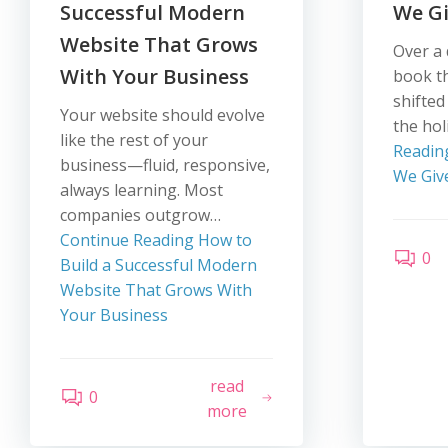
Successful Modern
We Gi
Website That Grows
Over a 
With Your Business
book t
shifted
Your website should evolve
the ho
like the rest of your
Readin
business—fluid, responsive,
We Giv
always learning. Most
companies outgrow…
Continue Reading
How to
0
Build a Successful Modern
Website That Grows With
Your Business
read
0
more