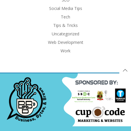
Social Media Tips
Tech
Tips & Tricks
Uncategorized
Web Development
Work