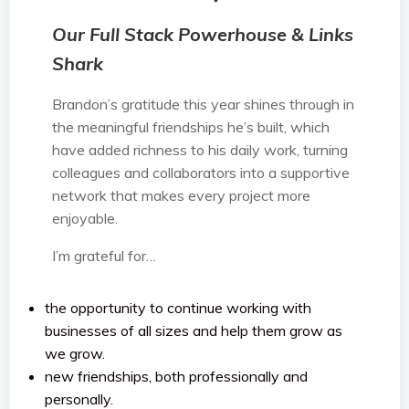
Our Full Stack Powerhouse & Links
Shark
Brandon’s gratitude this year shines through in
the meaningful friendships he’s built, which
have added richness to his daily work, turning
colleagues and collaborators into a supportive
network that makes every project more
enjoyable.
I’m grateful for…
the opportunity to continue working with
businesses of all sizes and help them grow as
we grow.
new friendships, both professionally and
personally.