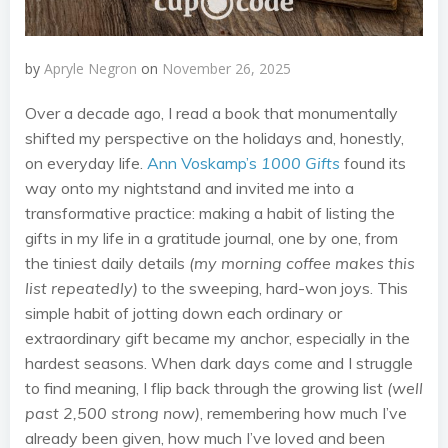
by
Apryle Negron
on
November 26, 2025
Over a decade ago, I read a book that monumentally
shifted my perspective on the holidays and, honestly,
on everyday life.
Ann Voskamp’s
1000 Gifts
found its
way onto my nightstand and invited me into a
transformative practice: making a habit of listing the
gifts in my life in a gratitude journal, one by one, from
the tiniest daily details
(my morning coffee makes this
list repeatedly)
to the sweeping, hard-won joys. This
simple habit of jotting down each ordinary or
extraordinary gift became my anchor, especially in the
hardest seasons. When dark days come and I struggle
to find meaning, I flip back through the growing list
(well
past 2,500 strong now)
, remembering how much I’ve
already been given, how much I’ve loved and been