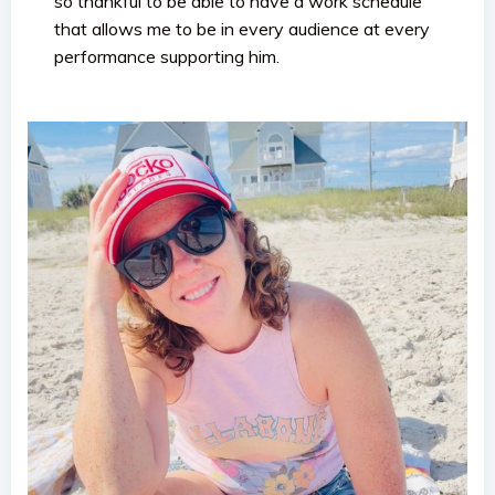
so thankful to be able to have a work schedule
that allows me to be in every audience at every
performance supporting him.