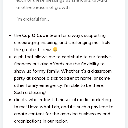
each of these blessings as she looks toward
another season of growth.
I’m grateful for…
the
Cup O Code
team for always supporting,
encouraging, inspiring, and challenging me! Truly
the greatest crew.
a job that allows me to contribute to our family’s
finances but also affords me the flexibility to
show up for my family. Whether it’s a classroom
party at school, a sick toddler at home, or some
other family emergency, I’m able to be there.
Such a blessing!
clients who entrust their social media marketing
to me! I love what I do, and it’s such a privilege to
create content for the amazing businesses and
organizations in our region.