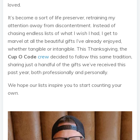
loved.
It’s become a sort of life preserver, retraining my
attention away from discontentment. Instead of
chasing endless lists of what I
wish
I had, I get to
marvel at all the beautiful gifts I’ve already enjoyed,
whether tangible or intangible. This Thanksgiving, the
Cup O Code
crew
decided to follow this same tradition,
sharing just a handful of the gifts we’ve received this
past year, both professionally and personally.
We hope
our
lists inspire you to start counting your
own
.