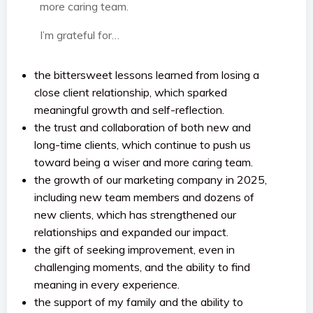
more caring team.
I’m grateful for…
the bittersweet lessons learned from losing a
close client relationship, which sparked
meaningful growth and self-reflection.
the trust and collaboration of both new and
long-time clients, which continue to push us
toward being a wiser and more caring team.
the growth of our marketing company in 2025,
including new team members and dozens of
new clients, which has strengthened our
relationships and expanded our impact.
the gift of seeking improvement, even in
challenging moments, and the ability to find
meaning in every experience.
the support of my family and the ability to