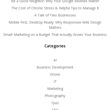
Be a Good Neighbor: Why Your Google Reviews Matter
The Cost of Chronic Stress & Helpful Tips to Manage It
A Tale of Two Businesses
Mobile First, Desktop Ready: Why Responsive Web Design
Matters
Smart Marketing on a Budget That Actually Grows Your Business
Categories
AI
Business Development
Drone
IT
Marketing
Photography
Quiz
SEO