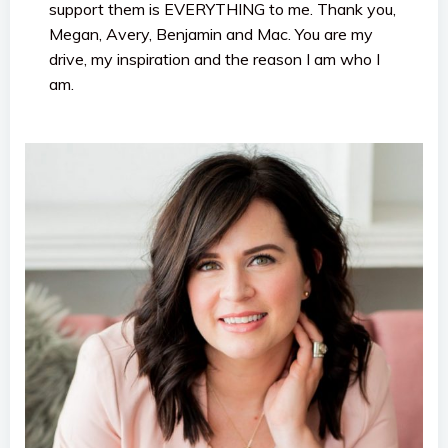
support them is EVERYTHING to me. Thank you,
Megan, Avery, Benjamin and Mac. You are my
drive, my inspiration and the reason I am who I
am.