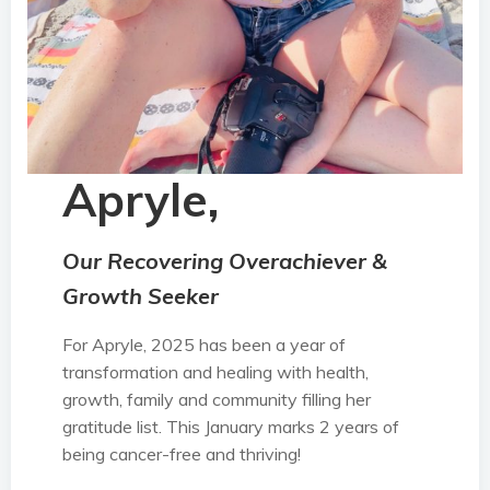
Apryle,
Our Recovering Overachiever &
Growth Seeker
For Apryle, 2025 has been a year of
transformation and healing with health,
growth, family and community filling her
gratitude list. This January marks 2 years of
being cancer-free and thriving!