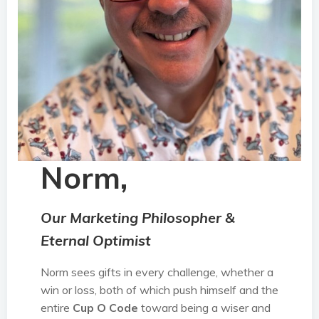
Norm,
Our Marketing Philosopher &
Eternal Optimist
Norm sees gifts in every challenge, whether a
win or loss, both of which push himself and the
entire
Cup O Code
toward being a wiser and