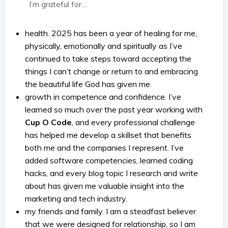
I’m grateful for…
health. 2025 has been a year of healing for me,
physically, emotionally and spiritually as I’ve
continued to take steps toward accepting the
things I can’t change or return to and embracing
the beautiful life God has given me.
growth in competence and confidence. I’ve
learned so much over the past year working with
Cup O Code
, and every professional challenge
has helped me develop a skillset that benefits
both me and the companies I represent. I’ve
added software competencies, learned coding
hacks, and every blog topic I research and write
about has given me valuable insight into the
marketing and tech industry.
my friends and family. I am a steadfast believer
that we were designed for relationship, so I am