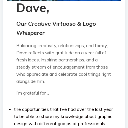
Dave,
Our Creative Virtuoso & Logo
Whisperer
Balancing creativity, relationships, and family,
Dave reflects with gratitude on a year full of
fresh ideas, inspiring partnerships, and a
steady stream of encouragement from those
who appreciate and celebrate cool things right
alongside him.
I’m grateful for…
the opportunities that I’ve had over the last year
to be able to share my knowledge about graphic
design with different groups of professionals.