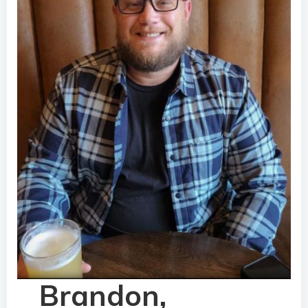
Brandon,