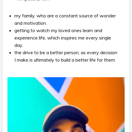
my family, who are a constant source of wonder
and motivation.
getting to watch my loved ones learn and
experience life, which inspires me every single
day.
the drive to be a better person, as every decision
I make is ultimately to build a better life for them.