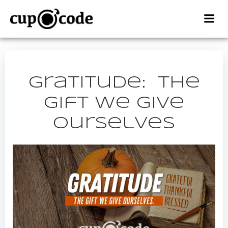
Skip
to
content
Gratitude: The
Gift We Give
Ourselves