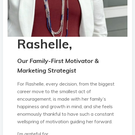
Rashelle,
Our Family-First Motivator &
Marketing Strategist
For Rashelle, every decision, from the biggest
career move to the smallest act of
encouragement, is made with her family’s
happiness and growth in mind, and she feels
enormously thankful to have such a constant
wellspring of motivation guiding her forward.
I’m grateful for…