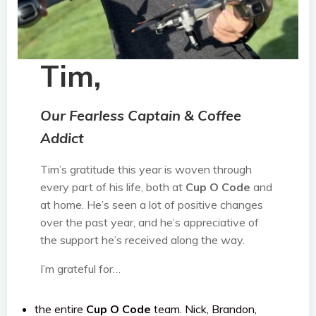
Tim,
Our Fearless Captain & Coffee
Addict
Tim’s gratitude this year is woven through
every part of his life, both at
Cup O Code
and
at home. He’s seen a lot of positive changes
over the past year, and he’s appreciative of
the support he’s received along the way.
I’m grateful for…
the entire
Cup O Code
team. Nick, Brandon,