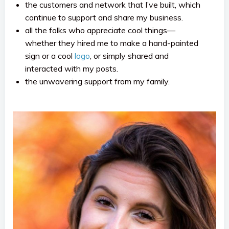
the customers and network that I’ve built, which
continue to support and share my business.
all the folks who appreciate cool things—
whether they hired me to make a hand-painted
sign or a cool
logo
, or simply shared and
interacted with my posts.
the unwavering support from my family.