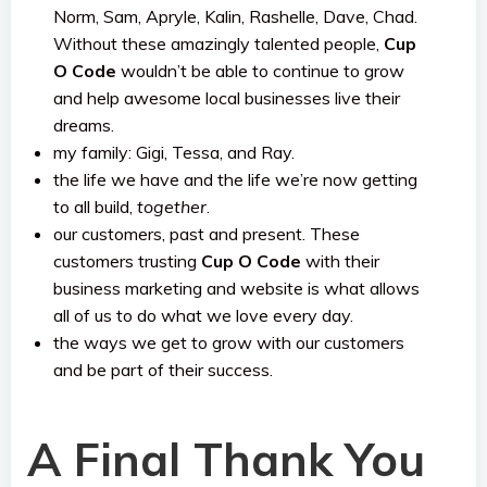
Norm, Sam, Apryle, Kalin, Rashelle, Dave, Chad.
Without these amazingly talented people,
Cup
O Code
wouldn’t be able to continue to grow
and help awesome local businesses live their
dreams.
my family: Gigi, Tessa, and Ray.
the life we have and the life we’re now getting
to all build,
together
.
our customers, past and present. These
customers trusting
Cup O Code
with their
business marketing and website is what allows
all of us to do what we love every day.
the ways we get to grow with our customers
and be part of their success.
A Final Thank You