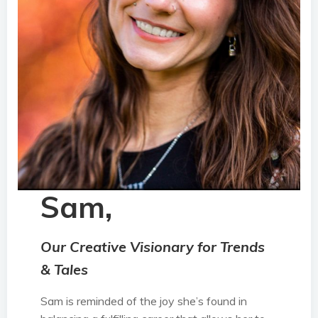
Sam,
Our Creative Visionary for Trends
& Tales
Sam is reminded of the joy she’s found in