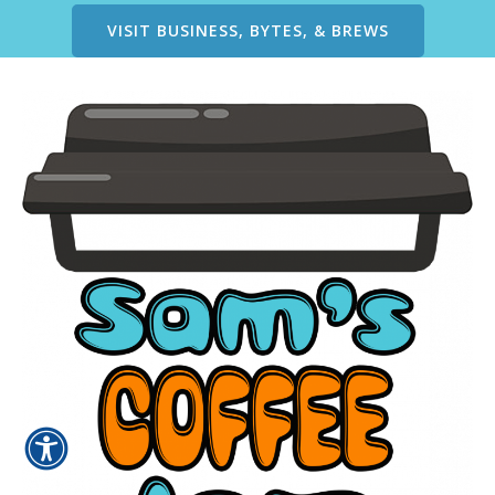
VISIT BUSINESS, BYTES, & BREWS