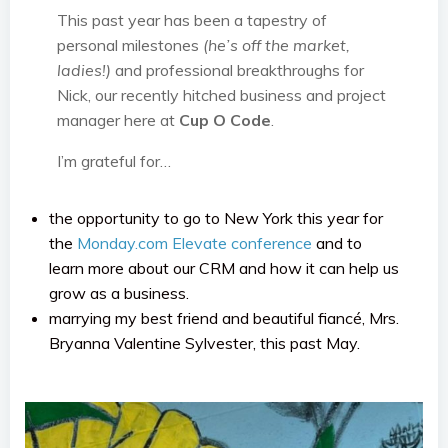
This past year has been a tapestry of
personal milestones
(he’s off the market,
ladies!)
and professional breakthroughs for
Nick, our recently hitched business and project
manager here at
Cup O Code
.
I’m grateful for…
the opportunity to go to New York this year for
the
Monday.com
Elevate conference
and to
learn more about our CRM and how it can help us
grow as a business.
marrying my best friend and beautiful fiancé, Mrs.
Bryanna Valentine Sylvester, this past May.