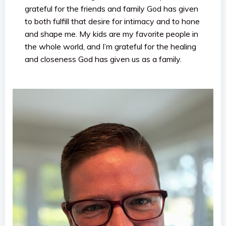
grateful for the friends and family God has given
to both fulfill that desire for intimacy and to hone
and shape me. My kids are my favorite people in
the whole world, and I’m grateful for the healing
and closeness God has given us as a family.