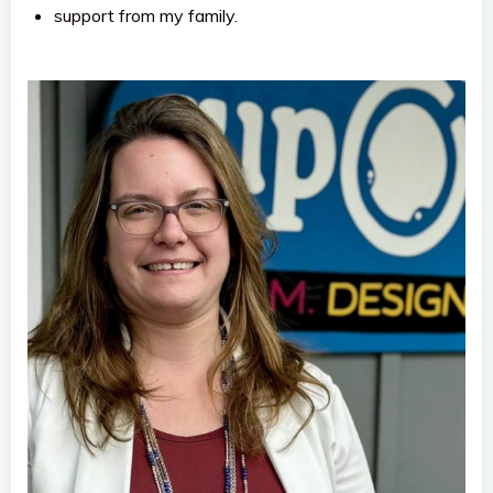
support from my family.