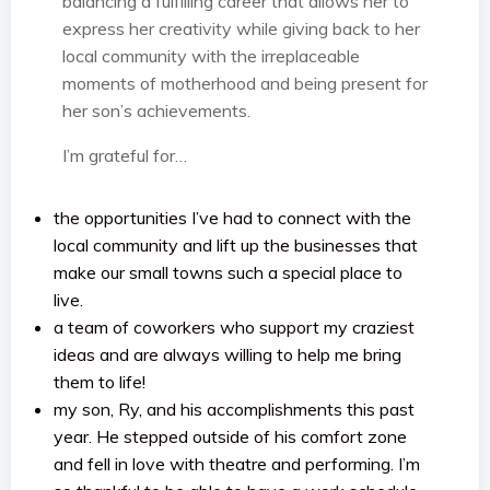
balancing a fulfilling career that allows her to
express her creativity while giving back to her
local community with the irreplaceable
moments of motherhood and being present for
her son’s achievements.
I’m grateful for…
the opportunities I’ve had to connect with the
local community and lift up the businesses that
make our small towns such a special place to
live.
a team of coworkers who support my craziest
ideas and are always willing to help me bring
them to life!
my son, Ry, and his accomplishments this past
year. He stepped outside of his comfort zone
and fell in love with theatre and performing. I’m