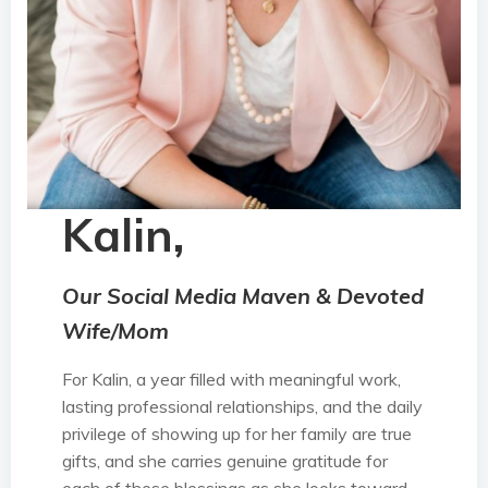
Kalin,
Our Social Media Maven & Devoted
Wife/Mom
For Kalin, a year filled with meaningful work,
lasting professional relationships, and the daily
privilege of showing up for her family are true
gifts, and she carries genuine gratitude for