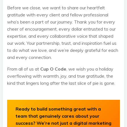
Before we close, we want to share our heartfelt
gratitude with every client and fellow professional
who’s been a part of our journey. Thank you for every
cheer of encouragement, every dollar entrusted to our
expertise, and every collaborative voice that shaped
our work. Your partnership, trust, and inspiration fuel us
to do what we love, and we’re deeply grateful for each
and every connection.
From all of us at
Cup O Code
, we wish you a holiday
overflowing with warmth, joy, and true gratitude, the
kind that lingers long after the last slice of pie is gone.
Ready to build something great with a
team that genuinely cares about your
success? We’re not just a digital marketing