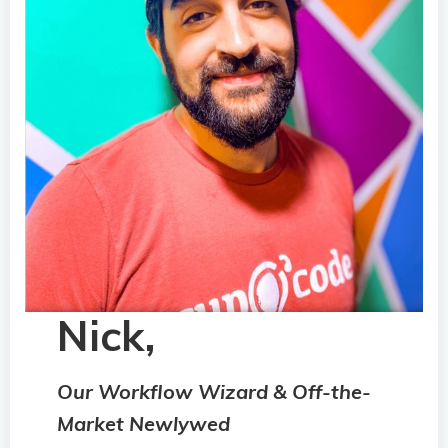
Nick,
Our Workflow Wizard & Off-the-
Market Newlywed