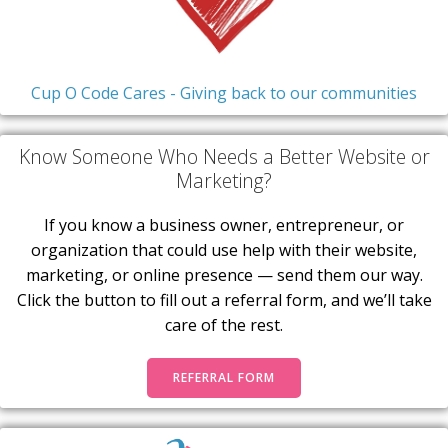
Cup O Code Cares - Giving back to our communities
Know Someone Who Needs a Better Website or
Marketing?
If you know a business owner, entrepreneur, or
organization that could use help with their website,
marketing, or online presence — send them our way.
Click the button to fill out a referral form, and we’ll take
care of the rest.
REFERRAL FORM