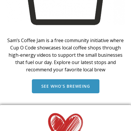
Sam’s Coffee Jam is a free community initiative where
Cup O Code showcases local coffee shops through
high-energy videos to support the small businesses
that fuel our day. Explore our latest stops and
recommend your favorite local brew
SEE WHO'S BREWEING