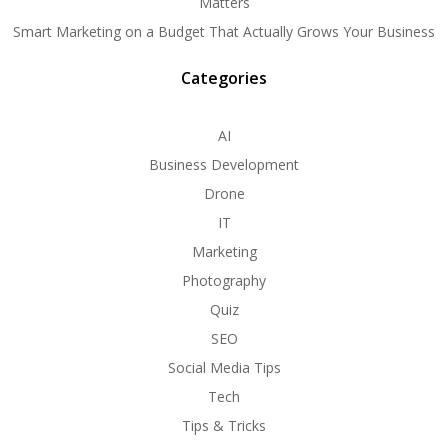
Matters
Smart Marketing on a Budget That Actually Grows Your Business
Categories
AI
Business Development
Drone
IT
Marketing
Photography
Quiz
SEO
Social Media Tips
Tech
Tips & Tricks