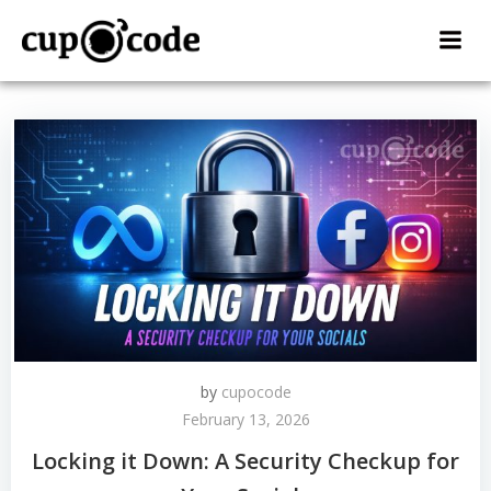
Skip
to
content
by
cupocode
February 13, 2026
Locking it Down: A Security Checkup for