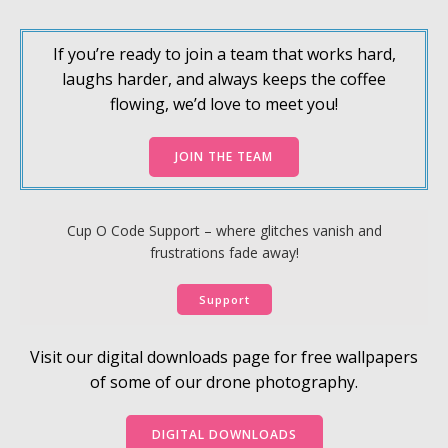
If you’re ready to join a team that works hard,
laughs harder, and always keeps the coffee
flowing, we’d love to meet you!
JOIN THE TEAM
Cup O Code Support – where glitches vanish and
frustrations fade away!
Support
Visit our digital downloads page for free wallpapers
of some of our drone photography.
DIGITAL DOWNLOADS