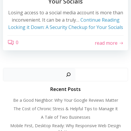
Your Socials
Losing access to a social media account is more than
inconvenient. It can be a truly…
Continue Reading
Locking it Down: A Security Checkup for Your Socials
0
read more
Search
Recent Posts
Be a Good Neighbor: Why Your Google Reviews Matter
The Cost of Chronic Stress & Helpful Tips to Manage It
A Tale of Two Businesses
Mobile First, Desktop Ready: Why Responsive Web Design