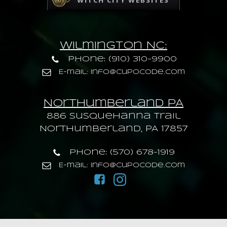
WITCH CITY WEBSITES
Wilmington NC:
Phone: (910) 310-9900
E-mail: info@cupocode.com
Northumberland PA
886 Susquehanna trail
Northumberland, PA 17857
Phone: (570) 678-1919
E-mail: info@cupocode.com