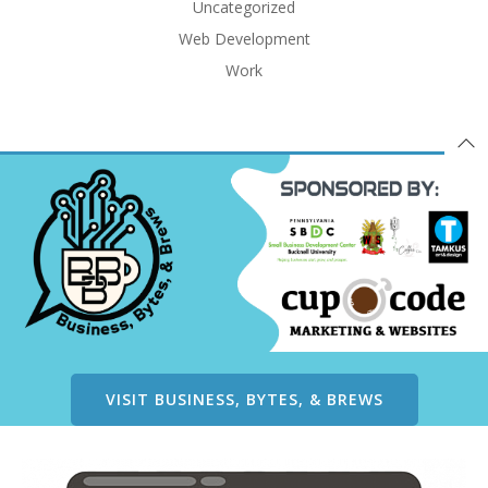
Uncategorized
Web Development
Work
VISIT BUSINESS, BYTES, & BREWS