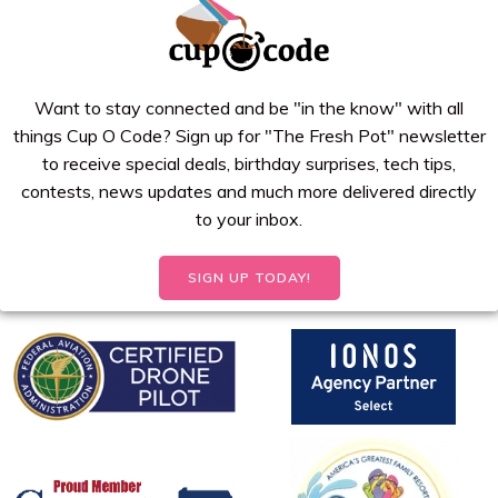
Want to stay connected and be "in the know" with all
things Cup O Code? Sign up for "The Fresh Pot" newsletter
to receive special deals, birthday surprises, tech tips,
contests, news updates and much more delivered directly
to your inbox.
SIGN UP TODAY!