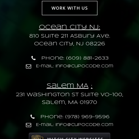
WORK WITH US
Ocean City NJ:
810 Suite 211 Asbury Ave.
Ocean City, NJ 08226
Phone: (609) 881-2633
E-mail: info@cupocode.com
Salem MA
:
231 Washington St Suite VO-100,
Salem, MA 01970
Phone: (978) 969-9596
E-mail: info@cupocode.com