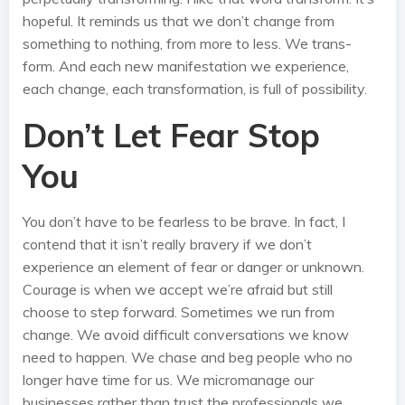
hopeful. It reminds us that we don’t change from
something to nothing, from more to less. We trans-
form. And each new manifestation we experience,
each change, each transformation, is full of possibility.
Don’t Let Fear Stop
You
You don’t have to be fearless to be brave. In fact, I
contend that it isn’t really bravery if we don’t
experience an element of fear or danger or unknown.
Courage is when we accept we’re afraid but still
choose to step forward. Sometimes we run from
change. We avoid difficult conversations we know
need to happen. We chase and beg people who no
longer have time for us. We micromanage our
businesses rather than trust the professionals we