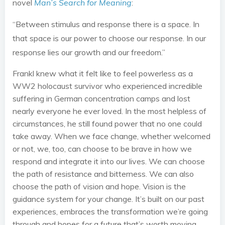
novel
Man’s Search for Meaning
:
“Between stimulus and response there is a space. In
that space is our power to choose our response. In our
response lies our growth and our freedom.”
Frankl knew what it felt like to feel powerless as a
WW2 holocaust survivor who experienced incredible
suffering in German concentration camps and lost
nearly everyone he ever loved. In the most helpless of
circumstances, he still found power that no one could
take away. When we face change, whether welcomed
or not, we, too, can choose to be brave in how we
respond and integrate it into our lives. We can choose
the path of resistance and bitterness. We can also
choose the path of vision and hope. Vision is the
guidance system for your change. It’s built on our past
experiences, embraces the transformation we’re going
through and hopes for a future that’s worth moving