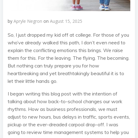
by
Apryle Negron
on
August 15, 2025
So, I just dropped my kid off at college. For those of you
who’ve already walked this path, I don’t even need to
explain the conflicting emotions this brings. We raise
them for this. For the leaving. The flying. The becoming.
But nothing can truly prepare you for how
heartbreaking and yet breathtakingly beautiful it is to
let their little hands go.
I began writing this blog post with the intention of
talking about how back-to-school changes our work
rhythms. How as business professionals, we must
adjust to new hours, bus delays in traffic, sports events,
pickup or the ever-dreaded carpool drop-off. I was
going to review time management systems to help you