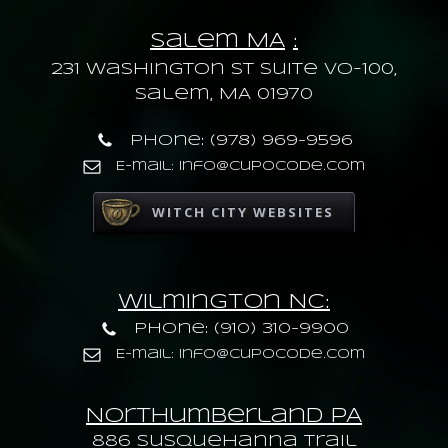
Salem MA
:
231 Washington St Suite VO-100,
Salem, MA 01970
Phone: (978) 969-9596
E-mail: info@cupocode.com
WITCH CITY WEBSITES
Wilmington NC:
Phone: (910) 310-9900
E-mail: info@cupocode.com
Northumberland PA
886 Susquehanna trail