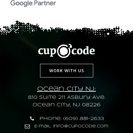
WORK WITH US
Ocean City NJ:
810 Suite 211 Asbury Ave.
Ocean City, NJ 08226
Phone: (609) 881-2633
E-mail: info@cupocode.com