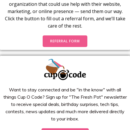
organization that could use help with their website,
marketing, or online presence — send them our way.
Click the button to fill out a referral form, and we’ll take
care of the rest.
REFERRAL FORM
Want to stay connected and be "in the know" with all
things Cup O Code? Sign up for "The Fresh Pot" newsletter
to receive special deals, birthday surprises, tech tips,
contests, news updates and much more delivered directly
to your inbox.