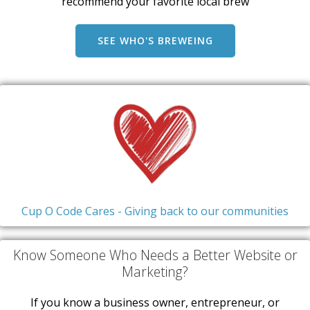
recommend your favorite local brew
SEE WHO'S BREWEING
Cup O Code Cares - Giving back to our communities
Know Someone Who Needs a Better Website or
Marketing?
If you know a business owner, entrepreneur, or