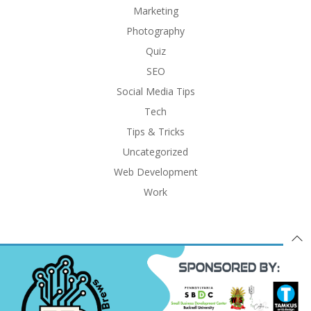
Marketing
Photography
Quiz
SEO
Social Media Tips
Tech
Tips & Tricks
Uncategorized
Web Development
Work