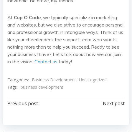
inevitable. Be brave, my friends.
At
Cup O Code
, we typically specialize in marketing
and websites, but we also strive to encourage personal
and professional growth in intangible ways. Think of us
like your cheerleaders, the support team who wants
nothing more than to help you succeed. Ready to see
your business thrive? Let’s talk about how we can join
in the vision.
Contact us
today!
Categories:
Business Development
Uncategorized
Tags:
business development
Post
Post
Previous post
Next post
navigation
navigation