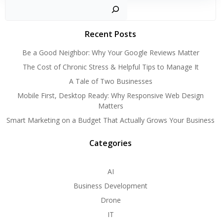
Search
Recent Posts
Be a Good Neighbor: Why Your Google Reviews Matter
The Cost of Chronic Stress & Helpful Tips to Manage It
A Tale of Two Businesses
Mobile First, Desktop Ready: Why Responsive Web Design
Matters
Smart Marketing on a Budget That Actually Grows Your Business
Categories
AI
Business Development
Drone
IT