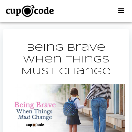
Skip
to
content
Being Brave
When Things
Must Change