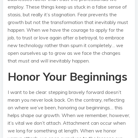
employ. These things keep us stuck in a false sense of
stasis, but really it’s stagnation. Fear prevents the
growth but not the transformation that inevitably must
happen. When we have the courage to apply for the
job, to trust or love again after a betrayal, to embrace
new technology rather than spurn it completely… we
open ourselves up to grow as we face the changes
that
must
and
will
inevitably happen.
Honor Your Beginnings
I want to be clear: stepping bravely forward doesn’t
mean you never look back. On the contrary, reflecting
on where we’ve been, honoring our beginnings… this
helps shape our growth. When we remember, however,
it’s vital we don’t attach. Attachment can occur when
we long for something at length. When we honor