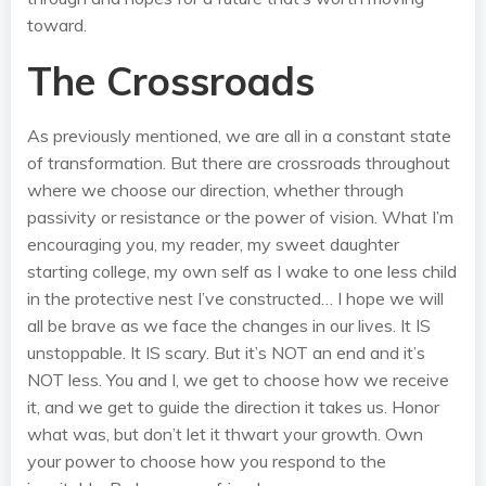
toward.
The Crossroads
As previously mentioned, we are all in a constant state
of transformation. But there are crossroads throughout
where we choose our direction, whether through
passivity or resistance or the power of vision. What I’m
encouraging you, my reader, my sweet daughter
starting college, my own self as I wake to one less child
in the protective nest I’ve constructed… I hope we will
all be brave as we face the changes in our lives. It IS
unstoppable. It IS scary. But it’s NOT an end and it’s
NOT less. You and I, we get to choose how we receive
it, and we get to guide the direction it takes us. Honor
what was, but don’t let it thwart your growth. Own
your power to choose how you respond to the