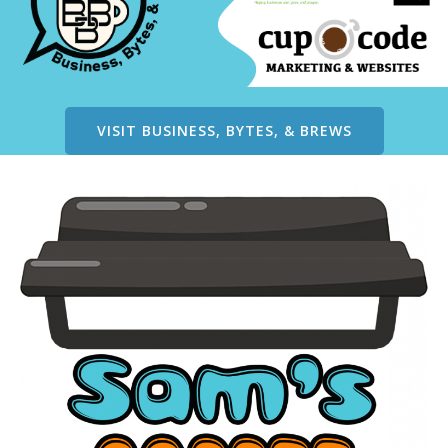
VISIT BUSINESS, BYTES, & BREWS