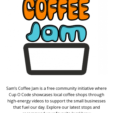
Sam’s Coffee Jam is a free community initiative where
Cup O Code showcases local coffee shops through
high-energy videos to support the small businesses
that fuel our day. Explore our latest stops and