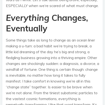
ESPECIALLY when we’re scared of what
must
change.
Everything
Changes,
Eventually
Some things take as long to change as an ocean liner
making a u-turn: a bad habit we’re trying to break, a
little kid dreaming of the day he’s big and strong, a
fledgling business growing into a thriving empire. Other
changes are shockingly sudden: a diagnosis, a divorce, a
windfall of fortune. One thing is certain though: change
is inevitable, no matter how long it takes to fully
manifest. I take comfort in knowing we’re all in this
“change state” together. Is easier to be brave when
we’re not alone. From the tiniest subatomic particles to
the vastest cosmic formations,
everything
is
perpetually transforming. I like that word transform. It’s