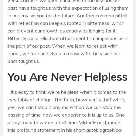
versus attach, we open ourselves to the lessons our
past have taught us with the expectation of using them
in our envisioning for the future. Another common pitfall
with reflection can keep us rooted in bitterness, which
can prevent our growth as equally as longing for it.
Bitterness is a reluctant attachment that imprisons us in
the pain of our past. When we learn to reflect with
honor, we free ourselves to grow with the vision our
past taught us.
You Are
Never
Helpless
It’s easy to think we’re helpless when it comes to the
inevitably of change. The truth, however, is that while,
yes, we can’t stop it any more than we can stop the
passing of time, how we
experience
it is up to us. One
of my favorite writers of all time, Viktor Frankl, made
this profound statement in his short autobiographical