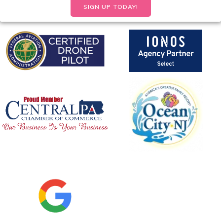
SIGN UP TODAY!