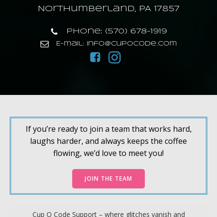
Northumberland, PA 17857
Phone: (570) 678-1919
E-mail: info@cupocode.com
If you’re ready to join a team that works hard,
laughs harder, and always keeps the coffee
flowing, we’d love to meet you!
JOIN THE TEAM
Cup O Code Support – where glitches vanish and