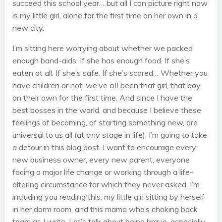
succeed this school year… but all I can picture right now
is my little girl, alone for the first time on her own in a
new city.
I’m sitting here worrying about whether we packed
enough band-aids. If she has enough food. If she’s
eaten at all. If she’s safe. If she’s scared… Whether you
have children or not, we’ve
all
been that girl, that boy,
on their own for the first time. And since I have the
best bosses in the world, and because I believe these
feelings of becoming, of starting something new, are
universal to us all (at
any
stage in life), I’m going to take
a detour in this blog post. I want to encourage every
new business owner, every new parent, everyone
facing a major life change or working through a life-
altering circumstance for which they never asked. I’m
including you reading this, my little girl sitting by herself
in her dorm room, and this mama who’s choking back
tears as I write. Let’s talk about being brave, especially,