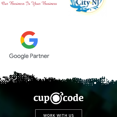
WORK WITH US