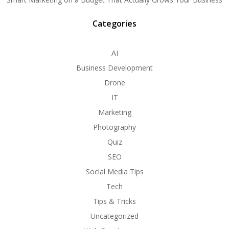
Categories
AI
Business Development
Drone
IT
Marketing
Photography
Quiz
SEO
Social Media Tips
Tech
Tips & Tricks
Uncategorized