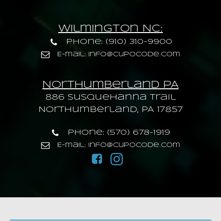
Wilmington NC:
Phone: (910) 310-9900
E-mail: info@cupocode.com
Northumberland PA
886 Susquehanna trail
Northumberland, PA 17857
Phone: (570) 678-1919
E-mail: info@cupocode.com