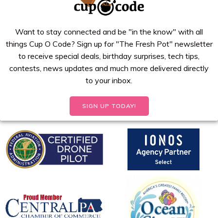
Want to stay connected and be "in the know" with all
things Cup O Code? Sign up for "The Fresh Pot" newsletter
to receive special deals, birthday surprises, tech tips,
contests, news updates and much more delivered directly
to your inbox.
SIGN UP TODAY!