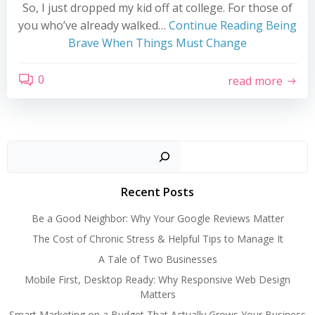
So, I just dropped my kid off at college. For those of
you who’ve already walked…
Continue Reading
Being
Brave When Things Must Change
0
read more
Search
Recent Posts
Be a Good Neighbor: Why Your Google Reviews Matter
The Cost of Chronic Stress & Helpful Tips to Manage It
A Tale of Two Businesses
Mobile First, Desktop Ready: Why Responsive Web Design
Matters
Smart Marketing on a Budget That Actually Grows Your Business