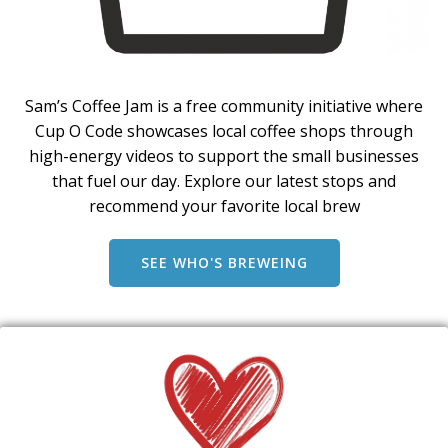
Sam’s Coffee Jam is a free community initiative where
Cup O Code showcases local coffee shops through
high-energy videos to support the small businesses
that fuel our day. Explore our latest stops and
recommend your favorite local brew
SEE WHO'S BREWEING