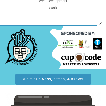
Web Development
Work
VISIT BUSINESS, BYTES, & BREWS