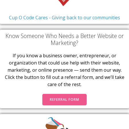
Cup O Code Cares - Giving back to our communities
Know Someone Who Needs a Better Website or
Marketing?
If you know a business owner, entrepreneur, or
organization that could use help with their website,
marketing, or online presence — send them our way.
Click the button to fill out a referral form, and we’ll take
care of the rest.
REFERRAL FORM