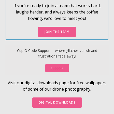
If you’re ready to join a team that works hard,
laughs harder, and always keeps the coffee
flowing, we’d love to meet you!
JOIN THE TEAM
Cup O Code Support – where glitches vanish and
frustrations fade away!
Support
Visit our digital downloads page for free wallpapers
of some of our drone photography.
DIGITAL DOWNLOADS