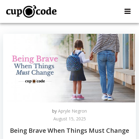
Skip
to
content
by
Apryle Negron
August 15, 2025
Being Brave When Things Must Change