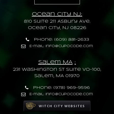
Ocean City NJ:
810 Suite 211 Asbury Ave.
Ocean City, NJ 08226
Phone: (609) 881-2633
E-mail: info@cupocode.com
Salem MA
:
231 Washington St Suite VO-100,
Salem, MA 01970
Phone: (978) 969-9596
E-mail: info@cupocode.com
WITCH CITY WEBSITES