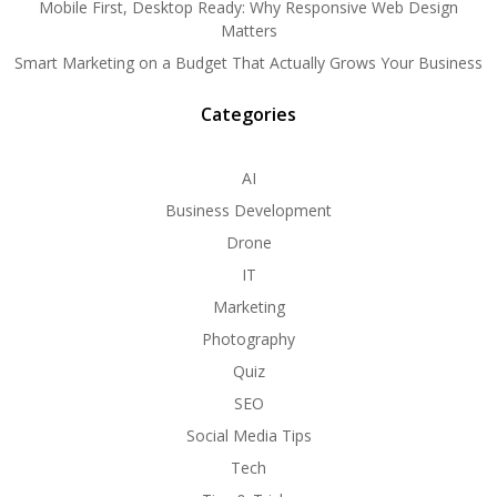
Mobile First, Desktop Ready: Why Responsive Web Design
Matters
Smart Marketing on a Budget That Actually Grows Your Business
Categories
AI
Business Development
Drone
IT
Marketing
Photography
Quiz
SEO
Social Media Tips
Tech