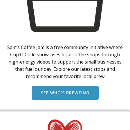
Sam’s Coffee Jam is a free community initiative where
Cup O Code showcases local coffee shops through
high-energy videos to support the small businesses
that fuel our day. Explore our latest stops and
recommend your favorite local brew
SEE WHO'S BREWEING