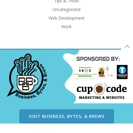
Tips & Tricks
Uncategorized
Web Development
Work
VISIT BUSINESS, BYTES, & BREWS