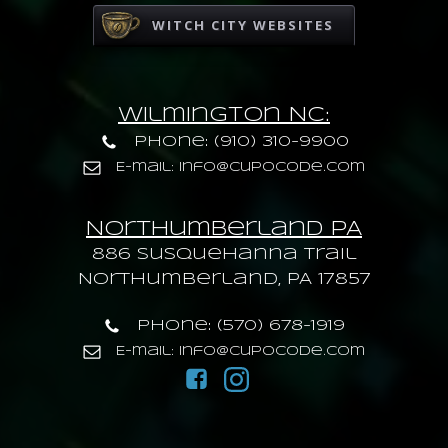
WITCH CITY WEBSITES
Wilmington NC:
Phone: (910) 310-9900
E-mail: info@cupocode.com
Northumberland PA
886 Susquehanna trail
Northumberland, PA 17857
Phone: (570) 678-1919
E-mail: info@cupocode.com