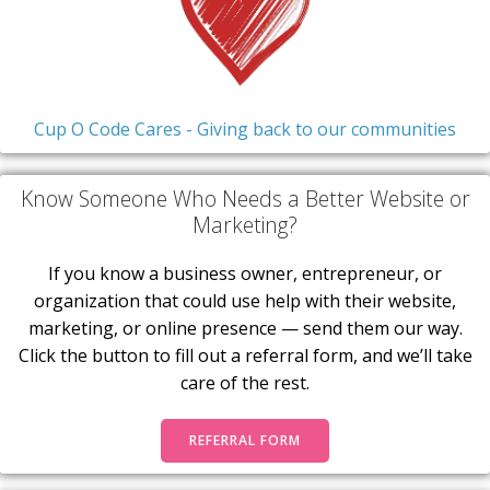
Cup O Code Cares - Giving back to our communities
Know Someone Who Needs a Better Website or
Marketing?
If you know a business owner, entrepreneur, or
organization that could use help with their website,
marketing, or online presence — send them our way.
Click the button to fill out a referral form, and we’ll take
care of the rest.
REFERRAL FORM