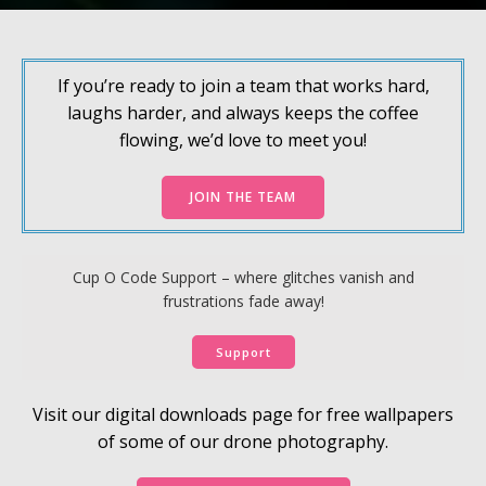
If you’re ready to join a team that works hard,
laughs harder, and always keeps the coffee
flowing, we’d love to meet you!
JOIN THE TEAM
Cup O Code Support – where glitches vanish and
frustrations fade away!
Support
Visit our digital downloads page for free wallpapers
of some of our drone photography.