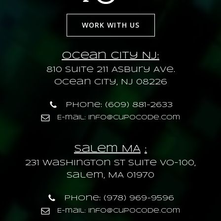
WORK WITH US
Ocean City NJ:
810 Suite 211 Asbury Ave.
Ocean City, NJ 08226
Phone: (609) 881-2633
E-mail: info@cupocode.com
Salem MA
:
231 Washington St Suite VO-100,
Salem, MA 01970
Phone: (978) 969-9596
E-mail: info@cupocode.com