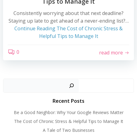
Tips to Manage It
Consistently worrying about that next deadline?
Staying up late to get ahead of a never-ending list?…
Continue Reading
The Cost of Chronic Stress &
Helpful Tips to Manage It
0
read more
Search
Recent Posts
Be a Good Neighbor: Why Your Google Reviews Matter
The Cost of Chronic Stress & Helpful Tips to Manage It
A Tale of Two Businesses