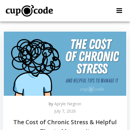
Skip
to
content
by
Apryle Negron
July 7, 2026
The Cost of Chronic Stress & Helpful