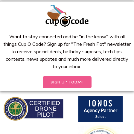
Want to stay connected and be "in the know" with all
things Cup O Code? Sign up for "The Fresh Pot" newsletter
to receive special deals, birthday surprises, tech tips,
contests, news updates and much more delivered directly
to your inbox.
SIGN UP TODAY!