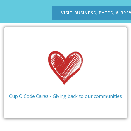
VISIT BUSINESS, BYTES, & BRE
Cup O Code Cares - Giving back to our communities