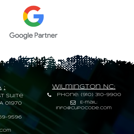
Wilmington NC:
A
:
Phone: (910) 310-9900
t Suite
E-mail:
A 01970
info@cupocode.com
69-9596
.com