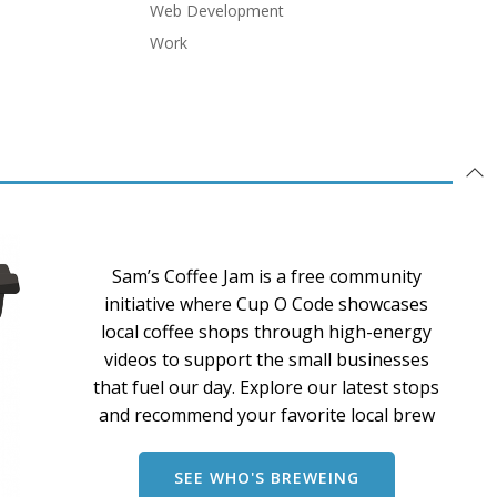
Web Development
Work
Sam’s Coffee Jam is a free community
initiative where Cup O Code showcases
local coffee shops through high-energy
videos to support the small businesses
that fuel our day. Explore our latest stops
and recommend your favorite local brew
SEE WHO'S BREWEING