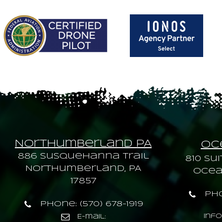
Northumberland PA
Oce
886 Susquehanna trail
810 Sui
Northumberland, PA
Ocean
17857
Pho
Phone: (570) 678-1919
inf
E-mail: