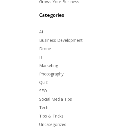
Grows Your Business
Categories
AI
Business Development
Drone
IT
Marketing
Photography
Quiz
SEO
Social Media Tips
Tech
Tips & Tricks
Uncategorized