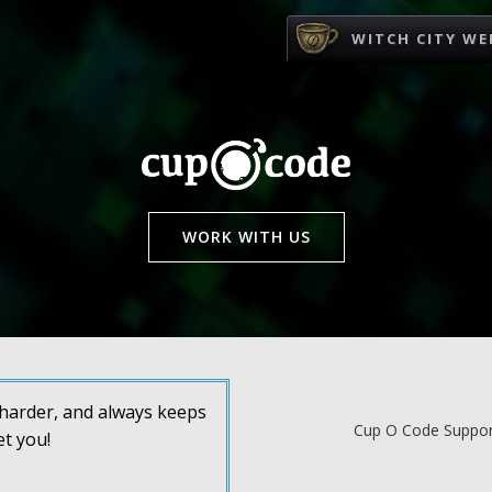
WITCH CITY WE
WORK WITH US
s harder, and always keeps
Cup O Code Support
et you!