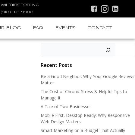
Wilmington, NC
(910) 310-9900
R BLOG
FAQ
EVENTS
CONTACT
Search
Recent Posts
Be a Good Neighbor: Why Your Google Reviews
Matter
The Cost of Chronic Stress & Helpful Tips to
Manage It
A Tale of Two Businesses
Mobile First, Desktop Ready: Why Responsive
Web Design Matters
Smart Marketing on a Budget That Actually