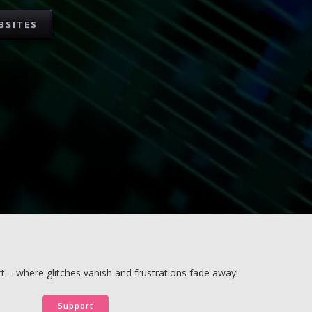
BSITES
 – where glitches vanish and frustrations fade away!
Support