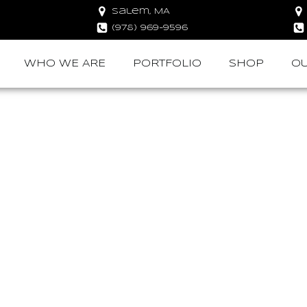
Salem, MA
(978) 969-9596
WHO WE ARE
PORTFOLIO
SHOP
OU