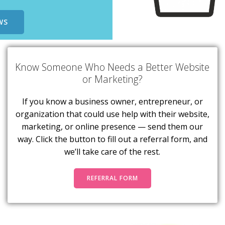
WS
Know Someone Who Needs a Better Website
or Marketing?
If you know a business owner, entrepreneur, or
organization that could use help with their website,
marketing, or online presence — send them our
way. Click the button to fill out a referral form, and
we’ll take care of the rest.
REFERRAL FORM