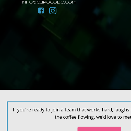
info@cupocode.com
If you’re ready to join a team that works hard, laugh
the coffee flowing, we’d love to me