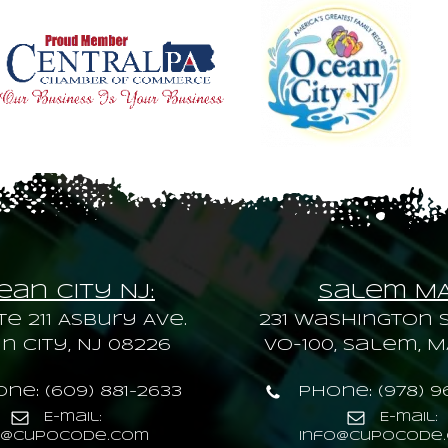
an City NJ:
Salem M
te 211 Asbury Ave.
231 Washington S
 City, NJ 08226
VO-100, Salem, M
ne: (609) 881-2633
Phone: (978) 9
E-mail:
E-mail:
o@cupocode.com
info@cupocode