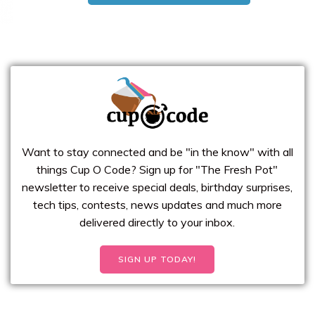
Want to stay connected and be "in the know" with all
things Cup O Code? Sign up for "The Fresh Pot"
newsletter to receive special deals, birthday surprises,
tech tips, contests, news updates and much more
delivered directly to your inbox.
SIGN UP TODAY!