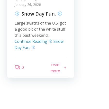
January 26, 2026
Snow Day Fun.
Large swaths of the U.S. got
a good bit of the white stuff
this past weekend,…
Continue Reading
Snow
Day Fun.
read
0
more