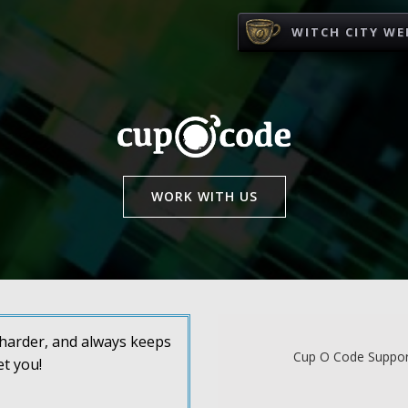
WITCH CITY WE
WORK WITH US
s harder, and always keeps
Cup O Code Support
et you!