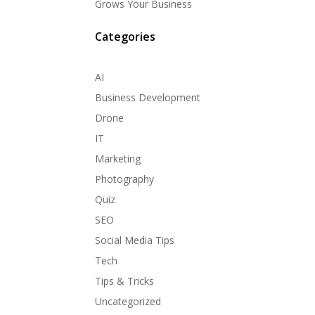
Grows Your Business
Categories
AI
Business Development
Drone
IT
Marketing
Photography
Quiz
SEO
Social Media Tips
Tech
Tips & Tricks
Uncategorized