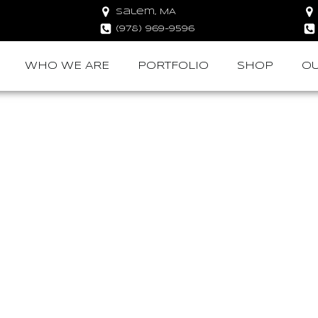
Salem, MA
(978) 969-9596
WHO WE ARE
PORTFOLIO
SHOP
OU