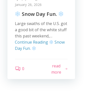
January 26, 2026
Snow Day Fun.
Large swaths of the U.S. got
a good bit of the white stuff
this past weekend,…
Continue Reading
Snow
Day Fun.
read
0
more