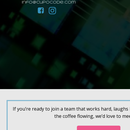
info@cupocode.com
If you’re ready to join a team that works hard, laugh
the coffee flowing, we’d love to me