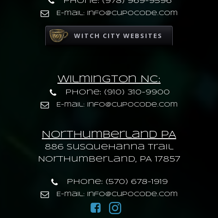
Phone: (978) 969-9596
E-mail: info@cupocode.com
WITCH CITY WEBSITES
Wilmington NC:
Phone: (910) 310-9900
E-mail: info@cupocode.com
Northumberland PA
886 Susquehanna trail
Northumberland, PA 17857
Phone: (570) 678-1919
E-mail: info@cupocode.com