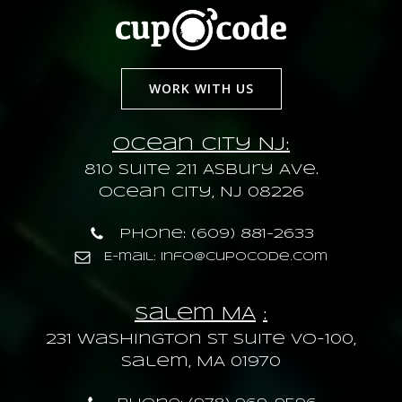
WORK WITH US
Ocean City NJ:
810 Suite 211 Asbury Ave.
Ocean City, NJ 08226
Phone: (609) 881-2633
E-mail: info@cupocode.com
Salem MA
:
231 Washington St Suite VO-100,
Salem, MA 01970