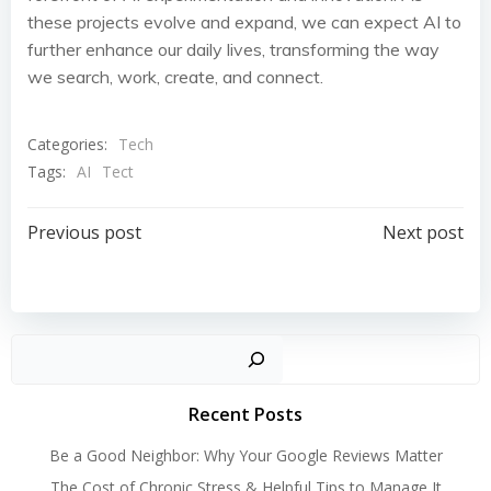
these projects evolve and expand, we can expect AI to
further enhance our daily lives, transforming the way
we search, work, create, and connect.
Categories:
Tech
Tags:
AI
Tect
Post
Post
Previous post
Next post
navigation
navigation
Search
Recent Posts
Be a Good Neighbor: Why Your Google Reviews Matter
The Cost of Chronic Stress & Helpful Tips to Manage It