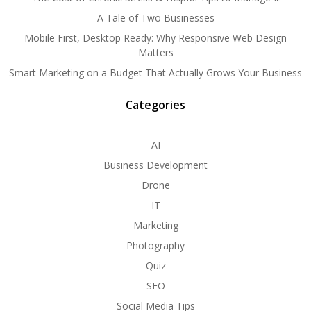
A Tale of Two Businesses
Mobile First, Desktop Ready: Why Responsive Web Design
Matters
Smart Marketing on a Budget That Actually Grows Your Business
Categories
AI
Business Development
Drone
IT
Marketing
Photography
Quiz
SEO
Social Media Tips