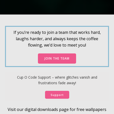
If you’re ready to join a team that works hard,
laughs harder, and always keeps the coffee
flowing, we’d love to meet you!
JOIN THE TEAM
Cup O Code Support – where glitches vanish and
frustrations fade away!
Support
Visit our digital downloads page for free wallpapers