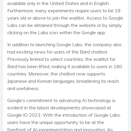
available only in the United States and in English.
Furthermore, many experiments require users to be 18
years old or above to join the waitlist. Access to Google
Labs can be obtained through the website or by simply
clicking on the Labs icon within the Google app.
In addition to launching Google Labs, the company also
had exciting news for users of the Bard chatbot.
Previously limited to select countries, the waitlist for
Bard has been lifted, making it available to users in 180
countries. Moreover, the chatbot now supports
Japanese and Korean languages, broadening its reach
and usefulness.
Google’s commitment to advancing AI technology is
evident in the latest developments showcased at
Google IO 2023. With the introduction of Google Labs,
users have the unique opportunity to be at the
forefront of AI experimentation and innovation. As