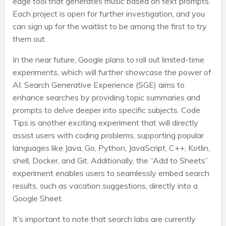
edge tool that generates music based on text prompts.
Each project is open for further investigation, and you
can sign up for the waitlist to be among the first to try
them out.
In the near future, Google plans to roll out limited-time
experiments, which will further showcase the power of
AI. Search Generative Experience (SGE) aims to
enhance searches by providing topic summaries and
prompts to delve deeper into specific subjects. Code
Tips is another exciting experiment that will directly
assist users with coding problems, supporting popular
languages like Java, Go, Python, JavaScript, C++, Kotlin,
shell, Docker, and Git. Additionally, the “Add to Sheets”
experiment enables users to seamlessly embed search
results, such as vacation suggestions, directly into a
Google Sheet.
It’s important to note that search labs are currently