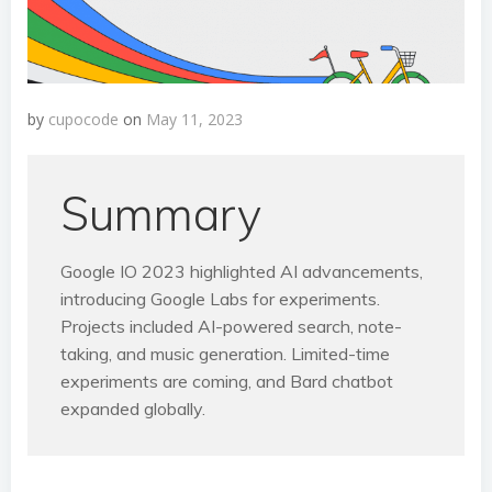
by
cupocode
on
May 11, 2023
Summary
Google IO 2023 highlighted AI advancements,
introducing Google Labs for experiments.
Projects included AI-powered search, note-
taking, and music generation. Limited-time
experiments are coming, and Bard chatbot
expanded globally.