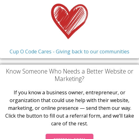
Cup O Code Cares - Giving back to our communities
Know Someone Who Needs a Better Website or
Marketing?
If you know a business owner, entrepreneur, or
organization that could use help with their website,
marketing, or online presence — send them our way.
Click the button to fill out a referral form, and we’ll take
care of the rest.