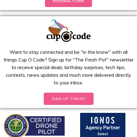
REFERRAL FORM
Want to stay connected and be "in the know" with all
things Cup O Code? Sign up for "The Fresh Pot" newsletter
to receive special deals, birthday surprises, tech tips,
contests, news updates and much more delivered directly
to your inbox.
SIGN UP TODAY!