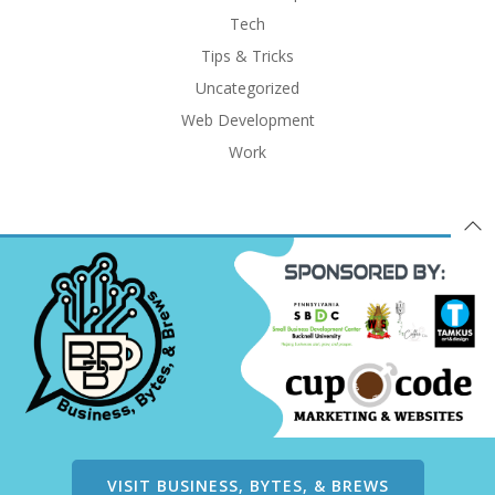
Tech
Tips & Tricks
Uncategorized
Web Development
Work
VISIT BUSINESS, BYTES, & BREWS