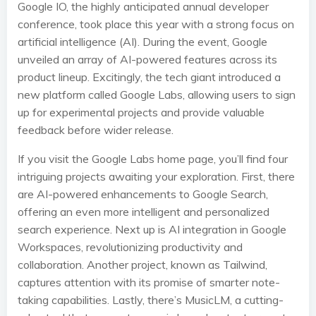
Google IO, the highly anticipated annual developer
conference, took place this year with a strong focus on
artificial intelligence (AI). During the event, Google
unveiled an array of AI-powered features across its
product lineup. Excitingly, the tech giant introduced a
new platform called Google Labs, allowing users to sign
up for experimental projects and provide valuable
feedback before wider release.
If you visit the Google Labs home page, you’ll find four
intriguing projects awaiting your exploration. First, there
are AI-powered enhancements to Google Search,
offering an even more intelligent and personalized
search experience. Next up is AI integration in Google
Workspaces, revolutionizing productivity and
collaboration. Another project, known as Tailwind,
captures attention with its promise of smarter note-
taking capabilities. Lastly, there’s MusicLM, a cutting-