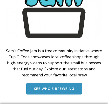
Sam’s Coffee Jam is a free community initiative where
Cup O Code showcases local coffee shops through
high-energy videos to support the small businesses
that fuel our day. Explore our latest stops and
recommend your favorite local brew
SEE WHO'S BREWEING