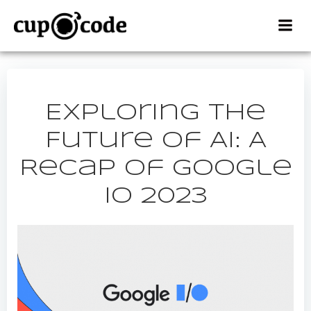
Skip
to
content
Exploring the
Future of AI: A
Recap of Google
IO 2023