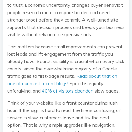
to trust. Economic uncertainty changes buyer behavior:
people research more, compare harder, and need
stronger proof before they commit. A well-tuned site
supports that decision process and keeps your business
visible without relying on expensive ads.
This matters because small improvements can prevent
lost leads and lift engagement from the traffic you
already have. Search visibility is crucial when every click
counts, since the overwhelming majority of a Google
traffic goes to first-page results.
Read about that on
one of our most recent blogs!
Speed is equally
unforgiving, and
40% of visitors abandon
slow pages.
Think of your website like a front counter during rush
hour. If the sign is hard to read, the line is confusing, or
service is slow, customers leave and try the next
option. That is why simple upgrades like navigation,