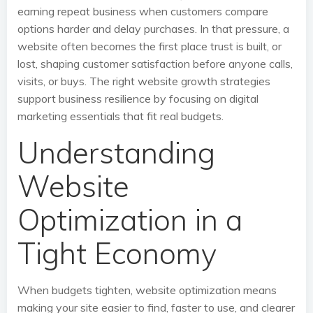
earning repeat business when customers compare
options harder and delay purchases. In that pressure, a
website often becomes the first place trust is built, or
lost, shaping customer satisfaction before anyone calls,
visits, or buys. The right website growth strategies
support business resilience by focusing on digital
marketing essentials that fit real budgets.
Understanding
Website
Optimization in a
Tight Economy
When budgets tighten, website optimization means
making your site easier to find, faster to use, and clearer