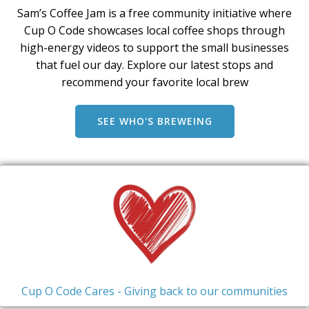
Sam’s Coffee Jam is a free community initiative where
Cup O Code showcases local coffee shops through
high-energy videos to support the small businesses
that fuel our day. Explore our latest stops and
recommend your favorite local brew
SEE WHO'S BREWEING
Cup O Code Cares - Giving back to our communities