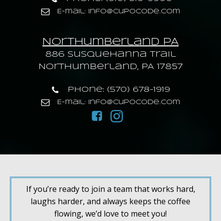
E-mail: info@cupocode.com
Northumberland PA
886 Susquehanna trail
Northumberland, PA 17857
Phone: (570) 678-1919
E-mail: info@cupocode.com
If you’re ready to join a team that works hard,
laughs harder, and always keeps the coffee
flowing, we’d love to meet you!