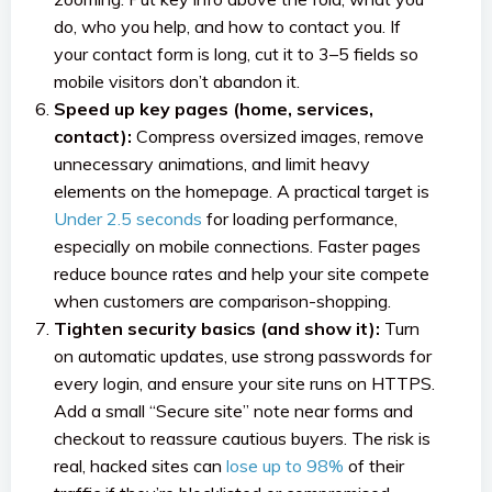
do, who you help, and how to contact you. If
your contact form is long, cut it to 3–5 fields so
mobile visitors don’t abandon it.
Speed up key pages (home, services,
contact):
Compress oversized images, remove
unnecessary animations, and limit heavy
elements on the homepage. A practical target is
Under 2.5 seconds
for loading performance,
especially on mobile connections. Faster pages
reduce bounce rates and help your site compete
when customers are comparison-shopping.
Tighten security basics (and show it):
Turn
on automatic updates, use strong passwords for
every login, and ensure your site runs on HTTPS.
Add a small “Secure site” note near forms and
checkout to reassure cautious buyers. The risk is
real, hacked sites can
lose up to 98%
of their