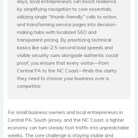
days, local entrepreneurs can boost resilience
by simplifying navigation to core essentials,
utilizing single "thumb-friendly" calls to action,
and transforming service pages into decision-
making hubs with localized SEO and
transparent pricing. By prioritizing technical
basics like sub-2.5-second load speeds and
visible security cues alongside authentic social
proof, you ensure that every visitor—from
Central PA to the NC Coast—finds the clarity
they need to choose your business over a
competitor.
For small business owners and local entrepreneurs in
Central PA, South Jersey, and the NC Coast, a tighter
economy can turn steady foot traffic into unpredictable
weeks. The core challenge is staying visible and