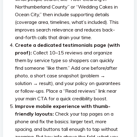
Northumberland County” or “Wedding Cakes in
Ocean City,” then include supporting details
(coverage area, timelines, what’s included). This
improves search relevance and reduces back-
and-forth calls that drain your time.
Create a dedicated testimonials page (with
proof):
Collect 10–15 reviews and organize
them by service type so shoppers can quickly
find someone “like them.” Add one before/after
photo, a short case snapshot (problem →
solution → result), and your policy on guarantees
or follow-ups. Place a “Read reviews” link near
your main CTA for a quick credibility boost.
Improve mobile experience with thumb-
friendly layouts:
Check your top pages on a
phone and fix the basics: larger text, more
spacing, and buttons tall enough to tap without
zooming. Put key info above the fold, what you