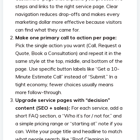
steps and links to the right service page. Clear
navigation reduces drop-offs and makes every
marketing dollar more effective because visitors
can find what they came for.
Make one primary call to action per page:
Pick the single action you want (Call, Request a
Quote, Book a Consultation) and repeat it in the
same style at the top, middle, and bottom of the
page. Use specific button labels like “Get a 10-
Minute Estimate Call” instead of “Submit.” In a
tight economy, fewer choices usually means
more follow-through.
Upgrade service pages with “decision”
content (SEO + sales):
For each service, add a
short FAQ section, a “Who it’s for / not for,” and
a simple pricing range or “starting at” note if you
can. Write your page title and headline to match
what people search, like “Roof Cleaning in