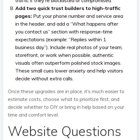
traffic if they’re blocklisted or compromised.
Add two quick trust builders to high-traffic
pages:
Put your phone number and service area
in the header, and add a “What happens after
you contact us” section with response-time
expectations (example: “Replies within 1
business day”). Include real photos of your team,
storefront, or work when possible, authentic
visuals often outperform polished stock images.
These small cues lower anxiety and help visitors
decide without extra calls.
Once these upgrades are in place, it’s much easier to
estimate costs, choose what to prioritize first, and
decide whether to DIY or bring in help based on your
time and comfort level.
Website Questions