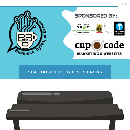
VISIT BUSINESS, BYTES, & BREWS