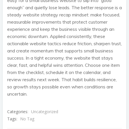
easy for a small business website to slip into “good
enough” and quietly lose leads. The better response is a
steady website strategy recap mindset: make focused,
measurable improvements that protect customer
experience and keep the business visible through an
economic downturn. Applied consistently, these
actionable website tactics reduce friction, sharpen trust,
and create momentum that supports small business
success. In a tight economy, the website that stays
clear, fast, and helpful wins attention. Choose one item
from the checklist, schedule it on the calendar, and
review results next week. That habit builds resilience,
so growth stays possible even when conditions are
uncertain.
Categories:
Uncategorized
Tags:
No Tag