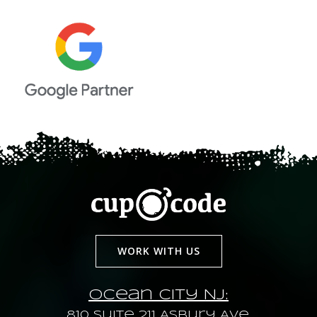
WORK WITH US
Ocean City NJ:
810 Suite 211 Asbury Ave.