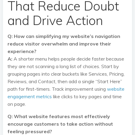
That Reduce Doubt
and Drive Action
Q: How can simplifying my website’s navigation
reduce visitor overwhelm and improve their
experience?
A:
A shorter menu helps people decide faster because
they are not scanning a long list of choices. Start by
grouping pages into clear buckets like Services, Pricing,
Reviews, and Contact, then add a single “Start Here”
path for first-timers. Track improvement using
website
engagement metrics
like clicks to key pages and time
on page.
Q: What website features most effectively
encourage customers to take action without
feeling pressured?