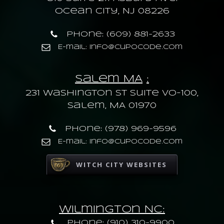
Ocean City, NJ 08226
Phone: (609) 881-2633
E-mail: info@cupocode.com
Salem MA
:
231 Washington St Suite VO-100,
Salem, MA 01970
Phone: (978) 969-9596
E-mail: info@cupocode.com
WITCH CITY WEBSITES
Wilmington NC:
Phone: (910) 310-9900