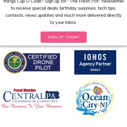
things Cup O Code? Sign up for "The Fresh Pot" newsletter
to receive special deals, birthday surprises, tech tips,
contests, news updates and much more delivered directly
to your inbox.
SIGN UP TODAY!