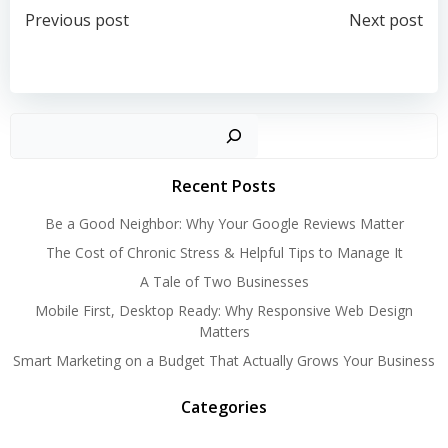
Post
Post
Previous post
Next post
navigation
navigation
Search
Recent Posts
Be a Good Neighbor: Why Your Google Reviews Matter
The Cost of Chronic Stress & Helpful Tips to Manage It
A Tale of Two Businesses
Mobile First, Desktop Ready: Why Responsive Web Design
Matters
Smart Marketing on a Budget That Actually Grows Your Business
Categories