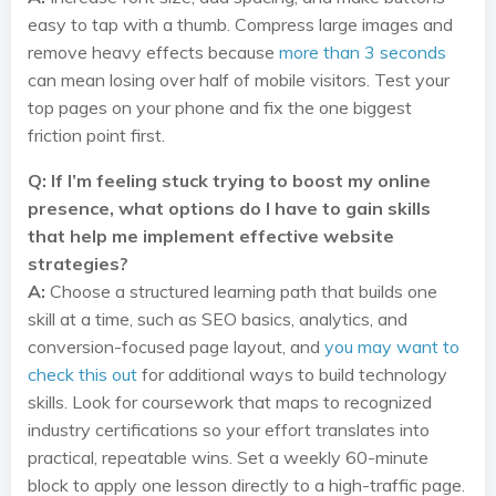
easy to tap with a thumb. Compress large images and
remove heavy effects because
more than 3 seconds
can mean losing over half of mobile visitors. Test your
top pages on your phone and fix the one biggest
friction point first.
Q: If I’m feeling stuck trying to boost my online
presence, what options do I have to gain skills
that help me implement effective website
strategies?
A:
Choose a structured learning path that builds one
skill at a time, such as SEO basics, analytics, and
conversion-focused page layout, and
you may want to
check this out
for additional ways to build technology
skills. Look for coursework that maps to recognized
industry certifications so your effort translates into
practical, repeatable wins. Set a weekly 60-minute
block to apply one lesson directly to a high-traffic page.