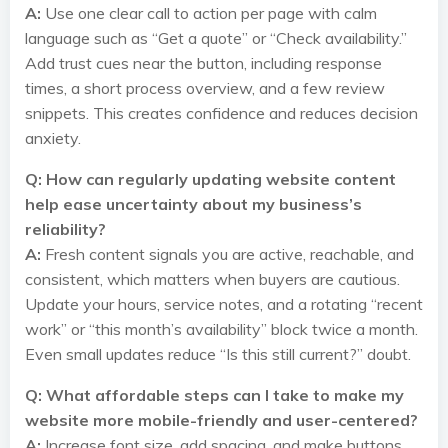
A:
Use one clear call to action per page with calm
language such as “Get a quote” or “Check availability.”
Add trust cues near the button, including response
times, a short process overview, and a few review
snippets. This creates confidence and reduces decision
anxiety.
Q: How can regularly updating website content
help ease uncertainty about my business’s
reliability?
A:
Fresh content signals you are active, reachable, and
consistent, which matters when buyers are cautious.
Update your hours, service notes, and a rotating “recent
work” or “this month’s availability” block twice a month.
Even small updates reduce “Is this still current?” doubt.
Q: What affordable steps can I take to make my
website more mobile-friendly and user-centered?
A:
Increase font size, add spacing, and make buttons