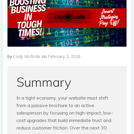
by
Cody McBride
on
February 2, 2026
Summary
In a tight economy, your website must shift
from a passive brochure to an active
salesperson by focusing on high-impact, low-
cost upgrades that build immediate trust and
reduce customer friction. Over the next 30