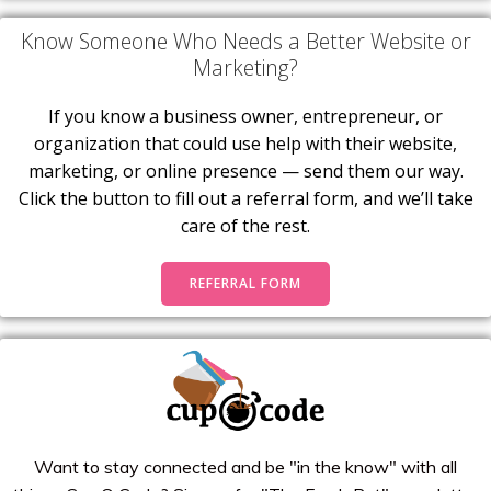
Know Someone Who Needs a Better Website or
Marketing?
If you know a business owner, entrepreneur, or
organization that could use help with their website,
marketing, or online presence — send them our way.
Click the button to fill out a referral form, and we’ll take
care of the rest.
REFERRAL FORM
Want to stay connected and be "in the know" with all