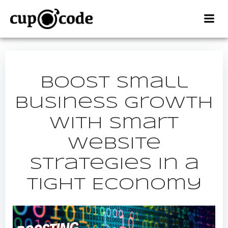
Skip
to
content
Boost Small
Business Growth
with Smart
Website
Strategies in a
Tight Economy