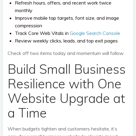
Refresh hours, offers, and recent work twice
monthly
Improve mobile tap targets, font size, and image
compression
Track Core Web Vitals in
Google Search Console
Review weekly clicks, leads, and top exit pages
Check off two items today and momentum will follow.
Build Small Business
Resilience with One
Website Upgrade at
a Time
When budgets tighten and customers hesitate, it’s