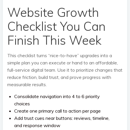
Website Growth
Checklist You Can
Finish This Week
This checklist turns “nice-to-have” upgrades into a
simple plan you can execute or hand to an affordable,
full-service digital team. Use it to prioritize changes that
reduce friction, build trust, and prove progress with
measurable results.
Consolidate navigation into 4 to 6 priority
choices
Create one primary call to action per page
Add trust cues near buttons: reviews, timeline,
and response window