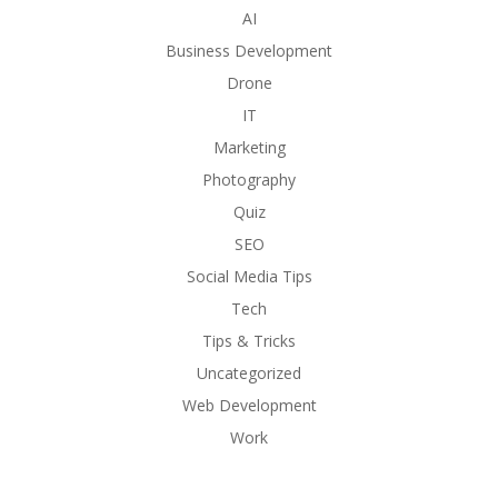
AI
Business Development
Drone
IT
Marketing
Photography
Quiz
SEO
Social Media Tips
Tech
Tips & Tricks
Uncategorized
Web Development
Work