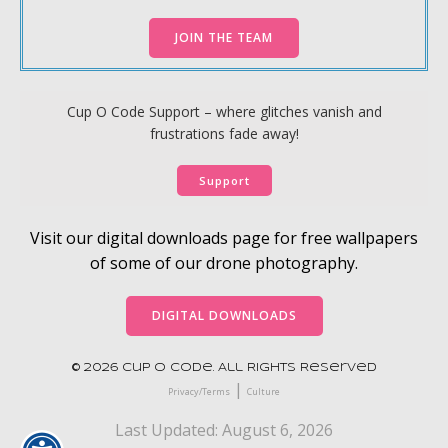
JOIN THE TEAM
Cup O Code Support – where glitches vanish and
frustrations fade away!
Support
Visit our digital downloads page for free wallpapers
of some of our drone photography.
DIGITAL DOWNLOADS
© 2026 Cup O Code. All Rights Reserved
|
Privacy/Terms
Culture
Last Updated: August 6, 2026