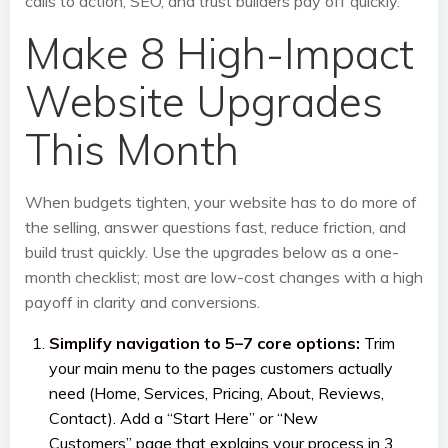
calls to action, SEO, and trust builders pay off quickly.
Make 8 High-Impact
Website Upgrades
This Month
When budgets tighten, your website has to do more of
the selling, answer questions fast, reduce friction, and
build trust quickly. Use the upgrades below as a one-
month checklist; most are low-cost changes with a high
payoff in clarity and conversions.
Simplify navigation to 5–7 core options:
Trim
your main menu to the pages customers actually
need (Home, Services, Pricing, About, Reviews,
Contact). Add a “Start Here” or “New
Customers” page that explains your process in 3