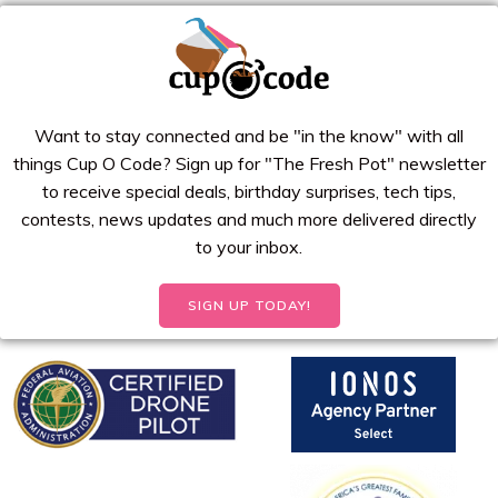
Want to stay connected and be "in the know" with all
things Cup O Code? Sign up for "The Fresh Pot" newsletter
to receive special deals, birthday surprises, tech tips,
contests, news updates and much more delivered directly
to your inbox.
SIGN UP TODAY!