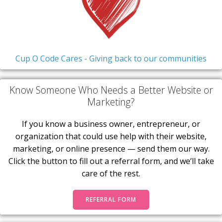
Cup O Code Cares - Giving back to our communities
Know Someone Who Needs a Better Website or
Marketing?
If you know a business owner, entrepreneur, or
organization that could use help with their website,
marketing, or online presence — send them our way.
Click the button to fill out a referral form, and we’ll take
care of the rest.
REFERRAL FORM