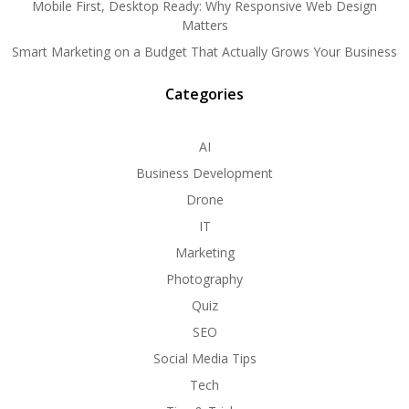
Mobile First, Desktop Ready: Why Responsive Web Design
Matters
Smart Marketing on a Budget That Actually Grows Your Business
Categories
AI
Business Development
Drone
IT
Marketing
Photography
Quiz
SEO
Social Media Tips
Tech