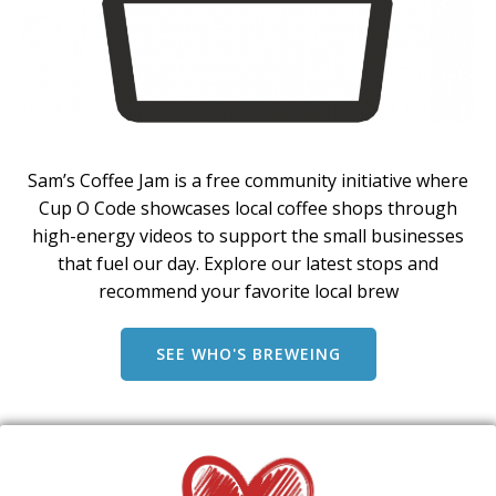
Sam’s Coffee Jam is a free community initiative where
Cup O Code showcases local coffee shops through
high-energy videos to support the small businesses
that fuel our day. Explore our latest stops and
recommend your favorite local brew
SEE WHO'S BREWEING