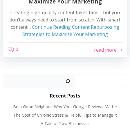
Maximize Your Marketing
Creating high-quality content takes time—but you
don’t always need to start from scratch. With smart
content…
Continue Reading
Content Repurposing
Strategies to Maximize Your Marketing
0
read more
Search
Recent Posts
Be a Good Neighbor: Why Your Google Reviews Matter
The Cost of Chronic Stress & Helpful Tips to Manage It
A Tale of Two Businesses