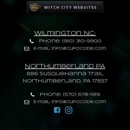
WITCH CITY WEBSITES
Wilmington NC:
Phone: (910) 310-9900
E-mail: info@cupocode.com
Northumberland PA
886 Susquehanna trail
Northumberland, PA 17857
Phone: (570) 678-1919
E-mail: info@cupocode.com