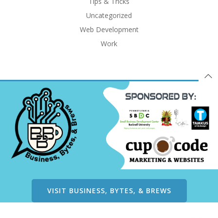
Tips & Tricks
Uncategorized
Web Development
Work
VISIT BUSINESS, BYTES, & BREWS