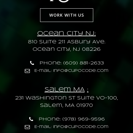
WORK WITH US
Ocean City NJ:
810 Suite 211 Asbury Ave.
Ocean City, NJ 08226
Phone: (609) 881-2633
E-mail: info@cupocode.com
Salem MA
:
231 Washington St Suite VO-100,
Salem, MA 01970
Phone: (978) 969-9596
E-mail: info@cupocode.com