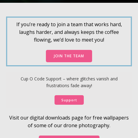
If you’re ready to join a team that works hard,
laughs harder, and always keeps the coffee
flowing, we’d love to meet you!
JOIN THE TEAM
Cup O Code Support – where glitches vanish and
frustrations fade away!
Support
Visit our digital downloads page for free wallpapers
of some of our drone photography.