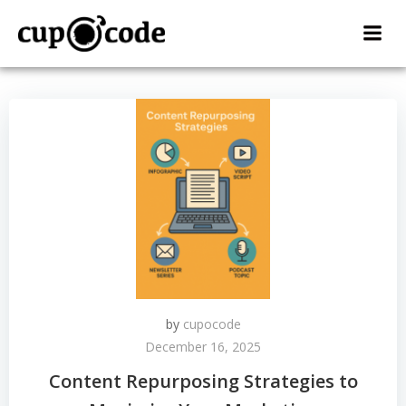
Skip
to
content
by
cupocode
December 16, 2025
Content Repurposing Strategies to