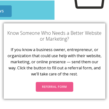
WS
Know Someone Who Needs a Better Website
or Marketing?
If you know a business owner, entrepreneur, or
organization that could use help with their website,
marketing, or online presence — send them our
way. Click the button to fill out a referral form, and
we’ll take care of the rest.
REFERRAL FORM