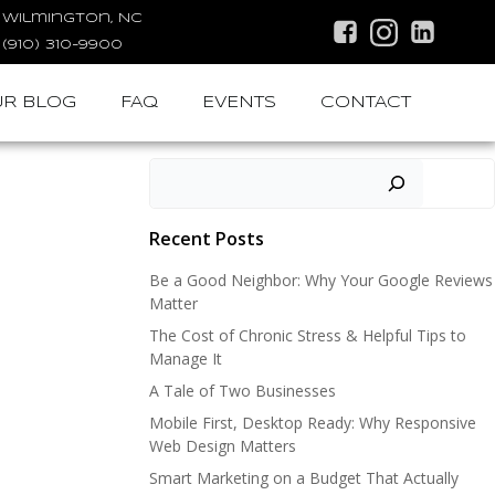
Wilmington, NC
(910) 310-9900
R BLOG
FAQ
EVENTS
CONTACT
Search
Recent Posts
Be a Good Neighbor: Why Your Google Reviews
Matter
The Cost of Chronic Stress & Helpful Tips to
Manage It
A Tale of Two Businesses
Mobile First, Desktop Ready: Why Responsive
Web Design Matters
Smart Marketing on a Budget That Actually