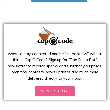
Want to stay connected and be "in the know" with all
things Cup O Code? Sign up for "The Fresh Pot"
newsletter to receive special deals, birthday surprises,
tech tips, contests, news updates and much more
delivered directly to your inbox.
SIGN UP TODAY!