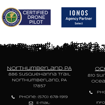
Northumberland PA
Oce
886 Susquehanna trail
810 Sui
Northumberland, PA
Ocean
17857
Pho
Phone: (570) 678-1919
inf
E-mail: