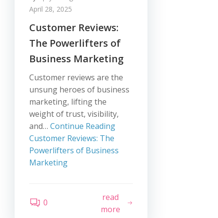
April 28, 2025
Customer Reviews:
The Powerlifters of
Business Marketing
Customer reviews are the
unsung heroes of business
marketing, lifting the
weight of trust, visibility,
and…
Continue Reading
Customer Reviews: The
Powerlifters of Business
Marketing
read
0
more