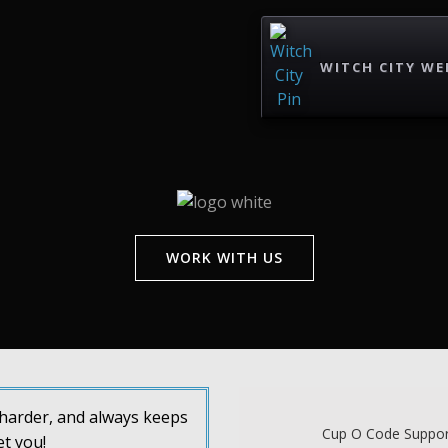
WITCH CITY WE
WORK WITH US
s harder, and always keeps
Cup O Code Support
et you!