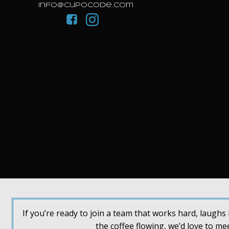
info@cupocode.com
If you’re ready to join a team that works hard, laugh
the coffee flowing, we’d love to me