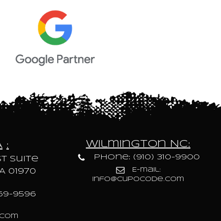
Wilmington NC:
A
:
Phone: (910) 310-9900
t Suite
E-mail:
A 01970
info@cupocode.com
69-9596
.com