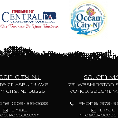
an City NJ:
Salem M
te 211 Asbury Ave.
231 Washington S
 City, NJ 08226
VO-100, Salem, M
ne: (609) 881-2633
Phone: (978) 9
E-mail:
E-mail:
o@cupocode.com
info@cupocode