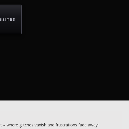
BSITES
 – where glitches vanish and frustrations fade away!