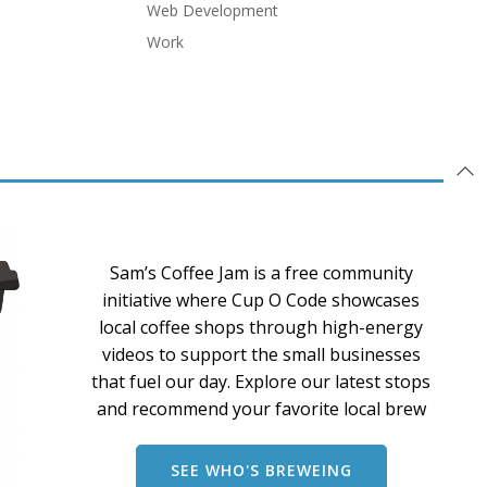
Web Development
Work
Sam’s Coffee Jam is a free community
initiative where Cup O Code showcases
local coffee shops through high-energy
videos to support the small businesses
that fuel our day. Explore our latest stops
and recommend your favorite local brew
SEE WHO'S BREWEING