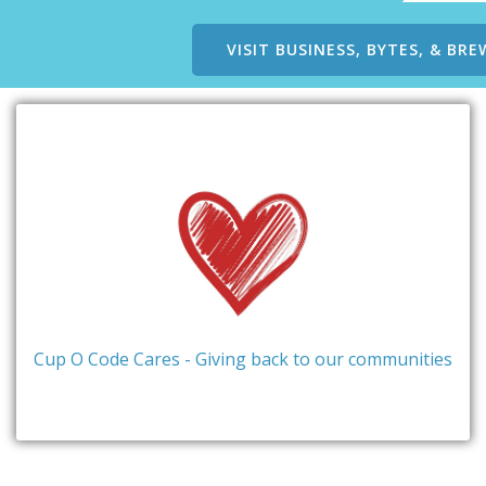
VISIT BUSINESS, BYTES, & BRE
Cup O Code Cares - Giving back to our communities