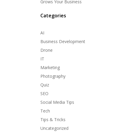
Grows Your Business
Categories
AI
Business Development
Drone
IT
Marketing
Photography
Quiz
SEO
Social Media Tips
Tech
Tips & Tricks
Uncategorized