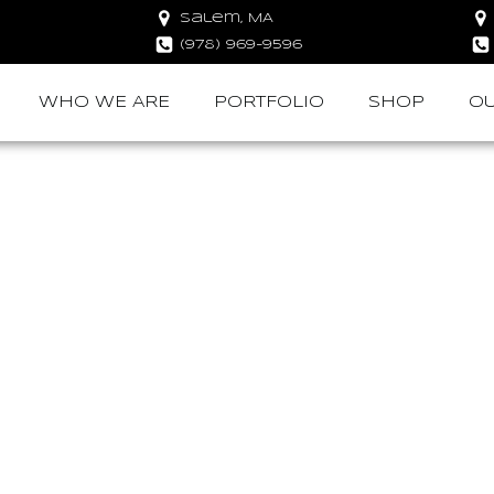
Salem, MA
(978) 969-9596
WHO WE ARE
PORTFOLIO
SHOP
OU