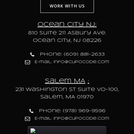
WORK WITH US
Ocean City NJ:
810 Suite 211 Asbury Ave.
Ocean City, NJ 08226
Phone: (609) 881-2633
E-mail: info@cupocode.com
Salem MA
:
231 Washington St Suite VO-100,
Salem, MA 01970
Phone: (978) 969-9596
E-mail: info@cupocode.com