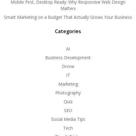
Mobile First, Desktop Ready: Why Responsive Web Design
Matters
Smart Marketing on a Budget That Actually Grows Your Business
Categories
AI
Business Development
Drone
IT
Marketing
Photography
Quiz
SEO
Social Media Tips
Tech