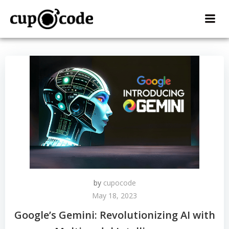
Skip
to
content
by
cupocode
May 18, 2023
Google’s Gemini: Revolutionizing AI with