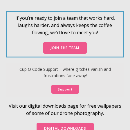
If you’re ready to join a team that works hard,
laughs harder, and always keeps the coffee
flowing, we’d love to meet you!
JOIN THE TEAM
Cup O Code Support – where glitches vanish and
frustrations fade away!
Support
Visit our digital downloads page for free wallpapers
of some of our drone photography.
DIGITAL DOWNLOADS