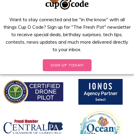
Want to stay connected and be "in the know" with all
things Cup O Code? Sign up for "The Fresh Pot" newsletter
to receive special deals, birthday surprises, tech tips,
contests, news updates and much more delivered directly
to your inbox.
SIGN UP TODAY!