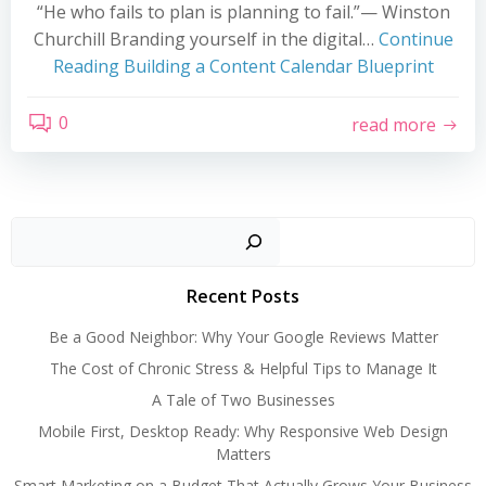
“He who fails to plan is planning to fail.”— Winston
Churchill Branding yourself in the digital…
Continue
Reading
Building a Content Calendar Blueprint
0
read more
Search
Recent Posts
Be a Good Neighbor: Why Your Google Reviews Matter
The Cost of Chronic Stress & Helpful Tips to Manage It
A Tale of Two Businesses
Mobile First, Desktop Ready: Why Responsive Web Design
Matters
Smart Marketing on a Budget That Actually Grows Your Business