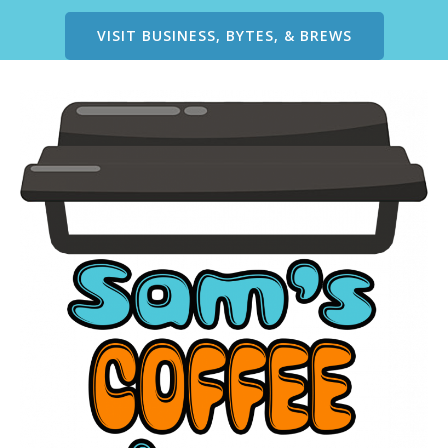
VISIT BUSINESS, BYTES, & BREWS