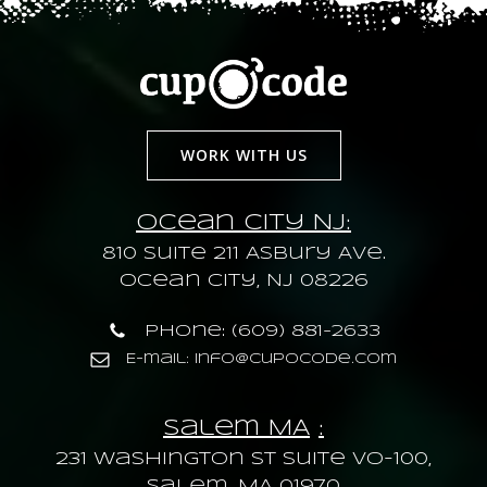
WORK WITH US
Ocean City NJ:
810 Suite 211 Asbury Ave.
Ocean City, NJ 08226
Phone: (609) 881-2633
E-mail: info@cupocode.com
Salem MA
:
231 Washington St Suite VO-100,
Salem, MA 01970