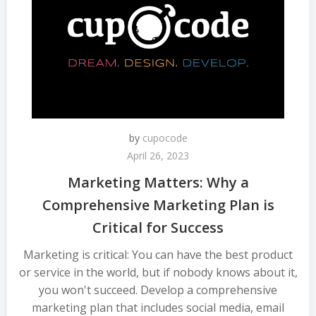
by
cupocode
April 26, 2023
Marketing Matters: Why a
Comprehensive Marketing Plan is
Critical for Success
Marketing is critical: You can have the best product
or service in the world, but if nobody knows about it,
you won't succeed. Develop a comprehensive
marketing plan that includes social media, email