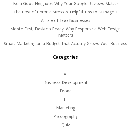
Be a Good Neighbor: Why Your Google Reviews Matter
The Cost of Chronic Stress & Helpful Tips to Manage It
A Tale of Two Businesses
Mobile First, Desktop Ready: Why Responsive Web Design
Matters
Smart Marketing on a Budget That Actually Grows Your Business
Categories
AI
Business Development
Drone
IT
Marketing
Photography
Quiz