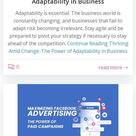
Adaptability in Business
Adaptability is essential: The business world is
constantly changing, and businesses that fail to
adapt risk becoming irrelevant. Stay agile and be
prepared to pivot your strategy if necessary to stay
ahead of the competition.
Continue Reading
Thriving
Amid Change: The Power of Adaptability in Business
0
read more