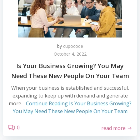
by
cupocode
October 4, 2022
Is Your Business Growing? You May
Need These New People On Your Team
When your business is established and successful,
expanding to keep up with demand and generate
more…
Continue Reading
Is Your Business Growing?
You May Need These New People On Your Team
0
read more