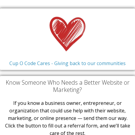
Cup O Code Cares - Giving back to our communities
Know Someone Who Needs a Better Website or
Marketing?
If you know a business owner, entrepreneur, or
organization that could use help with their website,
marketing, or online presence — send them our way.
Click the button to fill out a referral form, and we’ll take
care of the rest.