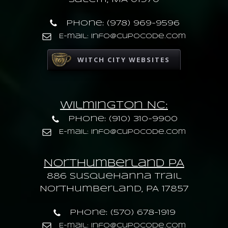
Phone: (978) 969-9596
E-mail: info@cupocode.com
WITCH CITY WEBSITES
Wilmington NC:
Phone: (910) 310-9900
E-mail: info@cupocode.com
Northumberland PA
886 Susquehanna trail
Northumberland, PA 17857
Phone: (570) 678-1919
E-mail: info@cupocode.com