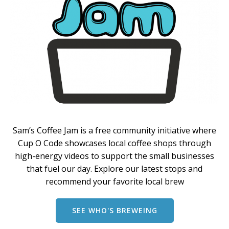
Sam’s Coffee Jam is a free community initiative where
Cup O Code showcases local coffee shops through
high-energy videos to support the small businesses
that fuel our day. Explore our latest stops and
recommend your favorite local brew
SEE WHO'S BREWEING