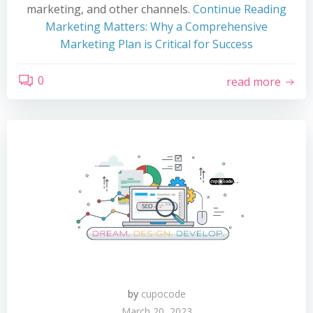
marketing, and other channels.
Continue Reading
Marketing Matters: Why a Comprehensive
Marketing Plan is Critical for Success
0
read more
by
cupocode
March 20, 2023