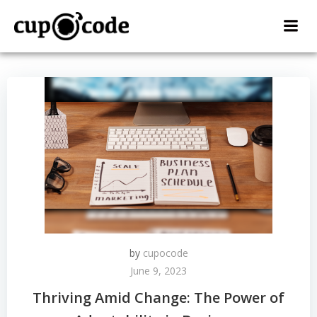
Skip
to
content
by
cupocode
June 9, 2023
Thriving Amid Change: The Power of