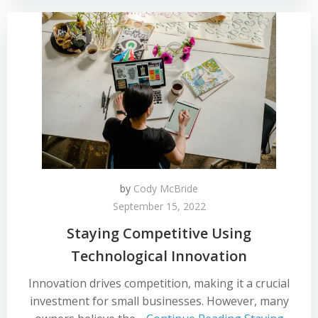
by
Cody McBride
September 15, 2022
Staying Competitive Using
Technological Innovation
Innovation drives competition, making it a crucial
investment for small businesses. However, many