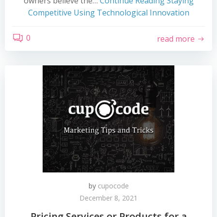
owners believe the…
Continue Reading
Staying
Competitive Using Technological Innovation
0
read more
by
cupocode
December 8, 2021
Pricing Services or Products for a