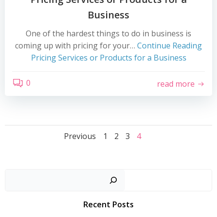
Business
One of the hardest things to do in business is
coming up with pricing for your…
Continue Reading
Pricing Services or Products for a Business
0
read more
Posts
Posts
Page
Page
Page
Page
Previous
1
2
3
4
navigation
navigation
Search
Recent Posts