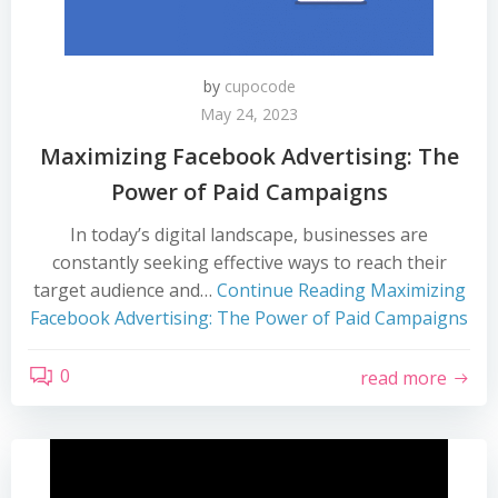
by
cupocode
May 24, 2023
Maximizing Facebook Advertising: The
Power of Paid Campaigns
In today’s digital landscape, businesses are
constantly seeking effective ways to reach their
target audience and…
Continue Reading
Maximizing
Facebook Advertising: The Power of Paid Campaigns
0
read more