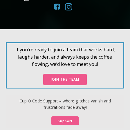
If you’re ready to join a team that works hard,
laughs harder, and always keeps the coffee
flowing, we’d love to meet you!
JOIN THE TEAM
Cup O Code Support – where glitches vanish and
frustrations fade away!
Support