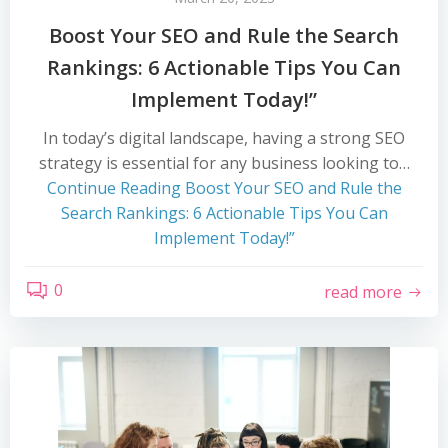
Boost Your SEO and Rule the Search
Rankings: 6 Actionable Tips You Can
Implement Today!”
In today’s digital landscape, having a strong SEO
strategy is essential for any business looking to…
Continue Reading
Boost Your SEO and Rule the
Search Rankings: 6 Actionable Tips You Can
Implement Today!”
0
read more