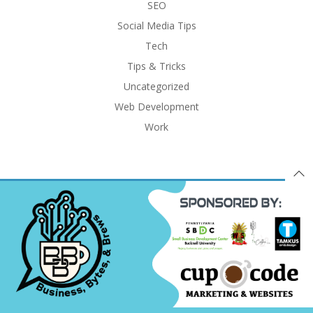
SEO
Social Media Tips
Tech
Tips & Tricks
Uncategorized
Web Development
Work