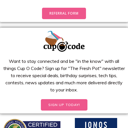
REFERRAL FORM
Want to stay connected and be "in the know" with all
things Cup O Code? Sign up for "The Fresh Pot" newsletter
to receive special deals, birthday surprises, tech tips,
contests, news updates and much more delivered directly
to your inbox.
SIGN UP TODAY!