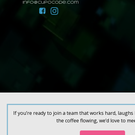
info@cupocode.com
If you’re ready to join a team that works hard, laugh
the coffee flowing, we’d love to me