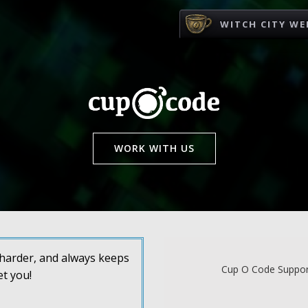
WITCH CITY WE
WORK WITH US
s harder, and always keeps
Cup O Code Support
et you!