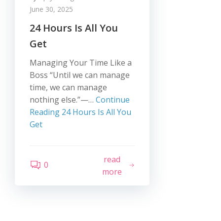
June 30, 2025
24 Hours Is All You
Get
Managing Your Time Like a
Boss “Until we can manage
time, we can manage
nothing else.”—…
Continue
Reading
24 Hours Is All You
Get
read
0
more