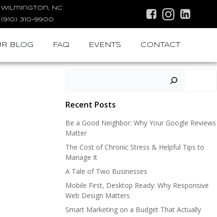
Wilmington, NC
(910) 310-9900
R BLOG
FAQ
EVENTS
CONTACT
Search
Recent Posts
Be a Good Neighbor: Why Your Google Reviews
Matter
The Cost of Chronic Stress & Helpful Tips to
Manage It
A Tale of Two Businesses
Mobile First, Desktop Ready: Why Responsive
Web Design Matters
Smart Marketing on a Budget That Actually