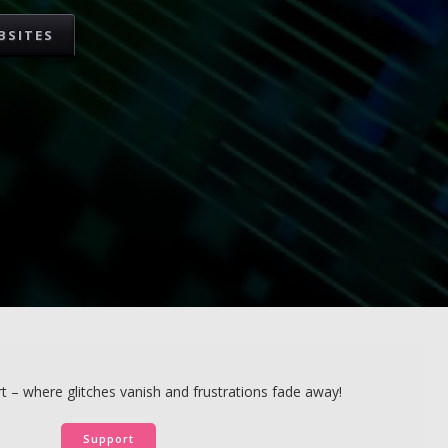
BSITES
 – where glitches vanish and frustrations fade away!
Support