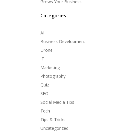
Grows Your Business
Categories
AI
Business Development
Drone
IT
Marketing
Photography
Quiz
SEO
Social Media Tips
Tech
Tips & Tricks
Uncategorized