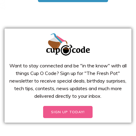
Want to stay connected and be "in the know" with all
things Cup O Code? Sign up for "The Fresh Pot"
newsletter to receive special deals, birthday surprises,
tech tips, contests, news updates and much more
delivered directly to your inbox.
SIGN UP TODAY!