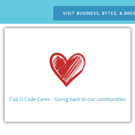
VISIT BUSINESS, BYTES, & BRE
Cup O Code Cares - Giving back to our communities