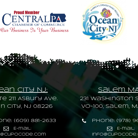
an City NJ:
Salem M
te 211 Asbury Ave.
231 Washington S
 City, NJ 08226
VO-100, Salem, M
ne: (609) 881-2633
Phone: (978) 9
E-mail:
E-mail:
o@cupocode.com
info@cupocode