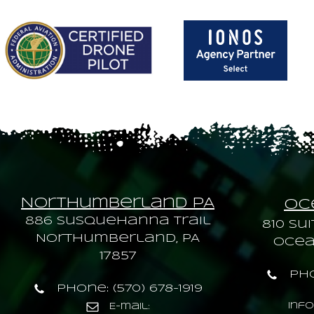
Northumberland PA
Oce
886 Susquehanna trail
810 Sui
Northumberland, PA
Ocean
17857
Pho
Phone: (570) 678-1919
inf
E-mail: