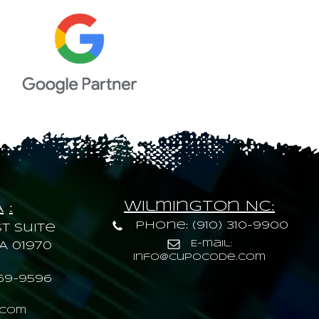
Wilmington NC:
A
:
Phone: (910) 310-9900
t Suite
E-mail:
A 01970
info@cupocode.com
69-9596
.com