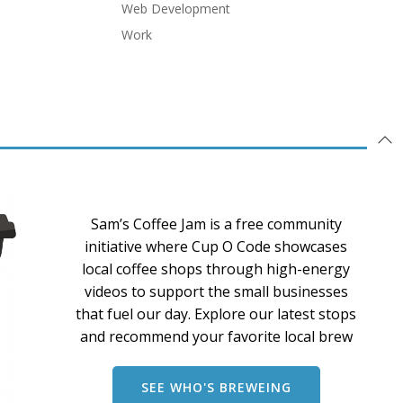
Web Development
Work
Sam’s Coffee Jam is a free community
initiative where Cup O Code showcases
local coffee shops through high-energy
videos to support the small businesses
that fuel our day. Explore our latest stops
and recommend your favorite local brew
SEE WHO'S BREWEING