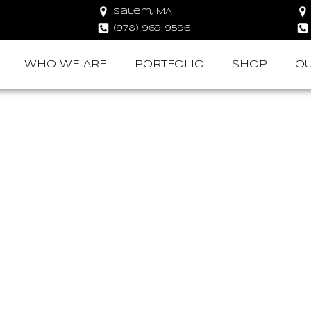
Salem, MA
(978) 969-9596
WHO WE ARE
PORTFOLIO
SHOP
OU