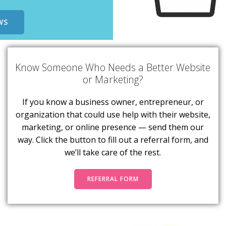
WS
Know Someone Who Needs a Better Website
or Marketing?
If you know a business owner, entrepreneur, or
organization that could use help with their website,
marketing, or online presence — send them our
way. Click the button to fill out a referral form, and
we’ll take care of the rest.
REFERRAL FORM