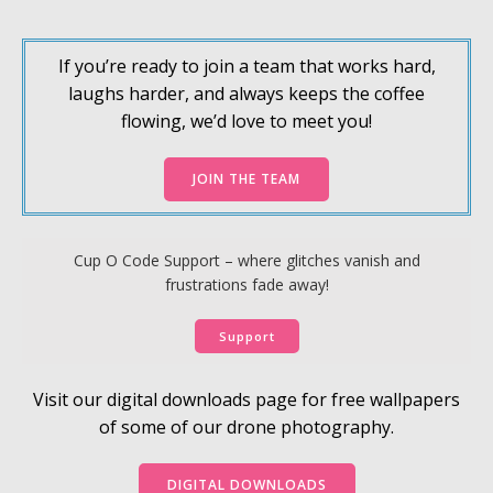
If you’re ready to join a team that works hard,
laughs harder, and always keeps the coffee
flowing, we’d love to meet you!
JOIN THE TEAM
Cup O Code Support – where glitches vanish and
frustrations fade away!
Support
Visit our digital downloads page for free wallpapers
of some of our drone photography.
DIGITAL DOWNLOADS