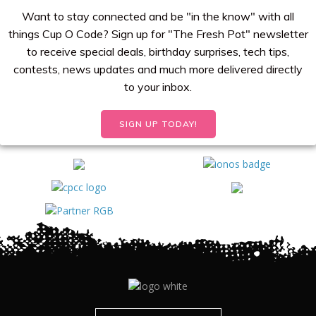
Want to stay connected and be "in the know" with all
things Cup O Code? Sign up for "The Fresh Pot" newsletter
to receive special deals, birthday surprises, tech tips,
contests, news updates and much more delivered directly
to your inbox.
SIGN UP TODAY!