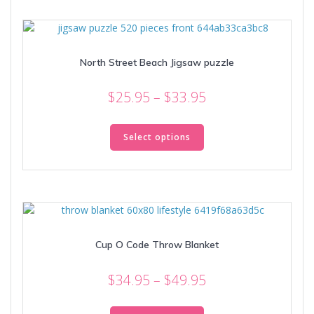
variants.
The
options
may
North Street Beach Jigsaw puzzle
be
chosen
Price
on
$
25.95
–
$
33.95
the
range:
This
product
$25.95
product
Select options
page
through
has
multiple
$33.95
variants.
The
options
may
Cup O Code Throw Blanket
be
chosen
Price
on
$
34.95
–
$
49.95
the
range:
This
product