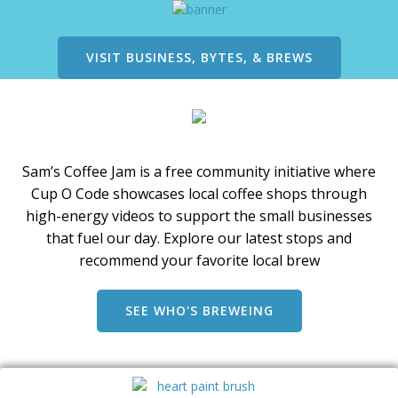
on
the
product
VISIT BUSINESS, BYTES, & BREWS
page
Sam’s Coffee Jam is a free community initiative where
Cup O Code showcases local coffee shops through
high-energy videos to support the small businesses
that fuel our day. Explore our latest stops and
recommend your favorite local brew
SEE WHO'S BREWEING