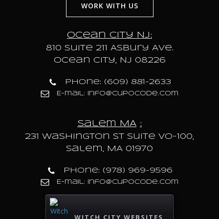
WORK WITH US
Ocean City NJ:
810 Suite 211 Asbury Ave.
Ocean City, NJ 08226
Phone: (609) 881-2633
E-mail: info@cupocode.com
Salem MA
:
231 Washington St Suite VO-100,
Salem, MA 01970
Phone: (978) 969-9596
E-mail: info@cupocode.com
WITCH CITY WEBSITES