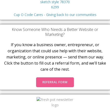
Cup O Code Cares - Giving back to our communities
Know Someone Who Needs a Better Website or
Marketing?
If you know a business owner, entrepreneur, or
organization that could use help with their website,
marketing, or online presence — send them our way.
Click the button to fill out a referral form, and we’ll take
care of the rest.
REFERRAL FORM