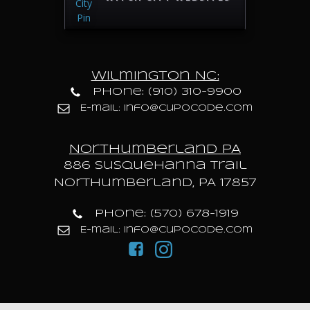
Wilmington NC:
Phone: (910) 310-9900
E-mail: info@cupocode.com
Northumberland PA
886 Susquehanna trail
Northumberland, PA 17857
Phone: (570) 678-1919
E-mail: info@cupocode.com