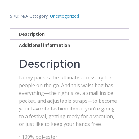
Code
Fanny
SKU:
N/A
Category:
Uncategorized
Pack
quantity
Description
Additional information
Description
Fanny pack is the ultimate accessory for
people on the go. And this waist bag has
everything—the right size, a small inside
pocket, and adjustable straps—to become
your favorite fashion item if you’re going
to a festival, getting ready for a vacation,
or just like to keep your hands free.
• 100% polyester