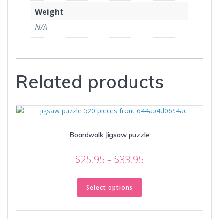
Weight
N/A
Related products
Boardwalk Jigsaw puzzle
Price
$
25.95
–
$
33.95
range:
This
$25.95
product
Select options
through
has
multiple
$33.95