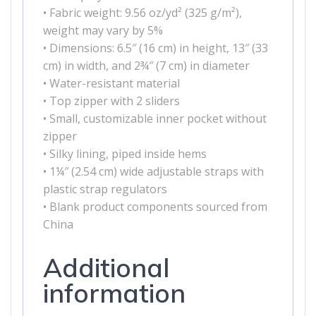
• Fabric weight: 9.56 oz/yd² (325 g/m²),
weight may vary by 5%
• Dimensions: 6.5″ (16 cm) in height, 13″ (33
cm) in width, and 2¾″ (7 cm) in diameter
• Water-resistant material
• Top zipper with 2 sliders
• Small, customizable inner pocket without
zipper
• Silky lining, piped inside hems
• 1¼″ (2.54 cm) wide adjustable straps with
plastic strap regulators
• Blank product components sourced from
China
Additional
information