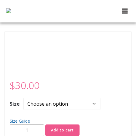
Skip
to
content
$
30.00
Size
Size Guide
Cup
Add to cart
O