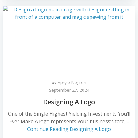
by
Apryle Negron
September 27, 2024
Designing A Logo
One of the Single Highest Yielding Investments You’ll
Ever Make A logo represents your business’s face,…
Continue Reading
Designing A Logo