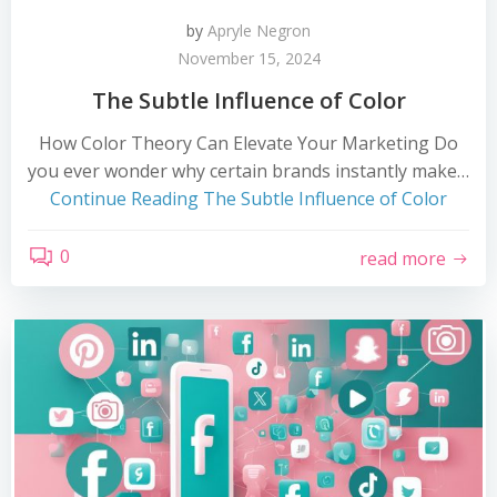
by
Apryle Negron
November 15, 2024
The Subtle Influence of Color
How Color Theory Can Elevate Your Marketing Do
you ever wonder why certain brands instantly make…
Continue Reading
The Subtle Influence of Color
0
read more