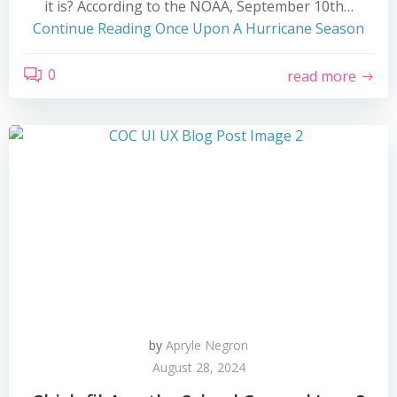
it is? According to the NOAA, September 10th…
Continue Reading
Once Upon A Hurricane Season
0
read more
by
Apryle Negron
August 28, 2024