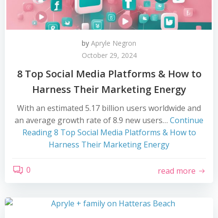
by
Apryle Negron
October 29, 2024
8 Top Social Media Platforms & How to
Harness Their Marketing Energy
With an estimated 5.17 billion users worldwide and
an average growth rate of 8.9 new users…
Continue
Reading
8 Top Social Media Platforms & How to
Harness Their Marketing Energy
0
read more