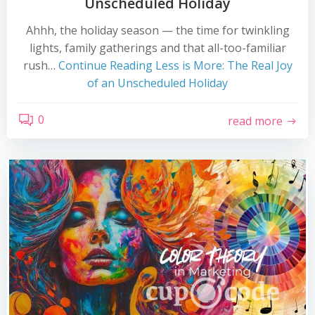
Unscheduled Holiday
Ahhh, the holiday season — the time for twinkling
lights, family gatherings and that all-too-familiar
rush…
Continue Reading
Less is More: The Real Joy
of an Unscheduled Holiday
0
read more