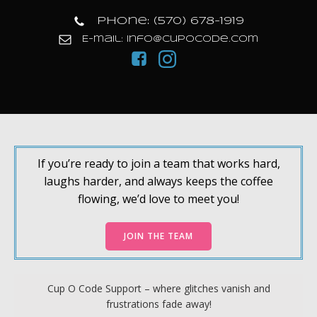
Phone: (570) 678-1919
E-mail: info@cupocode.com
If you’re ready to join a team that works hard,
laughs harder, and always keeps the coffee
flowing, we’d love to meet you!
JOIN THE TEAM
Cup O Code Support – where glitches vanish and
frustrations fade away!