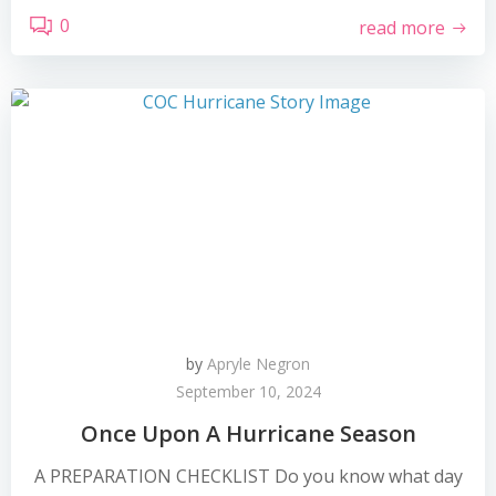
0
read more
by
Apryle Negron
September 10, 2024
Once Upon A Hurricane Season
A PREPARATION CHECKLIST Do you know what day