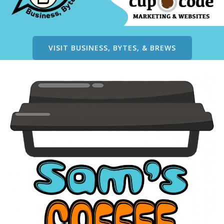
VISIT BUSINESS, BYTES, & BREWS