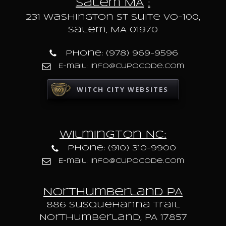
Salem MA
:
231 Washington St Suite VO-100,
Salem, MA 01970
Phone: (978) 969-9596
E-mail: info@cupocode.com
WITCH CITY WEBSITES
Wilmington NC:
Phone: (910) 310-9900
E-mail: info@cupocode.com
Northumberland PA
886 Susquehanna trail
Northumberland, PA 17857