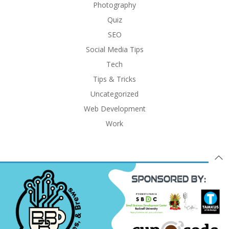
Photography
Quiz
SEO
Social Media Tips
Tech
Tips & Tricks
Uncategorized
Web Development
Work