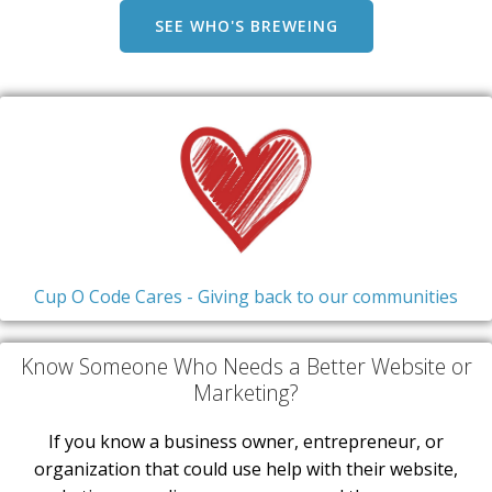
SEE WHO'S BREWEING
Cup O Code Cares - Giving back to our communities
Know Someone Who Needs a Better Website or
Marketing?
If you know a business owner, entrepreneur, or
organization that could use help with their website,