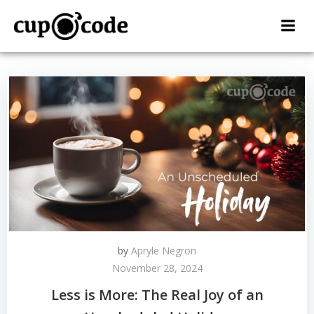
Skip
to
content
by
Apryle Negron
November 28, 2024
Less is More: The Real Joy of an