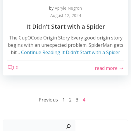
by
Apryle Negron
August 12, 2024
It Didn’t Start with a Spider
The CupOCode Origin Story Every good origin story
begins with an unexpected problem. SpiderMan gets
bit…
Continue Reading
It Didn’t Start with a Spider
0
read more
Posts
Posts
Page
Page
Page
Page
Previous
1
2
3
4
navigation
navigation
Search