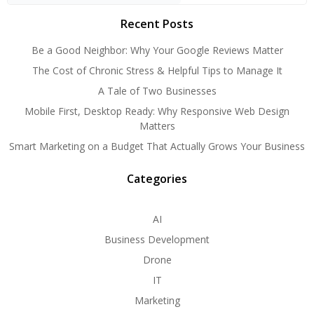
Recent Posts
Be a Good Neighbor: Why Your Google Reviews Matter
The Cost of Chronic Stress & Helpful Tips to Manage It
A Tale of Two Businesses
Mobile First, Desktop Ready: Why Responsive Web Design
Matters
Smart Marketing on a Budget That Actually Grows Your Business
Categories
AI
Business Development
Drone
IT
Marketing