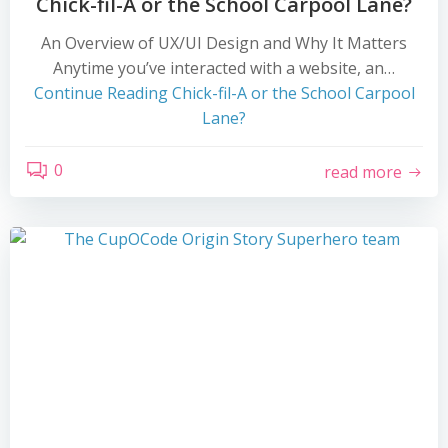
Chick-fil-A or the School Carpool Lane?
An Overview of UX/UI Design and Why It Matters
Anytime you’ve interacted with a website, an…
Continue Reading
Chick-fil-A or the School Carpool
Lane?
0
read more