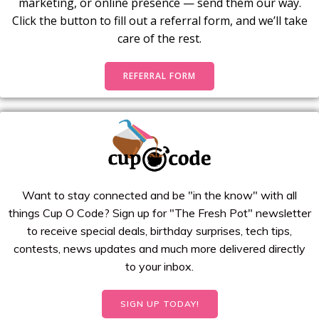
marketing, or online presence — send them our way.
Click the button to fill out a referral form, and we’ll take
care of the rest.
REFERRAL FORM
Want to stay connected and be "in the know" with all
things Cup O Code? Sign up for "The Fresh Pot" newsletter
to receive special deals, birthday surprises, tech tips,
contests, news updates and much more delivered directly
to your inbox.
SIGN UP TODAY!