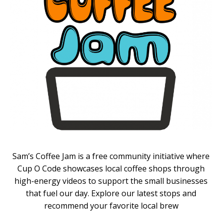
Sam’s Coffee Jam is a free community initiative where
Cup O Code showcases local coffee shops through
high-energy videos to support the small businesses
that fuel our day. Explore our latest stops and
recommend your favorite local brew