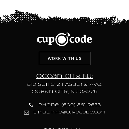
WORK WITH US
Ocean City NJ:
810 Suite 211 Asbury Ave.
Ocean City, NJ 08226
Phone: (609) 881-2633
E-mail: info@cupocode.com