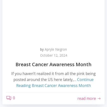
by
Apryle Negron
October 12, 2024
Breast Cancer Awareness Month
If you haven’t realized it from all the pink being
posted around the US here lately,…
Continue
Reading
Breast Cancer Awareness Month
0
read more